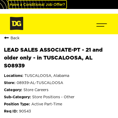
Have a Conditional Job Offer?
Back
LEAD SALES ASSOCIATE-PT - 21 and
older only - in TUSCALOOSA, AL
S08939
TUSCALOOSA, Alabama
08939-AL-TUSCALOOSA
Store Careers
Store Positions - Other
Active Part-Time
90543