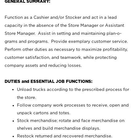
GENERAL SUMMARY:
Function as a Cashier and/or Stocker and act in a lead
capacity in the absence of the Store Manager or Assistant
Store Manager. Assist in setting and maintaining plan-o-
grams and programs. Provide exemplary customer service.
Perform other duties as necessary to maximize profitability,
customer satisfaction, and teamwork, while protecting
company assets and reducing losses.
DUTIES and ESSENTIAL JOB FUNCTIONS:
Unload trucks according to the prescribed process for
the store.
Follow company work processes to receive, open and
unpack cartons and totes.
Stock merchandise; rotate and face merchandise on
shelves and build merchandise displays.
Restock returned and recovered merchandise.