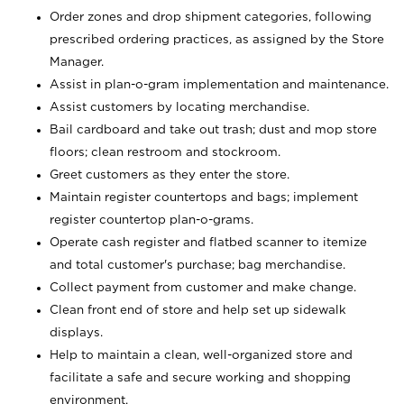
Order zones and drop shipment categories, following
prescribed ordering practices, as assigned by the Store
Manager.
Assist in plan-o-gram implementation and maintenance.
Assist customers by locating merchandise.
Bail cardboard and take out trash; dust and mop store
floors; clean restroom and stockroom.
Greet customers as they enter the store.
Maintain register countertops and bags; implement
register countertop plan-o-grams.
Operate cash register and flatbed scanner to itemize
and total customer's purchase; bag merchandise.
Collect payment from customer and make change.
Clean front end of store and help set up sidewalk
displays.
Help to maintain a clean, well-organized store and
facilitate a safe and secure working and shopping
environment.