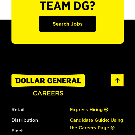
TEAM DG?
Search Jobs
Retail
Express Hiring
Distribution
Candidate Guide: Using
the Careers Page
Fleet