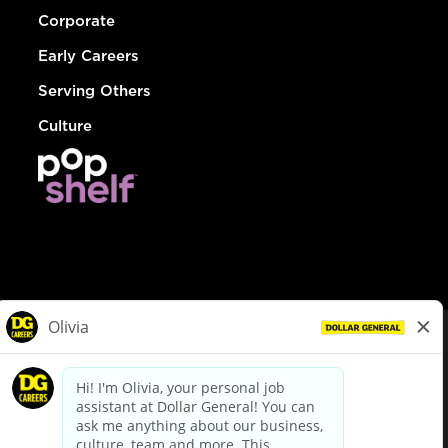
Corporate
Early Careers
Serving Others
Culture
© Dollar General 2026
To view the LA County Fair Chance Ordinance, click
here
dollargeneral.com
|
Privacy Policy
|
Terms & Conditions
|
Your Privacy Choices
California Employee and Third Party Privacy Policy
|
California
Applicant Privacy Notice