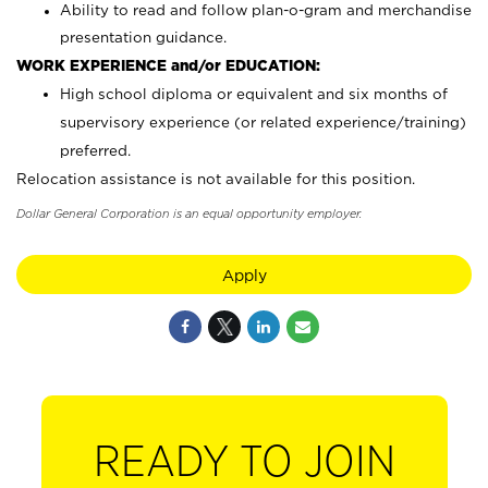
Ability to read and follow plan-o-gram and merchandise
presentation guidance.
WORK EXPERIENCE and/or EDUCATION:
High school diploma or equivalent and six months of
supervisory experience (or related experience/training)
preferred.
Relocation assistance is not available for this position.
Dollar General Corporation is an equal opportunity employer.
Apply
READY TO JOIN