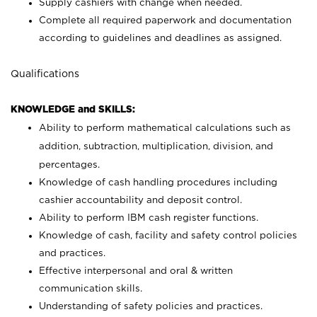
Supply cashiers with change when needed.
Complete all required paperwork and documentation
according to guidelines and deadlines as assigned.
Qualifications
KNOWLEDGE and SKILLS:
Ability to perform mathematical calculations such as
addition, subtraction, multiplication, division, and
percentages.
Knowledge of cash handling procedures including
cashier accountability and deposit control.
Ability to perform IBM cash register functions.
Knowledge of cash, facility and safety control policies
and practices.
Effective interpersonal and oral & written
communication skills.
Understanding of safety policies and practices.