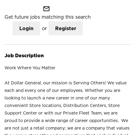
mail_outline
Get future jobs matching this search
Login
or
Register
Job Description
Work Where You Matter
At Dollar General, our mission is Serving Others! We value
each and every one of our employees. Whether you are
looking to launch a new career in one of our many
convenient Store locations, Distribution Centers, Store
Support Center or with our Private Fleet Team, we are
proud to provide a wide range of career opportunities. We
are not just a retail company; we are a company that values