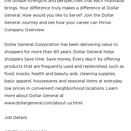
the unique strengths and perspectives that each individual
brings. Your difference truly makes a difference at Dollar
General. How would you like to Serve? Join the Dollar
General Journey and see how your career can thrive.
Company Overview
Dollar General Corporation has been delivering value to
shoppers for more than 80 years. Dollar General helps
shoppers Save time. Save money. Every day.® by offering
products that are frequently used and replenished, such as
food, snacks, health and beauty aids, cleaning supplies,
basic apparel, housewares and seasonal items at everyday
low prices in convenient neighborhood locations. Learn
more about Dollar General at
www.dollargeneral.com/about-us.html
.
Job Details