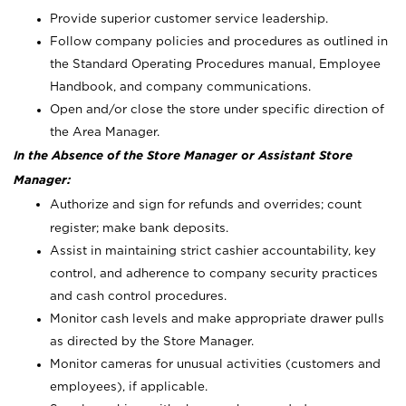
Provide superior customer service leadership.
Follow company policies and procedures as outlined in
the Standard Operating Procedures manual, Employee
Handbook, and company communications.
Open and/or close the store under specific direction of
the Area Manager.
In the Absence of the Store Manager or Assistant Store
Manager:
Authorize and sign for refunds and overrides; count
register; make bank deposits.
Assist in maintaining strict cashier accountability, key
control, and adherence to company security practices
and cash control procedures.
Monitor cash levels and make appropriate drawer pulls
as directed by the Store Manager.
Monitor cameras for unusual activities (customers and
employees), if applicable.