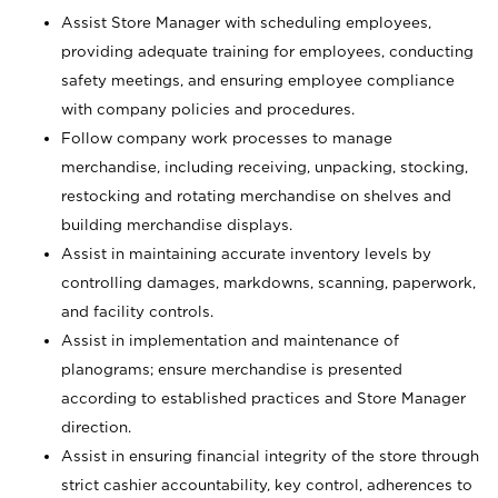
Assist Store Manager with scheduling employees,
providing adequate training for employees, conducting
safety meetings, and ensuring employee compliance
with company policies and procedures.
Follow company work processes to manage
merchandise, including receiving, unpacking, stocking,
restocking and rotating merchandise on shelves and
building merchandise displays.
Assist in maintaining accurate inventory levels by
controlling damages, markdowns, scanning, paperwork,
and facility controls.
Assist in implementation and maintenance of
planograms; ensure merchandise is presented
according to established practices and Store Manager
direction.
Assist in ensuring financial integrity of the store through
strict cashier accountability, key control, adherences to