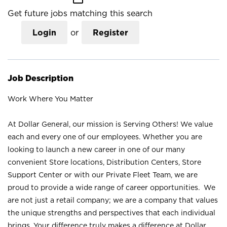
Get future jobs matching this search
Login
or
Register
Job Description
Work Where You Matter
At Dollar General, our mission is Serving Others! We value
each and every one of our employees. Whether you are
looking to launch a new career in one of our many
convenient Store locations, Distribution Centers, Store
Support Center or with our Private Fleet Team, we are
proud to provide a wide range of career opportunities. We
are not just a retail company; we are a company that values
the unique strengths and perspectives that each individual
brings. Your difference truly makes a difference at Dollar