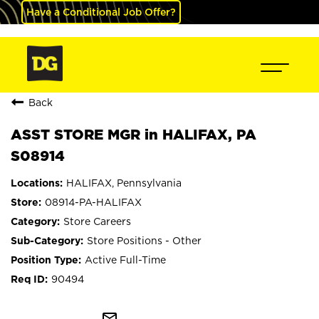
Have a Conditional Job Offer?
Back
ASST STORE MGR in HALIFAX, PA
S08914
HALIFAX, Pennsylvania
08914-PA-HALIFAX
Store Careers
Store Positions - Other
Active Full-Time
90494
mail_outline