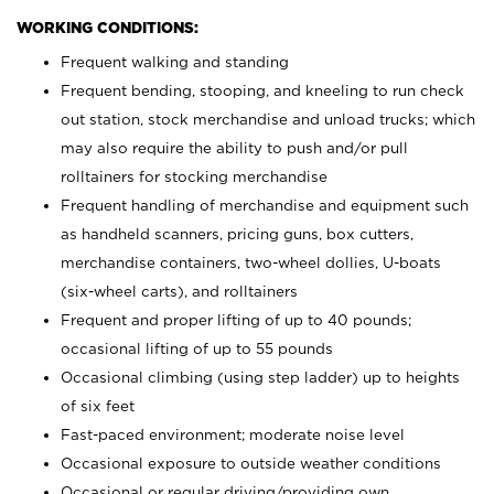
WORKING CONDITIONS:
Frequent walking and standing
Frequent bending, stooping, and kneeling to run check
out station, stock merchandise and unload trucks; which
may also require the ability to push and/or pull
rolltainers for stocking merchandise
Frequent handling of merchandise and equipment such
as handheld scanners, pricing guns, box cutters,
merchandise containers, two-wheel dollies, U-boats
(six-wheel carts), and rolltainers
Frequent and proper lifting of up to 40 pounds;
occasional lifting of up to 55 pounds
Occasional climbing (using step ladder) up to heights
of six feet
Fast-paced environment; moderate noise level
Occasional exposure to outside weather conditions
Occasional or regular driving/providing own