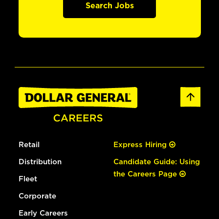
Search Jobs
Retail
Express Hiring
Distribution
Candidate Guide: Using
the Careers Page
Fleet
Corporate
Early Careers