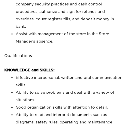
company security practices and cash control
procedures; authorize and sign for refunds and
overrides, count register tills, and deposit money in
bank.
Assist with management of the store in the Store
Manager’s absence.
Qualifications
KNOWLEDGE and SKILLS:
Effective interpersonal, written and oral communication
skills.
Ability to solve problems and deal with a variety of
situations.
Good organization skills with attention to detail.
Ability to read and interpret documents such as
diagrams, safety rules, operating and maintenance