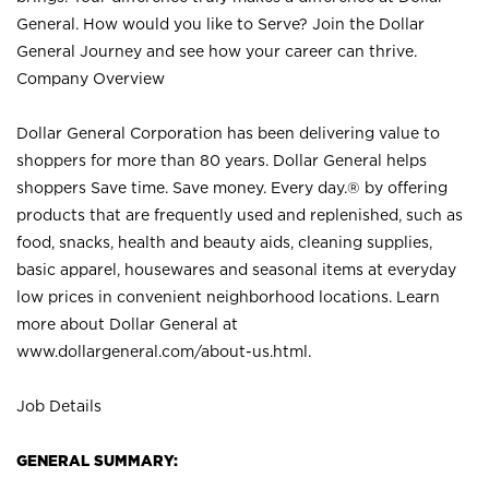
General. How would you like to Serve? Join the Dollar
General Journey and see how your career can thrive.
Company Overview
Dollar General Corporation has been delivering value to
shoppers for more than 80 years. Dollar General helps
shoppers Save time. Save money. Every day.® by offering
products that are frequently used and replenished, such as
food, snacks, health and beauty aids, cleaning supplies,
basic apparel, housewares and seasonal items at everyday
low prices in convenient neighborhood locations. Learn
more about Dollar General at
www.dollargeneral.com/about-us.html
.
Job Details
GENERAL SUMMARY: