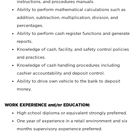
instructions, and procedures manuals.
Ability to perform mathematical calculations such as
addition, subtraction, multiplication, division, and
percentages.
Ability to perform cash register functions and generate
reports.
Knowledge of cash, facility, and safety control policies
and practices.
Knowledge of cash handling procedures including
cashier accountability and deposit control.
Ability to drive own vehicle to the bank to deposit
money.
WORK EXPERIENCE and/or EDUCATION:
High school diploma or equivalent strongly preferred.
One year of experience in a retail environment and six
months supervisory experience preferred.