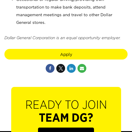
transportation to make bank deposits, attend
management meetings and travel to other Dollar
General stores.
Dollar General Corporation is an equal opportunity employer.
Apply
READY TO JOIN
TEAM DG?