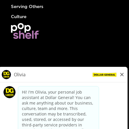
Serving Others
Culture
© Dollar General 2026
To view the LA County Fair Chance Ordinance, click
here
dollargeneral.com
|
Privacy Policy
|
Terms & Conditions
|
Your Privacy Choices
California Employee and Third Party Privacy Policy
|
California
Applicant Privacy Notice