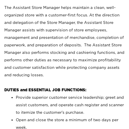
The Assistant Store Manager helps maintain a clean, well-
organized store with a customer-first focus. At the direction
and delegation of the Store Manager, the Assistant Store
Manager assists with supervision of store employees,
management and presentation of merchandise, completion of
paperwork, and preparation of deposits. The Assistant Store
Manager also performs stocking and cashiering functions, and
performs other duties as necessary to maximize profitability
and customer satisfaction while protecting company assets
and reducing losses.
DUTIES and ESSENTIAL JOB FUNCTIONS:
Provide superior customer service leadership; greet and
assist customers, and operate cash register and scanner
to itemize the customer’s purchase.
Open and close the store a minimum of two days per
week.