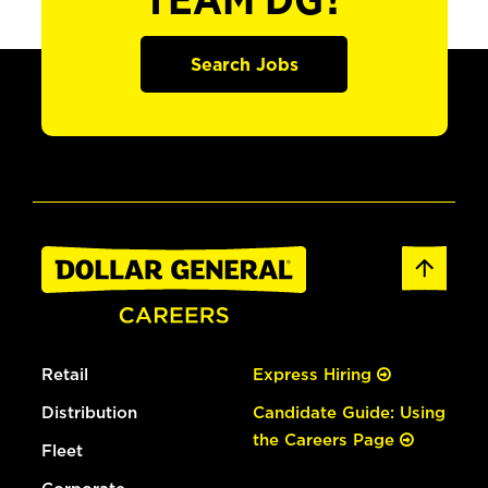
TEAM DG?
Search Jobs
Retail
Express Hiring
Distribution
Candidate Guide: Using
the Careers Page
Fleet