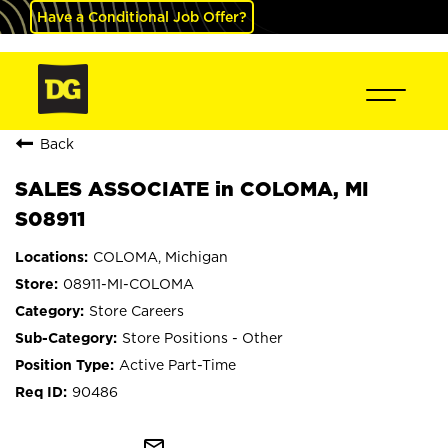
Have a Conditional Job Offer?
Back
SALES ASSOCIATE in COLOMA, MI
S08911
COLOMA, Michigan
08911-MI-COLOMA
Store Careers
Store Positions - Other
Active Part-Time
90486
mail_outline