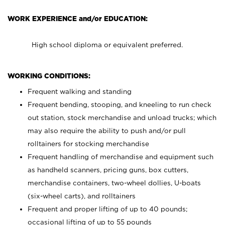
WORK EXPERIENCE and/or EDUCATION:
High school diploma or equivalent preferred.
WORKING CONDITIONS:
Frequent walking and standing
Frequent bending, stooping, and kneeling to run check
out station, stock merchandise and unload trucks; which
may also require the ability to push and/or pull
rolltainers for stocking merchandise
Frequent handling of merchandise and equipment such
as handheld scanners, pricing guns, box cutters,
merchandise containers, two-wheel dollies, U-boats
(six-wheel carts), and rolltainers
Frequent and proper lifting of up to 40 pounds;
occasional lifting of up to 55 pounds