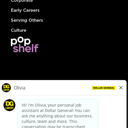
Corporate
Early Careers
Serving Others
Culture
© Dollar General 2026
To view the LA County Fair Chance Ordinance, click
here
dollargeneral.com
|
Privacy Policy
|
Terms & Conditions
|
Your Privacy Choices
California Employee and Third Party Privacy Policy
|
California
Applicant Privacy Notice