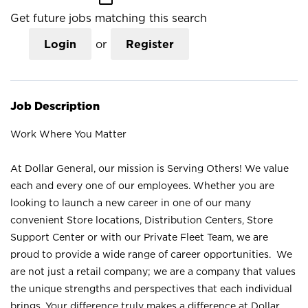
Get future jobs matching this search
Login
or
Register
Job Description
Work Where You Matter
At Dollar General, our mission is Serving Others! We value
each and every one of our employees. Whether you are
looking to launch a new career in one of our many
convenient Store locations, Distribution Centers, Store
Support Center or with our Private Fleet Team, we are
proud to provide a wide range of career opportunities. We
are not just a retail company; we are a company that values
the unique strengths and perspectives that each individual
brings. Your difference truly makes a difference at Dollar