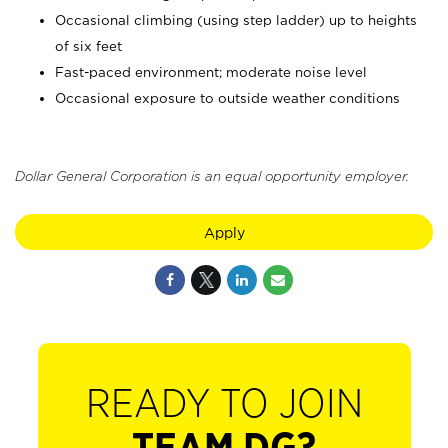
Occasional climbing (using step ladder) up to heights
of six feet
Fast-paced environment; moderate noise level
Occasional exposure to outside weather conditions
Dollar General Corporation is an equal opportunity employer.
Apply
READY TO JOIN