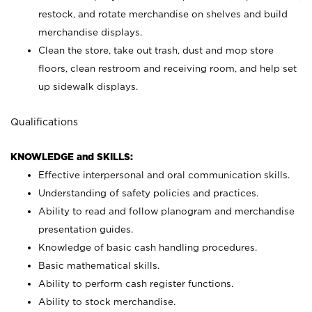
restock, and rotate merchandise on shelves and build
merchandise displays.
Clean the store, take out trash, dust and mop store
floors, clean restroom and receiving room, and help set
up sidewalk displays.
Qualifications
KNOWLEDGE and SKILLS:
Effective interpersonal and oral communication skills.
Understanding of safety policies and practices.
Ability to read and follow planogram and merchandise
presentation guides.
Knowledge of basic cash handling procedures.
Basic mathematical skills.
Ability to perform cash register functions.
Ability to stock merchandise.