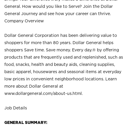
General. How would you like to Serve? Join the Dollar
General Journey and see how your career can thrive.
Company Overview
Dollar General Corporation has been delivering value to
shoppers for more than 80 years. Dollar General helps
shoppers Save time. Save money. Every day.® by offering
products that are frequently used and replenished, such as
food, snacks, health and beauty aids, cleaning supplies,
basic apparel, housewares and seasonal items at everyday
low prices in convenient neighborhood locations. Learn
more about Dollar General at
www.dollargeneral.com/about-us.html
.
Job Details
GENERAL SUMMARY: