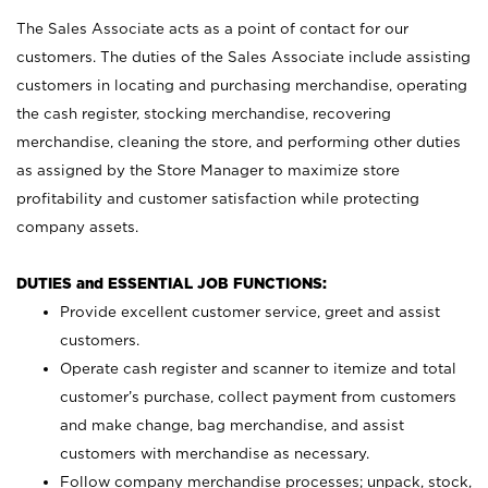
The Sales Associate acts as a point of contact for our
customers. The duties of the Sales Associate include assisting
customers in locating and purchasing merchandise, operating
the cash register, stocking merchandise, recovering
merchandise, cleaning the store, and performing other duties
as assigned by the Store Manager to maximize store
profitability and customer satisfaction while protecting
company assets.
DUTIES and ESSENTIAL JOB FUNCTIONS:
Provide excellent customer service, greet and assist
customers.
Operate cash register and scanner to itemize and total
customer’s purchase, collect payment from customers
and make change, bag merchandise, and assist
customers with merchandise as necessary.
Follow company merchandise processes; unpack, stock,