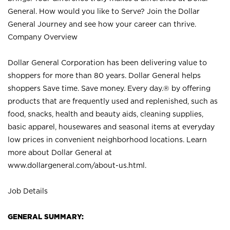
General. How would you like to Serve? Join the Dollar
General Journey and see how your career can thrive.
Company Overview
Dollar General Corporation has been delivering value to
shoppers for more than 80 years. Dollar General helps
shoppers Save time. Save money. Every day.® by offering
products that are frequently used and replenished, such as
food, snacks, health and beauty aids, cleaning supplies,
basic apparel, housewares and seasonal items at everyday
low prices in convenient neighborhood locations. Learn
more about Dollar General at
www.dollargeneral.com/about-us.html
.
Job Details
GENERAL SUMMARY: