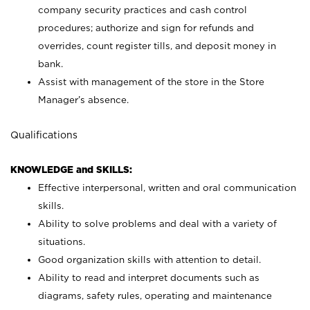
company security practices and cash control
procedures; authorize and sign for refunds and
overrides, count register tills, and deposit money in
bank.
Assist with management of the store in the Store
Manager’s absence.
Qualifications
KNOWLEDGE and SKILLS:
Effective interpersonal, written and oral communication
skills.
Ability to solve problems and deal with a variety of
situations.
Good organization skills with attention to detail.
Ability to read and interpret documents such as
diagrams, safety rules, operating and maintenance