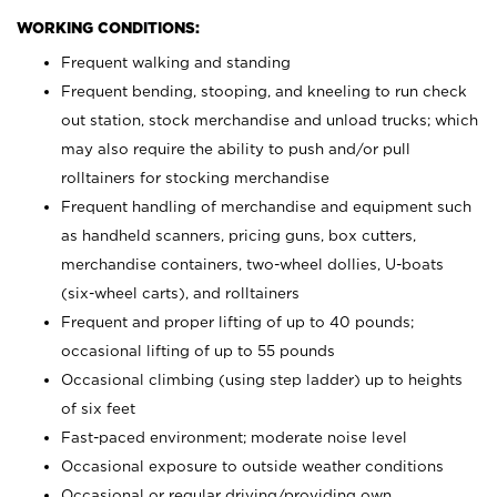
WORKING CONDITIONS:
Frequent walking and standing
Frequent bending, stooping, and kneeling to run check
out station, stock merchandise and unload trucks; which
may also require the ability to push and/or pull
rolltainers for stocking merchandise
Frequent handling of merchandise and equipment such
as handheld scanners, pricing guns, box cutters,
merchandise containers, two-wheel dollies, U-boats
(six-wheel carts), and rolltainers
Frequent and proper lifting of up to 40 pounds;
occasional lifting of up to 55 pounds
Occasional climbing (using step ladder) up to heights
of six feet
Fast-paced environment; moderate noise level
Occasional exposure to outside weather conditions
Occasional or regular driving/providing own