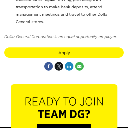
transportation to make bank deposits, attend
management meetings and travel to other Dollar
General stores.
Dollar General Corporation is an equal opportunity employer.
Apply
READY TO JOIN
TEAM DG?