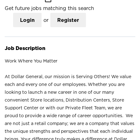
Get future jobs matching this search
Login
or
Register
Job Description
Work Where You Matter
At Dollar General, our mission is Serving Others! We value
each and every one of our employees. Whether you are
looking to launch a new career in one of our many
convenient Store locations, Distribution Centers, Store
Support Center or with our Private Fleet Team, we are
proud to provide a wide range of career opportunities. We
are not just a retail company; we are a company that values
the unique strengths and perspectives that each individual
brings. Your difference truly makes a difference at Dollar