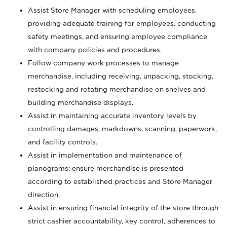
Assist Store Manager with scheduling employees,
providing adequate training for employees, conducting
safety meetings, and ensuring employee compliance
with company policies and procedures.
Follow company work processes to manage
merchandise, including receiving, unpacking, stocking,
restocking and rotating merchandise on shelves and
building merchandise displays.
Assist in maintaining accurate inventory levels by
controlling damages, markdowns, scanning, paperwork,
and facility controls.
Assist in implementation and maintenance of
planograms; ensure merchandise is presented
according to established practices and Store Manager
direction.
Assist in ensuring financial integrity of the store through
strict cashier accountability, key control, adherences to