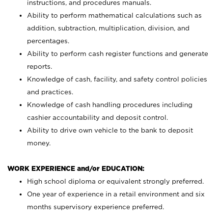
instructions, and procedures manuals.
Ability to perform mathematical calculations such as
addition, subtraction, multiplication, division, and
percentages.
Ability to perform cash register functions and generate
reports.
Knowledge of cash, facility, and safety control policies
and practices.
Knowledge of cash handling procedures including
cashier accountability and deposit control.
Ability to drive own vehicle to the bank to deposit
money.
WORK EXPERIENCE and/or EDUCATION:
High school diploma or equivalent strongly preferred.
One year of experience in a retail environment and six
months supervisory experience preferred.