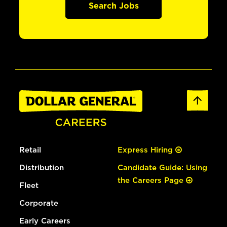
Search Jobs
Retail
Express Hiring
Distribution
Candidate Guide: Using
the Careers Page
Fleet
Corporate
Early Careers