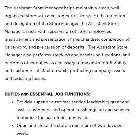
The Assistant Store Manager helps maintain a clean, well-
organized store with a customer-first focus. At the direction
and delegation of the Store Manager, the Assistant Store
Manager assists with supervision of store employees,
management and presentation of merchandise, completion of
paperwork, and preparation of deposits. The Assistant Store
Manager also performs stocking and cashiering functions, and
performs other duties as necessary to maximize profitability
and customer satisfaction while protecting company assets
and reducing losses.
DUTIES and ESSENTIAL JOB FUNCTIONS:
Provide superior customer service leadership; greet and
assist customers, and operate cash register and scanner
to itemize the customer’s purchase.
Open and close the store a minimum of two days per
week.