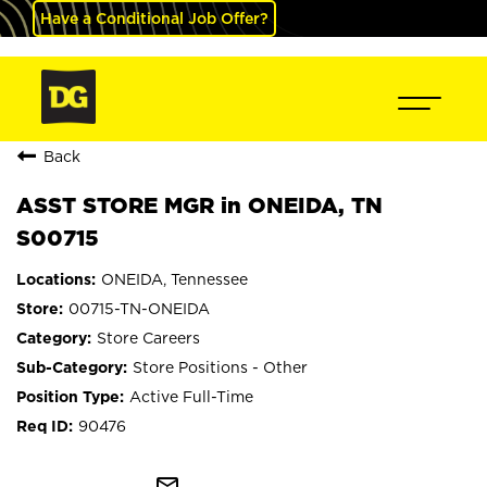
Have a Conditional Job Offer?
Back
ASST STORE MGR in ONEIDA, TN
S00715
ONEIDA, Tennessee
00715-TN-ONEIDA
Store Careers
Store Positions - Other
Active Full-Time
90476
mail_outline