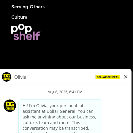
Serving Others
Culture
© Dollar General 2026
To view the LA County Fair Chance Ordinance, click
here
dollargeneral.com
|
Privacy Policy
|
Terms & Conditions
|
Your Privacy Choices
California Employee and Third Party Privacy Policy
|
California
Applicant Privacy Notice