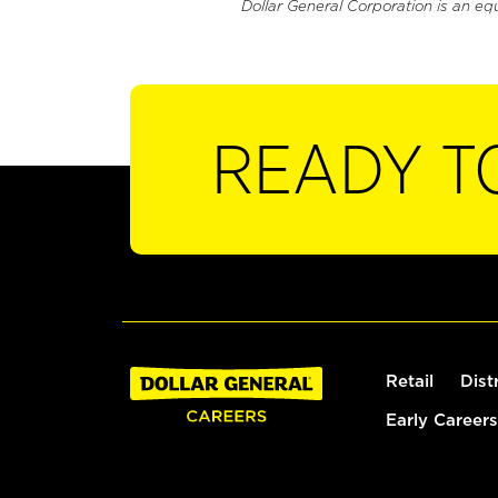
Dollar General Corporation is an eq
READY T
Retail
Dist
Early Careers