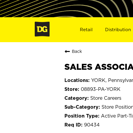
Retail
Distribution
Back
SALES ASSOCIA
YORK, Pennsylva
08893-PA-YORK
Store Careers
Store Positio
Active Part-T
90434