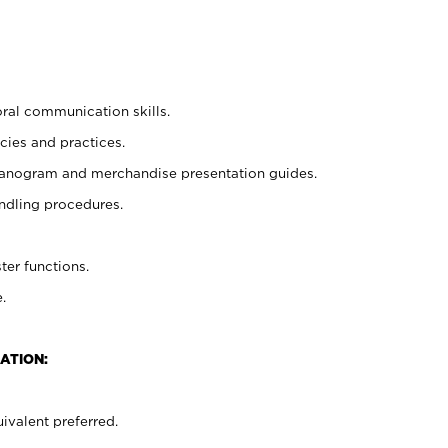
oral communication skills.
cies and practices.
planogram and merchandise presentation guides.
ndling procedures.
ter functions.
.
ATION:
ivalent preferred.