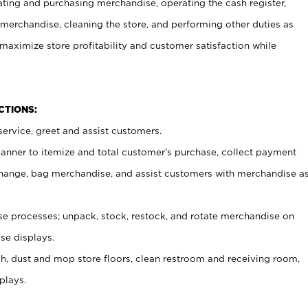
ating and purchasing merchandise, operating the cash register,
merchandise, cleaning the store, and performing other duties as
maximize store profitability and customer satisfaction while
NCTIONS:
ervice, greet and assist customers.
canner to itemize and total customer’s purchase, collect payment
ange, bag merchandise, and assist customers with merchandise a
 processes; unpack, stock, restock, and rotate merchandise on
se displays.
ash, dust and mop store floors, clean restroom and receiving room,
plays.