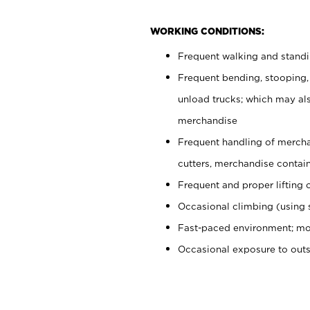
WORKING CONDITIONS:
Frequent walking and stand
Frequent bending, stooping,
unload trucks; which may also
merchandise
Frequent handling of mercha
cutters, merchandise containe
Frequent and proper lifting 
Occasional climbing (using s
Fast-paced environment; mo
Occasional exposure to out