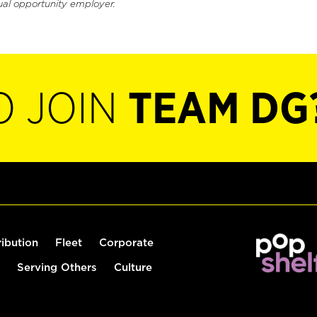
ual opportunity employer.
O JOIN
TEAM DG
ribution
Fleet
Corporate
Serving Others
Culture