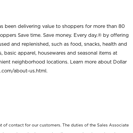
as been delivering value to shoppers for more than 80
shoppers Save time. Save money. Every day.® by offering
used and replenished, such as food, snacks, health and
s, basic apparel, housewares and seasonal items at
nient neighborhood locations. Learn more about Dollar
l.com/about-us.html
.
t of contact for our customers. The duties of the Sales Associate