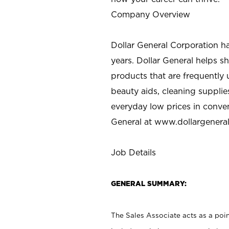
Company Overview
Dollar General Corporation h
years. Dollar General helps 
products that are frequently 
beauty aids, cleaning supplie
everyday low prices in conve
General at
www.dollargenera
Job Details
GENERAL SUMMARY:
The Sales Associate acts as a poin