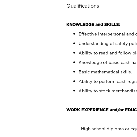
Qualifications
KNOWLEDGE and SKILLS:
Effective interpersonal and 
Understanding of safety poli
Ability to read and follow 
Knowledge of basic cash ha
Basic mathematical skills.
Ability to perform cash regis
Ability to stock merchandise
WORK EXPERIENCE and/or EDUC
High school diploma or equ