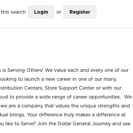
this search
Login
or
Register
n is Serving Others! We value each and every one of our
ooking to launch a new career in one of our many
istribution Centers, Store Support Center or with our
roud to provide a wide range of career opportunities. We
; we are a company that values the unique strengths and
ual brings. Your difference truly makes a difference at
u like to Serve? Join the Dollar General Journey and see