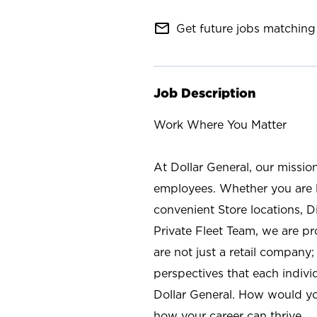
mail_outline
Get future jobs matching 
Job Description
Work Where You Matter
At Dollar General, our missio
employees. Whether you are l
convenient Store locations, D
Private Fleet Team, we are p
are not just a retail company
perspectives that each individ
Dollar General. How would yo
how your career can thrive.