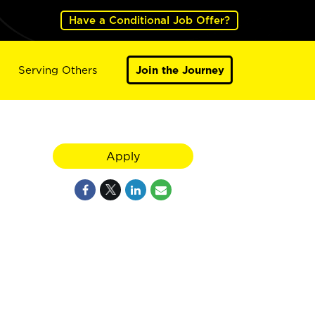
Have a Conditional Job Offer?
Serving Others
Join the Journey
Apply