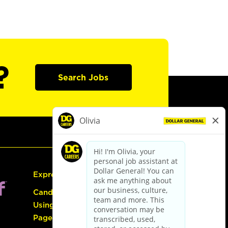
?
Search Jobs
Express Hiring
Candidate Guide:
Using the Careers
Page