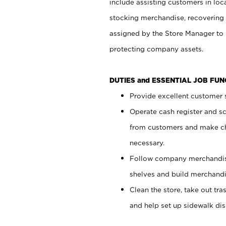
include assisting customers in loc
stocking merchandise, recovering 
assigned by the Store Manager to 
protecting company assets.
DUTIES and ESSENTIAL JOB FU
Provide excellent customer s
Operate cash register and s
from customers and make ch
necessary.
Follow company merchandise
shelves and build merchandi
Clean the store, take out tr
and help set up sidewalk dis