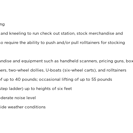
ing
 and kneeling to run check out station, stock merchandise and
 require the ability to push and/or pull rolltainers for stocking
ndise and equipment such as handheld scanners, pricing guns, bo
rs, two-wheel dollies, U-boats (six-wheel carts), and rolltainers
of up to 40 pounds; occasional lifting of up to 55 pounds
tep ladder) up to heights of six feet
derate noise level
side weather conditions