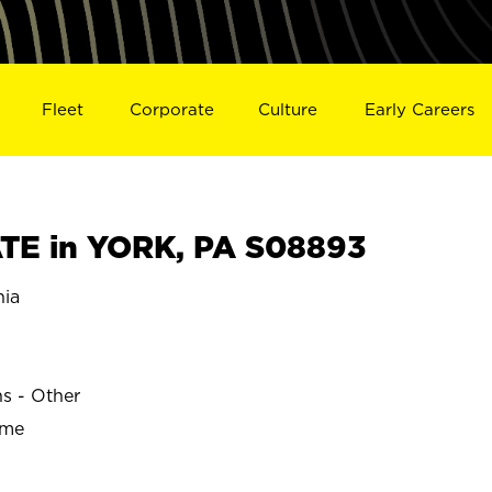
Fleet
Corporate
Culture
Early Careers
TE in YORK, PA S08893
nia
ns - Other
ime