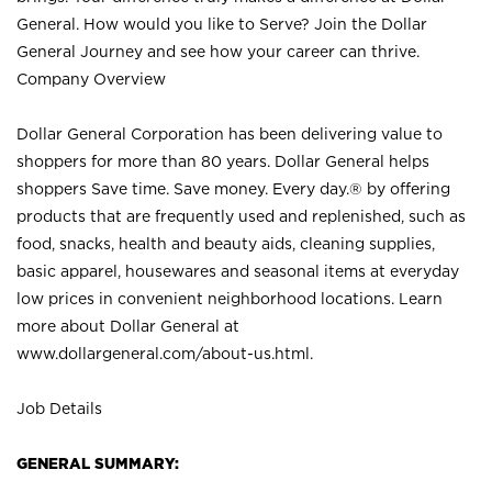
General. How would you like to Serve? Join the Dollar
General Journey and see how your career can thrive.
Company Overview
Dollar General Corporation has been delivering value to
shoppers for more than 80 years. Dollar General helps
shoppers Save time. Save money. Every day.® by offering
products that are frequently used and replenished, such as
food, snacks, health and beauty aids, cleaning supplies,
basic apparel, housewares and seasonal items at everyday
low prices in convenient neighborhood locations. Learn
more about Dollar General at
www.dollargeneral.com/about-us.html
.
Job Details
GENERAL SUMMARY: