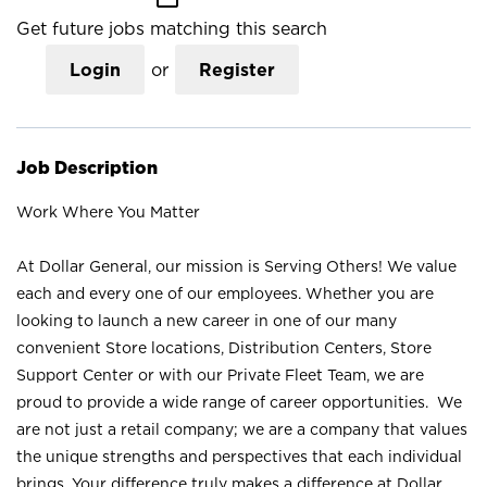
Get future jobs matching this search
Login
or
Register
Job Description
Work Where You Matter
At Dollar General, our mission is Serving Others! We value
each and every one of our employees. Whether you are
looking to launch a new career in one of our many
convenient Store locations, Distribution Centers, Store
Support Center or with our Private Fleet Team, we are
proud to provide a wide range of career opportunities. We
are not just a retail company; we are a company that values
the unique strengths and perspectives that each individual
brings. Your difference truly makes a difference at Dollar