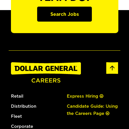
Search Jobs
Retail
Express Hiring
Distribution
Candidate Guide: Using
the Careers Page
Fleet
Corporate