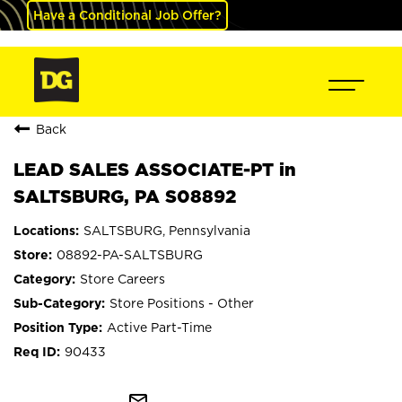
Have a Conditional Job Offer?
Back
LEAD SALES ASSOCIATE-PT in
SALTSBURG, PA S08892
SALTSBURG, Pennsylvania
08892-PA-SALTSBURG
Store Careers
Store Positions - Other
Active Part-Time
90433
mail_outline