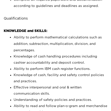
according to guidelines and deadlines as assigned.
Qualifications
KNOWLEDGE and SKILLS:
Ability to perform mathematical calculations such as
addition, subtraction, multiplication, division, and
percentages.
Knowledge of cash handling procedures including
cashier accountability and deposit control.
Ability to perform IBM cash register functions.
Knowledge of cash, facility and safety control policies
and practices.
Effective interpersonal and oral & written
communication skills.
Understanding of safety policies and practices.
Ability to read and follow plan-o-gram and merchandise