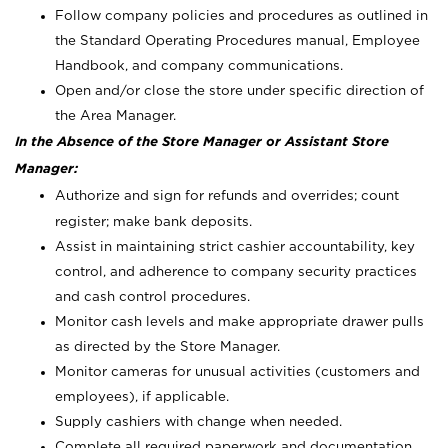
Follow company policies and procedures as outlined in
the Standard Operating Procedures manual, Employee
Handbook, and company communications.
Open and/or close the store under specific direction of
the Area Manager.
In the Absence of the Store Manager or Assistant Store
Manager:
Authorize and sign for refunds and overrides; count
register; make bank deposits.
Assist in maintaining strict cashier accountability, key
control, and adherence to company security practices
and cash control procedures.
Monitor cash levels and make appropriate drawer pulls
as directed by the Store Manager.
Monitor cameras for unusual activities (customers and
employees), if applicable.
Supply cashiers with change when needed.
Complete all required paperwork and documentation