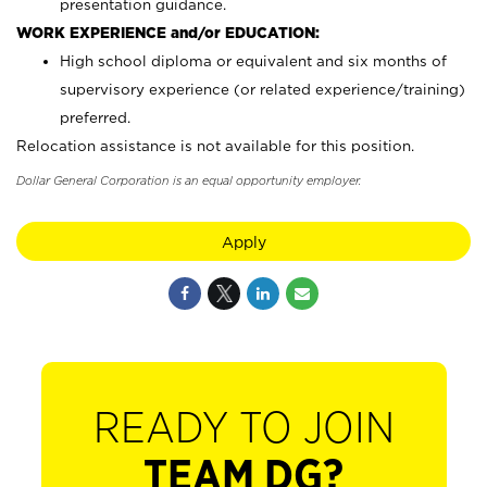
presentation guidance.
WORK EXPERIENCE and/or EDUCATION:
High school diploma or equivalent and six months of
supervisory experience (or related experience/training)
preferred.
Relocation assistance is not available for this position.
Dollar General Corporation is an equal opportunity employer.
Apply
READY TO JOIN
TEAM DG?