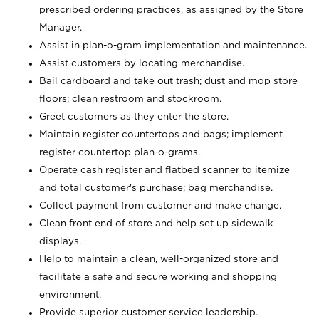
prescribed ordering practices, as assigned by the Store
Manager.
Assist in plan-o-gram implementation and maintenance.
Assist customers by locating merchandise.
Bail cardboard and take out trash; dust and mop store
floors; clean restroom and stockroom.
Greet customers as they enter the store.
Maintain register countertops and bags; implement
register countertop plan-o-grams.
Operate cash register and flatbed scanner to itemize
and total customer's purchase; bag merchandise.
Collect payment from customer and make change.
Clean front end of store and help set up sidewalk
displays.
Help to maintain a clean, well-organized store and
facilitate a safe and secure working and shopping
environment.
Provide superior customer service leadership.