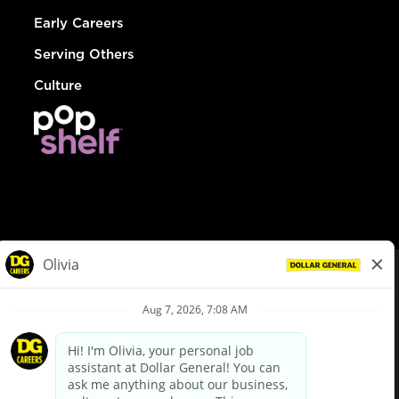
Early Careers
Serving Others
Culture
© Dollar General 2026
To view the LA County Fair Chance Ordinance, click
here
dollargeneral.com
|
Privacy Policy
|
Terms & Conditions
|
Your Privacy Choices
California Employee and Third Party Privacy Policy
|
California
Applicant Privacy Notice