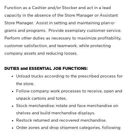
Function as a Cashier and/or Stocker and act in a lead
capacity in the absence of the Store Manager or Assistant
Store Manager. Assist in setting and maintaining plan-o-
grams and programs. Provide exemplary customer service.
Perform other duties as necessary to maximize profitability,
customer satisfaction, and teamwork, while protecting
company assets and reducing losses.
DUTIES and ESSENTIAL JOB FUNCTIONS:
Unload trucks according to the prescribed process for
the store.
Follow company work processes to receive, open and
unpack cartons and totes.
Stock merchandise; rotate and face merchandise on
shelves and build merchandise displays.
Restock returned and recovered merchandise.
Order zones and drop shipment categories, following