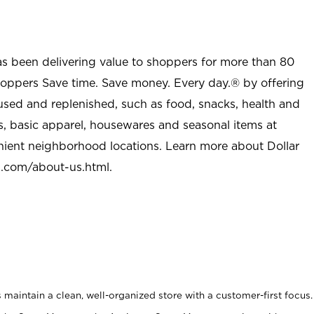
as been delivering value to shoppers for more than 80
shoppers Save time. Save money. Every day.® by offering
used and replenished, such as food, snacks, health and
s, basic apparel, housewares and seasonal items at
nient neighborhood locations. Learn more about Dollar
l.com/about-us.html
.
maintain a clean, well-organized store with a customer-first focus.