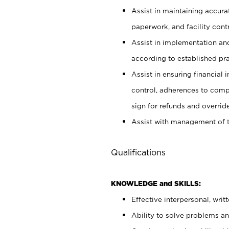
Assist in maintaining accur
paperwork, and facility contr
Assist in implementation an
according to established pr
Assist in ensuring financial i
control, adherences to comp
sign for refunds and override
Assist with management of t
Qualifications
KNOWLEDGE and SKILLS:
Effective interpersonal, writ
Ability to solve problems and