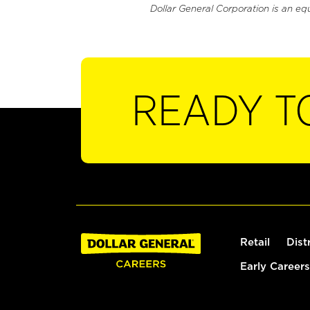
Dollar General Corporation is an eq
READY T
Retail
Dist
Early Careers