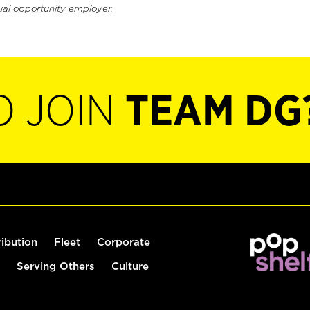
ual opportunity employer.
O JOIN
TEAM DG
ribution
Fleet
Corporate
Serving Others
Culture