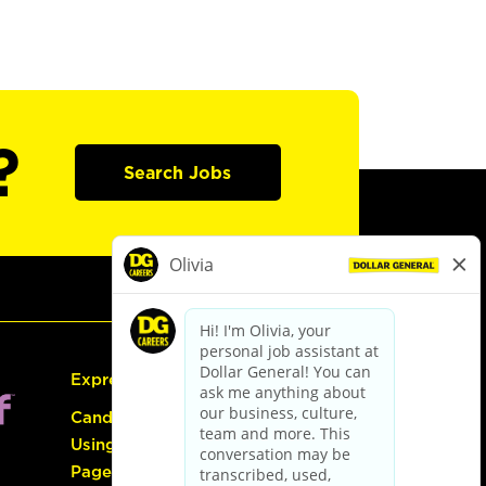
?
Search Jobs
Express Hiring
Candidate Guide:
Using the Careers
Page