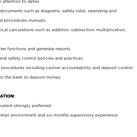
 attention to detail.
t documents such as diagrams, safety rules, operating and
nd procedures manuals.
cal calculations such as addition, subtraction, multiplication,
ster functions and generate reports.
and safety control policies and practices.
procedures including cashier accountability and deposit control.
 to the bank to deposit money.
ATION:
alent strongly preferred.
 retail environment and six months supervisory experience