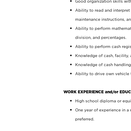
Good organization skills with
Ability to read and interpre
maintenance instructions, a
Ability to perform mathemati
division, and percentages.
Ability to perform cash regi
Knowledge of cash, facility, 
Knowledge of cash handling 
Ability to drive own vehicle
WORK EXPERIENCE and/or EDUC
High school diploma or equiv
One year of experience in a
preferred.