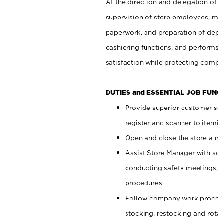
At the direction and delegation of
supervision of store employees, 
paperwork, and preparation of dep
cashiering functions, and performs
satisfaction while protecting com
DUTIES and ESSENTIAL JOB FU
Provide superior customer s
register and scanner to item
Open and close the store a
Assist Store Manager with s
conducting safety meetings
procedures.
Follow company work proces
stocking, restocking and ro