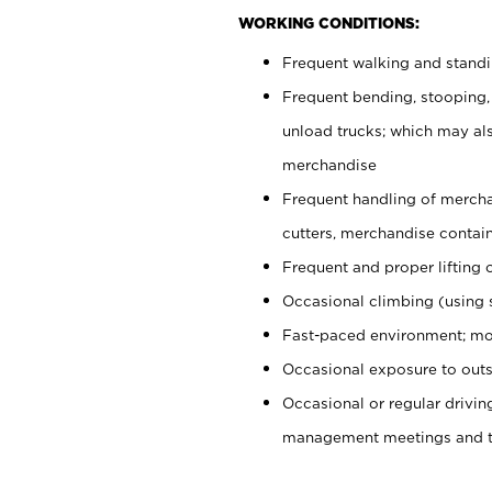
WORKING CONDITIONS:
Frequent walking and stand
Frequent bending, stooping,
unload trucks; which may also
merchandise
Frequent handling of mercha
cutters, merchandise containe
Frequent and proper lifting 
Occasional climbing (using s
Fast-paced environment; mo
Occasional exposure to outs
Occasional or regular drivi
management meetings and tra