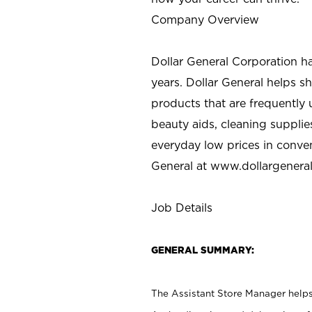
Company Overview
Dollar General Corporation h
years. Dollar General helps 
products that are frequently 
beauty aids, cleaning supplie
everyday low prices in conve
General at
www.dollargenera
Job Details
GENERAL SUMMARY:
The Assistant Store Manager helps 