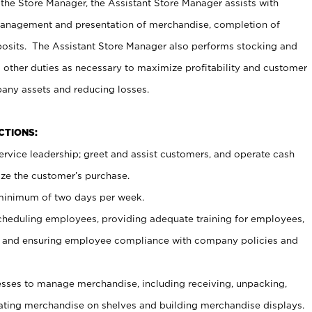
 the Store Manager, the Assistant Store Manager assists with
management and presentation of merchandise, completion of
osits. The Assistant Store Manager also performs stocking and
 other duties as necessary to maximize profitability and customer
pany assets and reducing losses.
NCTIONS:
ervice leadership; greet and assist customers, and operate cash
ize the customer’s purchase.
 minimum of two days per week.
cheduling employees, providing adequate training for employees,
, and ensuring employee compliance with company policies and
ses to manage merchandise, including receiving, unpacking,
tating merchandise on shelves and building merchandise displays.