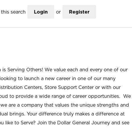
this search
Login
or
Register
n is Serving Others! We value each and every one of our
ooking to launch a new career in one of our many
istribution Centers, Store Support Center or with our
roud to provide a wide range of career opportunities. We
; we are a company that values the unique strengths and
ual brings. Your difference truly makes a difference at
u like to Serve? Join the Dollar General Journey and see