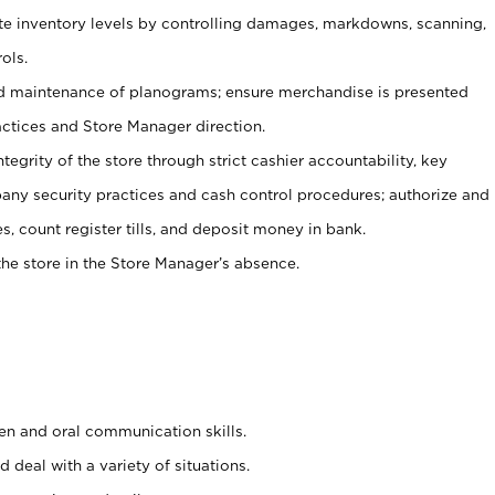
ate inventory levels by controlling damages, markdowns, scanning,
ols.
d maintenance of planograms; ensure merchandise is presented
actices and Store Manager direction.
ntegrity of the store through strict cashier accountability, key
any security practices and cash control procedures; authorize and
s, count register tills, and deposit money in bank.
he store in the Store Manager’s absence.
ten and oral communication skills.
 deal with a variety of situations.