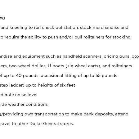
ing
 and kneeling to run check out station, stock merchandise and
 require the ability to push and/or pull rolltainers for stocking
ndise and equipment such as handheld scanners, pricing guns, bo
rs, two-wheel dollies, U-boats (six-wheel carts), and rolltainers
of up to 40 pounds; occasional lifting of up to 55 pounds
tep ladder) up to heights of six feet
derate noise level
ide weather conditions
ng/providing own transportation to make bank deposits, attend
vel to other Dollar General stores.