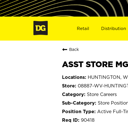
Retail
Distribution
Back
ASST STORE MG
HUNTINGTON, Wes
08887-WV-HUNTING
Store Careers
Store Positio
Active Full-T
90418