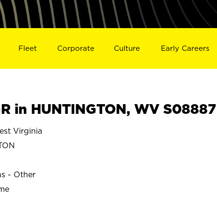
Fleet
Corporate
Culture
Early Careers
R in HUNTINGTON, WV S08887
t Virginia
TON
ns - Other
ime