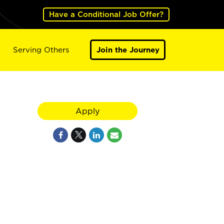
Have a Conditional Job Offer?
Serving Others
Join the Journey
Apply