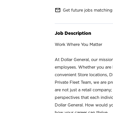
mail_outline
Get future jobs matching 
Job Description
Work Where You Matter
At Dollar General, our missio
employees. Whether you are l
convenient Store locations, D
Private Fleet Team, we are p
are not just a retail company
perspectives that each individ
Dollar General. How would yo
how your career can thrive.