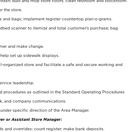
 trash; dust and mop store floors; clean restroom and stockroom.
r the store.
ps and bags; implement register countertop plan-o-grams.
atbed scanner to itemize and total customer's purchase; bag
omer and make change.
 help set up sidewalk displays.
ll-organized store and facilitate a safe and secure working and
ervice leadership.
 procedures as outlined in the Standard Operating Procedures
k, and company communications.
under specific direction of the Area Manager.
er or Assistant Store Manager:
ds and overrides; count register; make bank deposits.