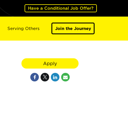
Have a Conditional Job Offer?
Serving Others
Join the Journey
Apply