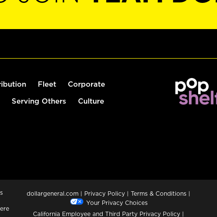
ribution
Fleet
Corporate
Serving Others
Culture
s
dollargeneral.com
|
Privacy Policy
|
Terms & Conditions
|
Your Privacy Choices
ere
California Employee and Third Party Privacy Policy
|