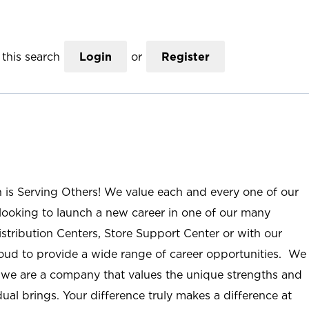
this search
Login
or
Register
n is Serving Others! We value each and every one of our
ooking to launch a new career in one of our many
istribution Centers, Store Support Center or with our
roud to provide a wide range of career opportunities. We
; we are a company that values the unique strengths and
ual brings. Your difference truly makes a difference at