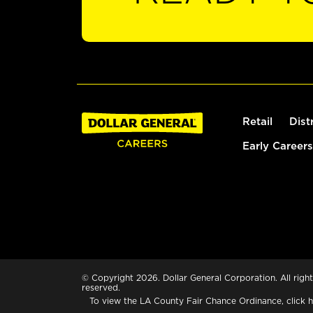
Retail
Dist
Early Careers
© Copyright 2026. Dollar General Corporation. All right
reserved.
To view the LA County Fair Chance Ordinance, click
h