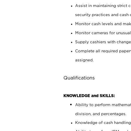
Assist in maintaining strict
security practices and cash 
Monitor cash levels and mak
Monitor cameras for unusual 
Supply cashiers with chang
Complete all required pape
assigned.
Qualifications
KNOWLEDGE and SKILLS:
Ability to perform mathemati
division, and percentages.
Knowledge of cash handling 