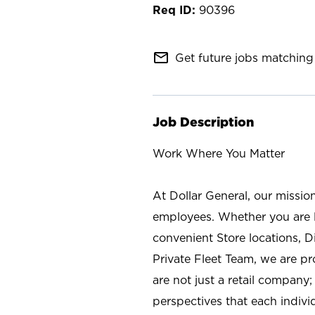
90396
mail_outline
Get future jobs matching 
Job Description
Work Where You Matter
At Dollar General, our missio
employees. Whether you are l
convenient Store locations, D
Private Fleet Team, we are p
are not just a retail company
perspectives that each individ