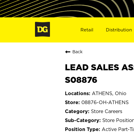
Retail
Distribution
Back
LEAD SALES AS
S08876
ATHENS, Ohio
08876-OH-ATHENS
Store Careers
Store Positio
Active Part-T