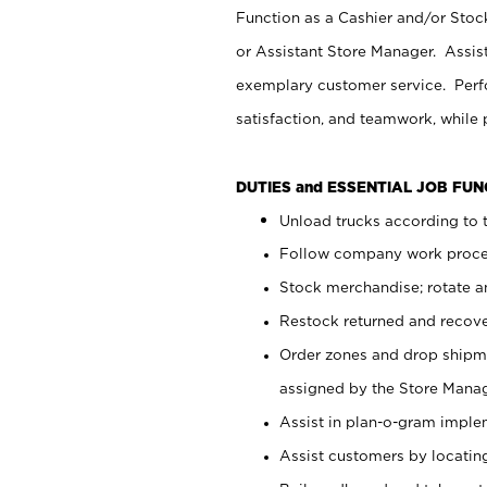
Function as a Cashier and/or Stock
or Assistant Store Manager. Assis
exemplary customer service. Perfo
satisfaction, and teamwork, while
DUTIES and ESSENTIAL JOB FU
Unload trucks according to t
Follow company work proces
Stock merchandise; rotate a
Restock returned and recov
Order zones and drop shipme
assigned by the Store Manag
Assist in plan-o-gram impl
Assist customers by locatin