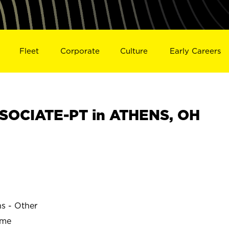
Fleet
Corporate
Culture
Early Careers
SOCIATE-PT in ATHENS, OH
ns - Other
ime