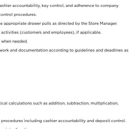
 cashier accountability, key control, and adherence to company
control procedures.
e appropriate drawer pulls as directed by the Store Manager.
activities (customers and employees), if applicable.
e when needed.
rwork and documentation according to guidelines and deadlines as
cal calculations such as addition, subtraction, multiplication,
procedures including cashier accountability and deposit control.