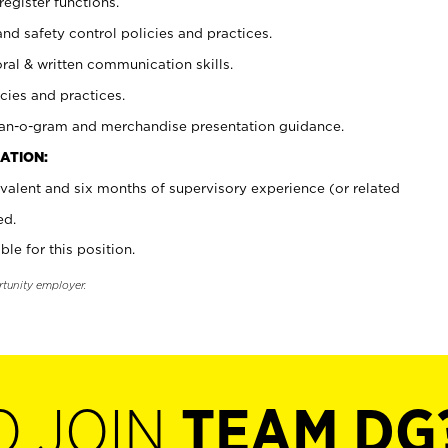
register functions.
and safety control policies and practices.
oral & written communication skills.
cies and practices.
plan-o-gram and merchandise presentation guidance.
ATION:
valent and six months of supervisory experience (or related
ed.
ble for this position.
rtunity employer.
O JOIN
TEAM DG