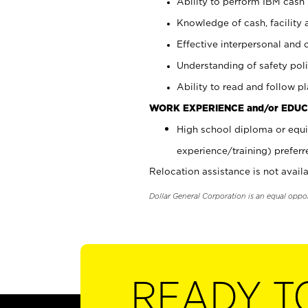
Ability to perform IBM cash 
Knowledge of cash, facility 
Effective interpersonal and 
Understanding of safety poli
Ability to read and follow 
WORK EXPERIENCE and/or EDUC
High school diploma or equi
experience/training) preferr
Relocation assistance is not availa
Dollar General Corporation is an equal oppo
READY T