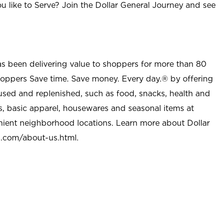
u like to Serve? Join the Dollar General Journey and see
as been delivering value to shoppers for more than 80
shoppers Save time. Save money. Every day.® by offering
used and replenished, such as food, snacks, health and
s, basic apparel, housewares and seasonal items at
nient neighborhood locations. Learn more about Dollar
l.com/about-us.html
.