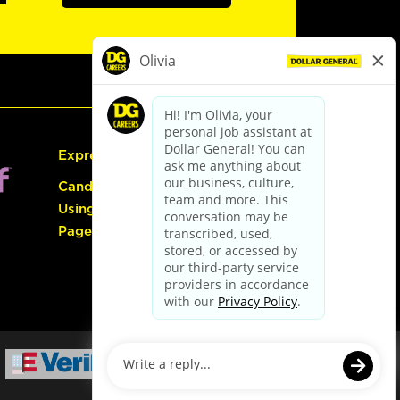
Express Hiring
Candidate Guide:
Using the Careers
Page