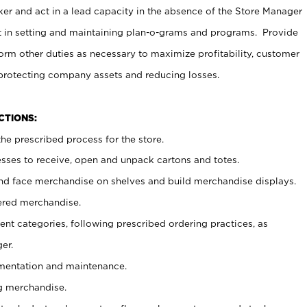
er and act in a lead capacity in the absence of the Store Manager
t in setting and maintaining plan-o-grams and programs. Provide
rm other duties as necessary to maximize profitability, customer
 protecting company assets and reducing losses.
NCTIONS:
he prescribed process for the store.
ses to receive, open and unpack cartons and totes.
nd face merchandise on shelves and build merchandise displays.
ered merchandise.
nt categories, following prescribed ordering practices, as
er.
ementation and maintenance.
g merchandise.