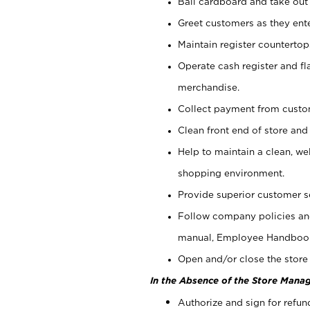
Bail cardboard and take out
Greet customers as they ente
Maintain register counterto
Operate cash register and fl
merchandise.
Collect payment from cust
Clean front end of store and
Help to maintain a clean, we
shopping environment.
Provide superior customer s
Follow company policies and
manual, Employee Handboo
Open and/or close the store 
In the Absence of the Store Manag
Authorize and sign for refun