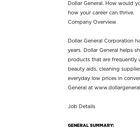
Dollar General. How would yo
how your career can thrive.
Company Overview
Dollar General Corporation h
years. Dollar General helps 
products that are frequently 
beauty aids, cleaning supplie
everyday low prices in conve
General at
www.dollargenera
Job Details
GENERAL SUMMARY: