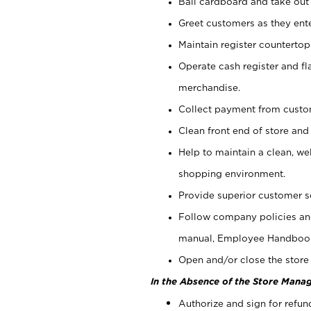
Bail cardboard and take out
Greet customers as they ente
Maintain register counterto
Operate cash register and fl
merchandise.
Collect payment from cust
Clean front end of store and
Help to maintain a clean, we
shopping environment.
Provide superior customer s
Follow company policies and
manual, Employee Handboo
Open and/or close the store 
In the Absence of the Store Manag
Authorize and sign for refun