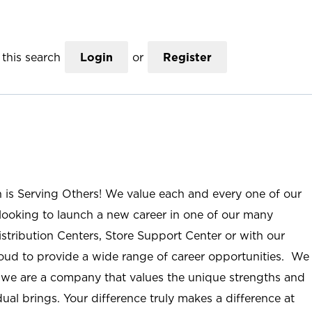
this search
Login
or
Register
n is Serving Others! We value each and every one of our
ooking to launch a new career in one of our many
istribution Centers, Store Support Center or with our
roud to provide a wide range of career opportunities. We
; we are a company that values the unique strengths and
ual brings. Your difference truly makes a difference at