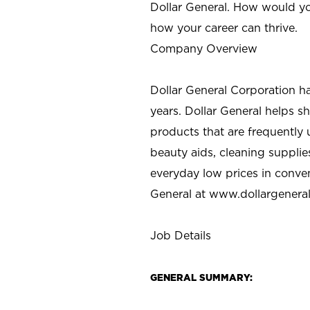
Dollar General. How would yo
how your career can thrive.
Company Overview
Dollar General Corporation h
years. Dollar General helps 
products that are frequently 
beauty aids, cleaning supplie
everyday low prices in conve
General at
www.dollargenera
Job Details
GENERAL SUMMARY: