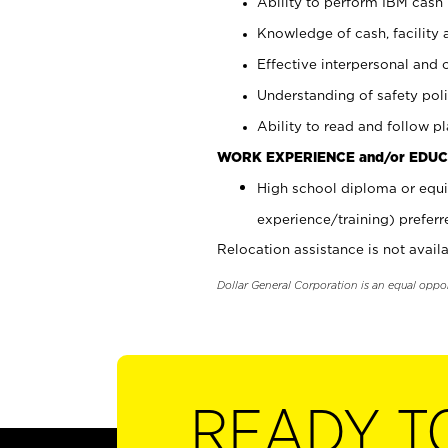
Ability to perform IBM cash 
Knowledge of cash, facility 
Effective interpersonal and 
Understanding of safety poli
Ability to read and follow 
WORK EXPERIENCE and/or EDUC
High school diploma or equi
experience/training) preferr
Relocation assistance is not availa
Dollar General Corporation is an equal oppo
READY T