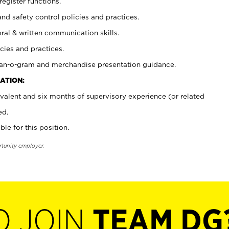
register functions.
and safety control policies and practices.
oral & written communication skills.
cies and practices.
plan-o-gram and merchandise presentation guidance.
ATION:
valent and six months of supervisory experience (or related
ed.
ble for this position.
rtunity employer.
O JOIN
TEAM DG