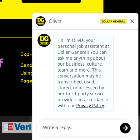
Express Hiring
Candidate Guide:
Using the Careers
Page