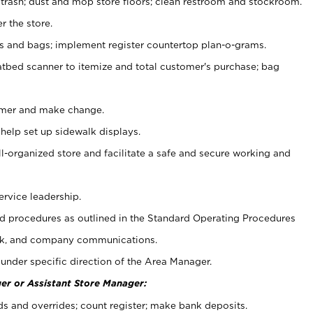
 trash; dust and mop store floors; clean restroom and stockroom.
r the store.
ps and bags; implement register countertop plan-o-grams.
atbed scanner to itemize and total customer's purchase; bag
omer and make change.
 help set up sidewalk displays.
ll-organized store and facilitate a safe and secure working and
ervice leadership.
 procedures as outlined in the Standard Operating Procedures
k, and company communications.
under specific direction of the Area Manager.
er or Assistant Store Manager:
ds and overrides; count register; make bank deposits.