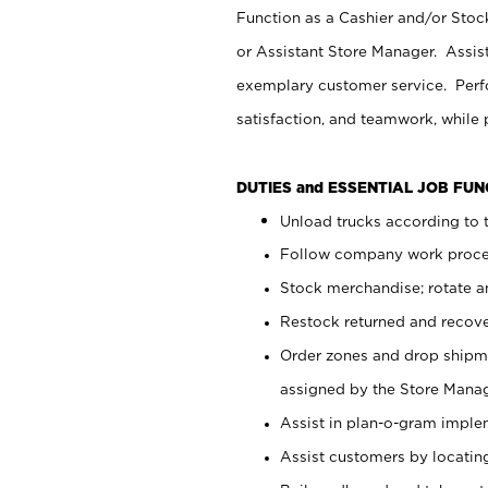
Function as a Cashier and/or Stock
or Assistant Store Manager. Assis
exemplary customer service. Perfo
satisfaction, and teamwork, while
DUTIES and ESSENTIAL JOB FU
Unload trucks according to t
Follow company work proces
Stock merchandise; rotate a
Restock returned and recov
Order zones and drop shipme
assigned by the Store Manag
Assist in plan-o-gram impl
Assist customers by locatin