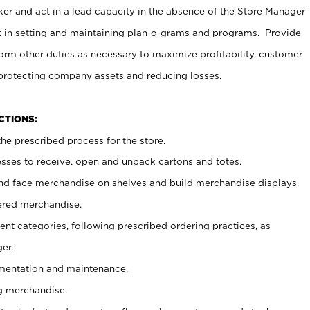
er and act in a lead capacity in the absence of the Store Manager
t in setting and maintaining plan-o-grams and programs. Provide
rm other duties as necessary to maximize profitability, customer
 protecting company assets and reducing losses.
NCTIONS:
he prescribed process for the store.
ses to receive, open and unpack cartons and totes.
nd face merchandise on shelves and build merchandise displays.
ered merchandise.
nt categories, following prescribed ordering practices, as
er.
ementation and maintenance.
g merchandise.