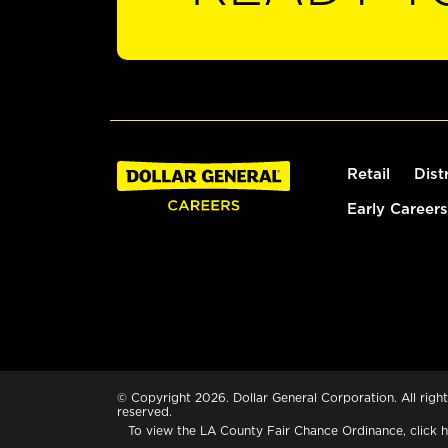
Retail
Dist
Early Careers
© Copyright 2026. Dollar General Corporation. All right
reserved.
To view the LA County Fair Chance Ordinance, click
h