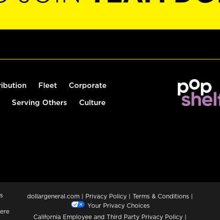
ribution
Fleet
Corporate
Serving Others
Culture
s
dollargeneral.com
|
Privacy Policy
|
Terms & Conditions
|
Your Privacy Choices
ere
California Employee and Third Party Privacy Policy
|