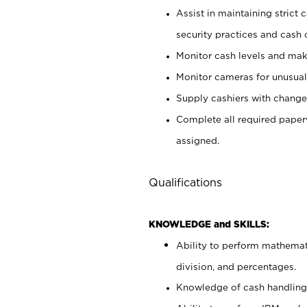
Assist in maintaining strict
security practices and cash 
Monitor cash levels and mak
Monitor cameras for unusual 
Supply cashiers with chang
Complete all required pape
assigned.
Qualifications
KNOWLEDGE and SKILLS:
Ability to perform mathemati
division, and percentages.
Knowledge of cash handling 