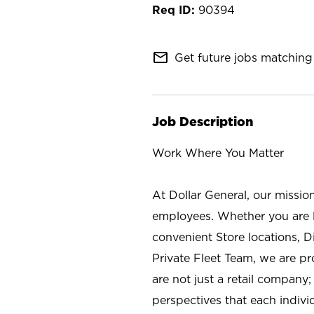
90394
mail_outline
Get future jobs matching 
Job Description
Work Where You Matter
At Dollar General, our missio
employees. Whether you are l
convenient Store locations, D
Private Fleet Team, we are p
are not just a retail company
perspectives that each individ