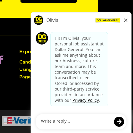
Express Hiring
Candidate Guide:
Using the Careers
Page