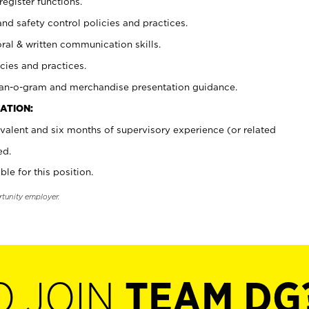
register functions.
and safety control policies and practices.
oral & written communication skills.
cies and practices.
plan-o-gram and merchandise presentation guidance.
ATION:
valent and six months of supervisory experience (or related
ed.
ble for this position.
rtunity employer.
O JOIN
TEAM DG