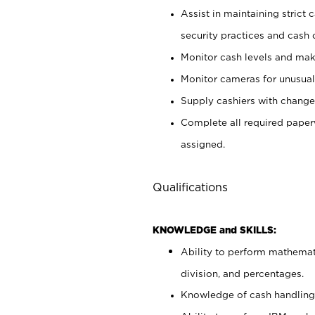
Assist in maintaining strict
security practices and cash 
Monitor cash levels and mak
Monitor cameras for unusual 
Supply cashiers with chang
Complete all required pape
assigned.
Qualifications
KNOWLEDGE and SKILLS:
Ability to perform mathemati
division, and percentages.
Knowledge of cash handling 