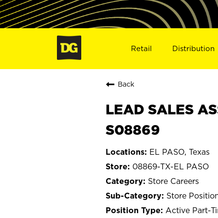
Retail
Distribution
Back
LEAD SALES ASS
S08869
EL PASO, Texas
08869-TX-EL PASO
Store Careers
Store Positio
Active Part-T