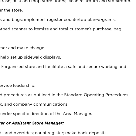
 trash; dust and mop store floors; clean restroom and stockroom.
r the store.
ps and bags; implement register countertop plan-o-grams.
atbed scanner to itemize and total customer's purchase; bag
omer and make change.
 help set up sidewalk displays.
ll-organized store and facilitate a safe and secure working and
ervice leadership.
 procedures as outlined in the Standard Operating Procedures
k, and company communications.
under specific direction of the Area Manager.
er or Assistant Store Manager:
ds and overrides; count register; make bank deposits.