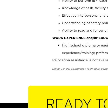
Ability to perform IBM cash 
Knowledge of cash, facility 
Effective interpersonal and 
Understanding of safety poli
Ability to read and follow 
WORK EXPERIENCE and/or EDUC
High school diploma or equi
experience/training) preferr
Relocation assistance is not availa
Dollar General Corporation is an equal oppo
READY T