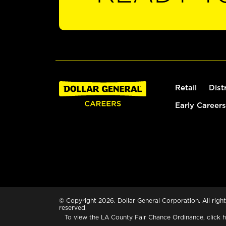
Retail
Dist
Early Careers
© Copyright 2026. Dollar General Corporation. All right
reserved.
To view the LA County Fair Chance Ordinance, click
h