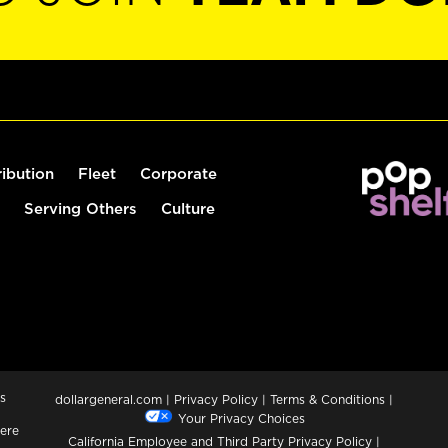
ribution
Fleet
Corporate
Serving Others
Culture
s
dollargeneral.com
|
Privacy Policy
|
Terms & Conditions
|
Your Privacy Choices
ere
California Employee and Third Party Privacy Policy
|