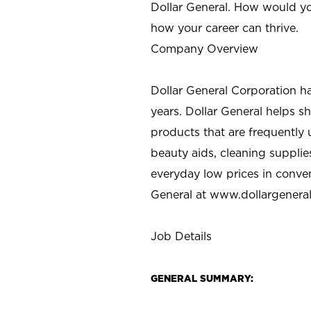
Dollar General. How would yo
how your career can thrive.
Company Overview
Dollar General Corporation h
years. Dollar General helps 
products that are frequently 
beauty aids, cleaning supplie
everyday low prices in conve
General at
www.dollargenera
Job Details
GENERAL SUMMARY: