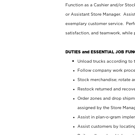
Function as a Cashier and/or Stock
or Assistant Store Manager. Assis
exemplary customer service. Perfo
satisfaction, and teamwork, while
DUTIES and ESSENTIAL JOB FU
Unload trucks according to t
Follow company work proces
Stock merchandise; rotate a
Restock returned and recov
Order zones and drop shipme
assigned by the Store Manag
Assist in plan-o-gram impl
Assist customers by locatin