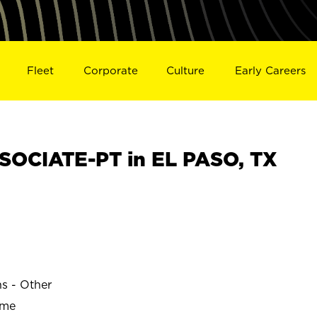
Fleet
Corporate
Culture
Early Careers
OCIATE-PT in EL PASO, TX
ns - Other
ime