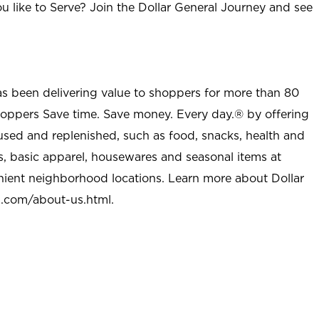
u like to Serve? Join the Dollar General Journey and see
as been delivering value to shoppers for more than 80
shoppers Save time. Save money. Every day.® by offering
used and replenished, such as food, snacks, health and
s, basic apparel, housewares and seasonal items at
nient neighborhood locations. Learn more about Dollar
l.com/about-us.html
.