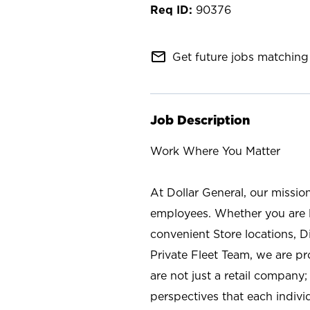
90376
mail_outline
Get future jobs matching 
Job Description
Work Where You Matter
At Dollar General, our missio
employees. Whether you are l
convenient Store locations, D
Private Fleet Team, we are p
are not just a retail company
perspectives that each individ