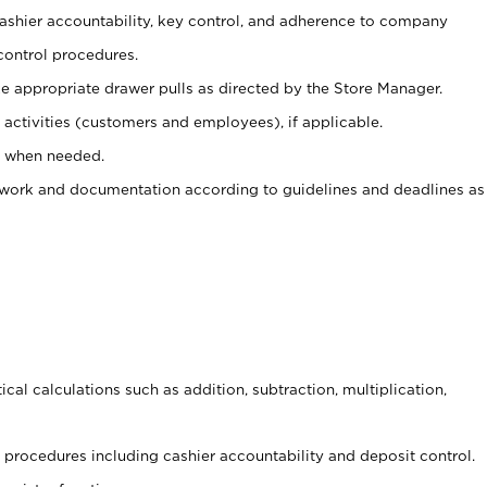
 cashier accountability, key control, and adherence to company
control procedures.
e appropriate drawer pulls as directed by the Store Manager.
activities (customers and employees), if applicable.
e when needed.
rwork and documentation according to guidelines and deadlines as
cal calculations such as addition, subtraction, multiplication,
procedures including cashier accountability and deposit control.