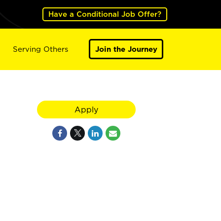
Have a Conditional Job Offer?
Serving Others
Join the Journey
Apply