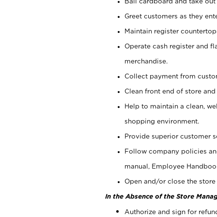
Bail cardboard and take out
Greet customers as they ente
Maintain register counterto
Operate cash register and fl
merchandise.
Collect payment from cust
Clean front end of store and
Help to maintain a clean, we
shopping environment.
Provide superior customer s
Follow company policies and
manual, Employee Handboo
Open and/or close the store 
In the Absence of the Store Manag
Authorize and sign for refun