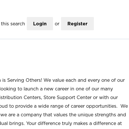
this search
Login
or
Register
n is Serving Others! We value each and every one of our
ooking to launch a new career in one of our many
istribution Centers, Store Support Center or with our
roud to provide a wide range of career opportunities. We
; we are a company that values the unique strengths and
ual brings. Your difference truly makes a difference at