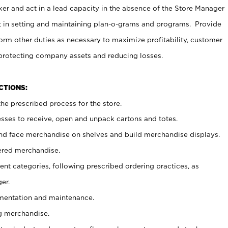
er and act in a lead capacity in the absence of the Store Manager
t in setting and maintaining plan-o-grams and programs. Provide
rm other duties as necessary to maximize profitability, customer
 protecting company assets and reducing losses.
NCTIONS:
he prescribed process for the store.
ses to receive, open and unpack cartons and totes.
nd face merchandise on shelves and build merchandise displays.
ered merchandise.
nt categories, following prescribed ordering practices, as
er.
ementation and maintenance.
g merchandise.