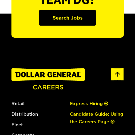
TEAM DG?
Search Jobs
Retail
Express Hiring
Distribution
Candidate Guide: Using
the Careers Page
Fleet