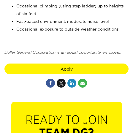
Occasional climbing (using step ladder) up to heights
of six feet
Fast-paced environment; moderate noise level
Occasional exposure to outside weather conditions
Dollar General Corporation is an equal opportunity employer.
Apply
READY TO JOIN