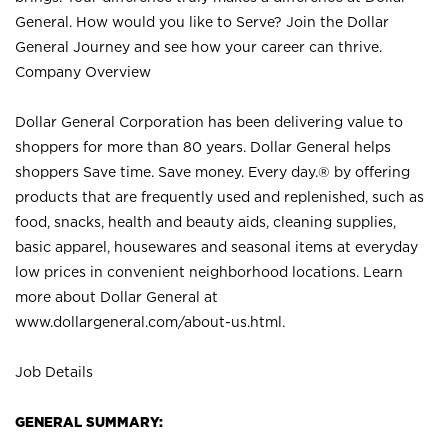
General. How would you like to Serve? Join the Dollar
General Journey and see how your career can thrive.
Company Overview
Dollar General Corporation has been delivering value to
shoppers for more than 80 years. Dollar General helps
shoppers Save time. Save money. Every day.® by offering
products that are frequently used and replenished, such as
food, snacks, health and beauty aids, cleaning supplies,
basic apparel, housewares and seasonal items at everyday
low prices in convenient neighborhood locations. Learn
more about Dollar General at
www.dollargeneral.com/about-us.html
.
Job Details
GENERAL SUMMARY: