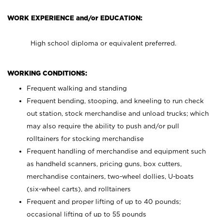
WORK EXPERIENCE and/or EDUCATION:
High school diploma or equivalent preferred.
WORKING CONDITIONS:
Frequent walking and standing
Frequent bending, stooping, and kneeling to run check
out station, stock merchandise and unload trucks; which
may also require the ability to push and/or pull
rolltainers for stocking merchandise
Frequent handling of merchandise and equipment such
as handheld scanners, pricing guns, box cutters,
merchandise containers, two-wheel dollies, U-boats
(six-wheel carts), and rolltainers
Frequent and proper lifting of up to 40 pounds;
occasional lifting of up to 55 pounds