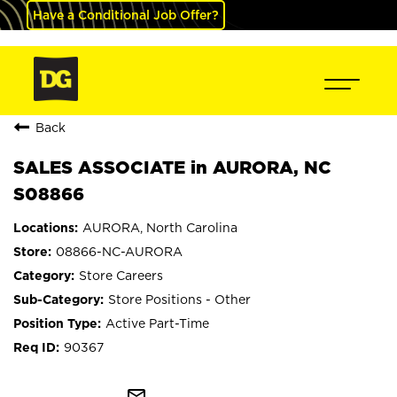
Have a Conditional Job Offer?
Back
SALES ASSOCIATE in AURORA, NC
S08866
AURORA, North Carolina
08866-NC-AURORA
Store Careers
Store Positions - Other
Active Part-Time
90367
mail_outline