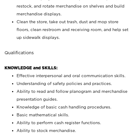
restock, and rotate merchandise on shelves and build
merchandise displays.
Clean the store, take out trash, dust and mop store
floors, clean restroom and receiving room, and help set
up sidewalk displays.
Qualifications
KNOWLEDGE and SKILLS:
Effective interpersonal and oral communication skills.
Understanding of safety policies and practices.
Ability to read and follow planogram and merchandise
presentation guides.
Knowledge of basic cash handling procedures.
Basic mathematical skills.
Ability to perform cash register functions.
Ability to stock merchandise.