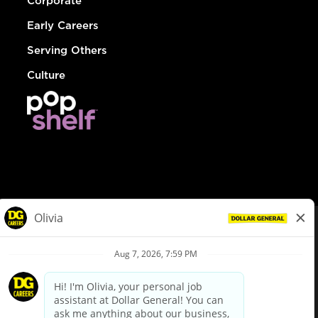
Corporate
Early Careers
Serving Others
Culture
© Dollar General 2026
To view the LA County Fair Chance Ordinance, click
here
dollargeneral.com
|
Privacy Policy
|
Terms & Conditions
|
Your Privacy Choices
California Employee and Third Party Privacy Policy
|
California
Applicant Privacy Notice