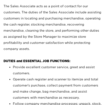
The Sales Associate acts as a point of contact for our
customers. The duties of the Sales Associate include assisting
customers in locating and purchasing merchandise, operating
the cash register, stocking merchandise, recovering
merchandise, cleaning the store, and performing other duties
as assigned by the Store Manager to maximize store
profitability and customer satisfaction while protecting
company assets.
DUTIES and ESSENTIAL JOB FUNCTIONS:
Provide excellent customer service, greet and assist
customers.
Operate cash register and scanner to itemize and total
customer’s purchase, collect payment from customers
and make change, bag merchandise, and assist
customers with merchandise as necessary.
Follow company merchandise processes; unpack, stock,