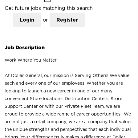
Get future jobs matching this search
Login
or
Register
Job Description
Work Where You Matter
At Dollar General, our mission is Serving Others! We value
each and every one of our employees. Whether you are
looking to launch a new career in one of our many
convenient Store locations, Distribution Centers, Store
Support Center or with our Private Fleet Team, we are
proud to provide a wide range of career opportunities. We
are not just a retail company; we are a company that values
the unique strengths and perspectives that each individual
brings. Your difference truly makes a difference at Dollar