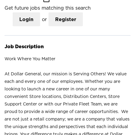
Get future jobs matching this search
Login
or
Register
Job Description
Work Where You Matter
At Dollar General, our mission is Serving Others! We value
each and every one of our employees. Whether you are
looking to launch a new career in one of our many
convenient Store locations, Distribution Centers, Store
Support Center or with our Private Fleet Team, we are
proud to provide a wide range of career opportunities. We
are not just a retail company; we are a company that values
the unique strengths and perspectives that each individual
brings. Your difference truly makes a difference at Dollar