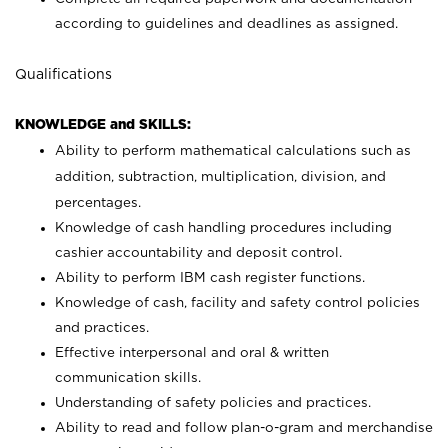
according to guidelines and deadlines as assigned.
Qualifications
KNOWLEDGE and SKILLS:
Ability to perform mathematical calculations such as
addition, subtraction, multiplication, division, and
percentages.
Knowledge of cash handling procedures including
cashier accountability and deposit control.
Ability to perform IBM cash register functions.
Knowledge of cash, facility and safety control policies
and practices.
Effective interpersonal and oral & written
communication skills.
Understanding of safety policies and practices.
Ability to read and follow plan-o-gram and merchandise