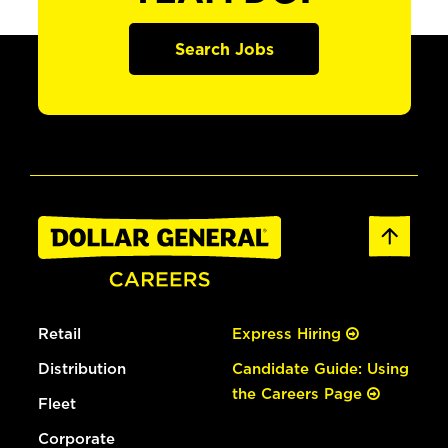
Search Jobs
Retail
Express Hiring
Distribution
Candidate Guide: Using
the Careers Page
Fleet
Corporate