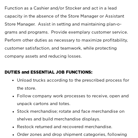
Function as a Cashier and/or Stocker and act in a lead
capacity in the absence of the Store Manager or Assistant
Store Manager. Assist in setting and maintaining plan-o-
grams and programs. Provide exemplary customer service.
Perform other duties as necessary to maximize profitability,
customer satisfaction, and teamwork, while protecting
company assets and reducing losses.
DUTIES and ESSENTIAL JOB FUNCTIONS:
Unload trucks according to the prescribed process for
the store.
Follow company work processes to receive, open and
unpack cartons and totes.
Stock merchandise; rotate and face merchandise on
shelves and build merchandise displays.
Restock returned and recovered merchandise.
Order zones and drop shipment categories, following