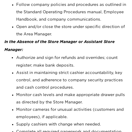
Follow company policies and procedures as outlined in
the Standard Operating Procedures manual, Employee
Handbook, and company communications.
Open and/or close the store under specific direction of
the Area Manager.
In the Absence of the Store Manager or Assistant Store
Manager:
Authorize and sign for refunds and overrides; count
register; make bank deposits.
Assist in maintaining strict cashier accountability, key
control, and adherence to company security practices
and cash control procedures.
Monitor cash levels and make appropriate drawer pulls
as directed by the Store Manager.
Monitor cameras for unusual activities (customers and
employees), if applicable.
Supply cashiers with change when needed.
Complete all required paperwork and documentation