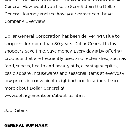
General. How would you like to Serve? Join the Dollar
General Journey and see how your career can thrive.
Company Overview
Dollar General Corporation has been delivering value to
shoppers for more than 80 years. Dollar General helps
shoppers Save time. Save money. Every day.® by offering
products that are frequently used and replenished, such as
food, snacks, health and beauty aids, cleaning supplies,
basic apparel, housewares and seasonal items at everyday
low prices in convenient neighborhood locations. Learn
more about Dollar General at
www.dollargeneral.com/about-us.html
.
Job Details
GENERAL SUMMARY: