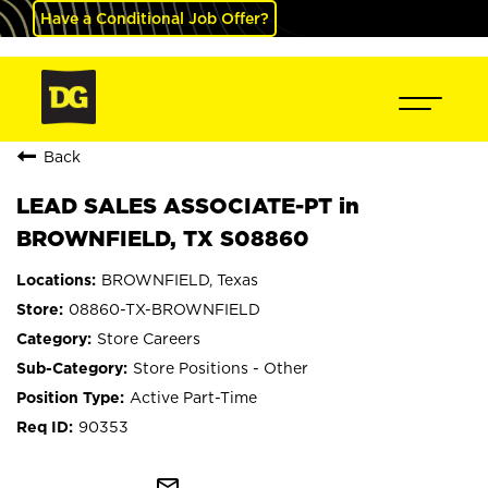
Have a Conditional Job Offer?
Back
LEAD SALES ASSOCIATE-PT in
BROWNFIELD, TX S08860
BROWNFIELD, Texas
08860-TX-BROWNFIELD
Store Careers
Store Positions - Other
Active Part-Time
90353
mail_outline