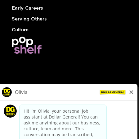
Early Careers
Serving Others
Culture
© Dollar General 2026
To view the LA County Fair Chance Ordinance, click
here
dollargeneral.com
|
Privacy Policy
|
Terms & Conditions
|
Your Privacy Choices
California Employee and Third Party Privacy Policy
|
California
Applicant Privacy Notice