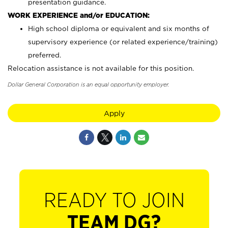
presentation guidance.
WORK EXPERIENCE and/or EDUCATION:
High school diploma or equivalent and six months of
supervisory experience (or related experience/training)
preferred.
Relocation assistance is not available for this position.
Dollar General Corporation is an equal opportunity employer.
Apply
READY TO JOIN
TEAM DG?