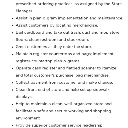
prescribed ordering practices, as assigned by the Store
Manager.
Assist in plan-o-gram implementation and maintenance.
Assist customers by locating merchandise.
Bail cardboard and take out trash; dust and mop store
floors; clean restroom and stockroom.
Greet customers as they enter the store.
Maintain register countertops and bags; implement
register countertop plan-o-grams.
Operate cash register and flatbed scanner to itemize
and total customer's purchase; bag merchandise.
Collect payment from customer and make change.
Clean front end of store and help set up sidewalk
displays.
Help to maintain a clean, well-organized store and
facilitate a safe and secure working and shopping
environment.
Provide superior customer service leadership.