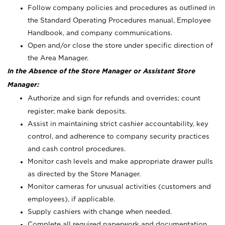
Follow company policies and procedures as outlined in
the Standard Operating Procedures manual, Employee
Handbook, and company communications.
Open and/or close the store under specific direction of
the Area Manager.
In the Absence of the Store Manager or Assistant Store
Manager:
Authorize and sign for refunds and overrides; count
register; make bank deposits.
Assist in maintaining strict cashier accountability, key
control, and adherence to company security practices
and cash control procedures.
Monitor cash levels and make appropriate drawer pulls
as directed by the Store Manager.
Monitor cameras for unusual activities (customers and
employees), if applicable.
Supply cashiers with change when needed.
Complete all required paperwork and documentation