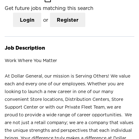
Get future jobs matching this search
Login
or
Register
Job Description
Work Where You Matter
At Dollar General, our mission is Serving Others! We value
each and every one of our employees. Whether you are
looking to launch a new career in one of our many
convenient Store locations, Distribution Centers, Store
Support Center or with our Private Fleet Team, we are
proud to provide a wide range of career opportunities. We
are not just a retail company; we are a company that values
the unique strengths and perspectives that each individual
brings. Your difference truly makes a difference at Dollar