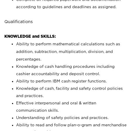
according to guidelines and deadlines as assigned.
Qualifications
KNOWLEDGE and SKILLS:
Ability to perform mathematical calculations such as
addition, subtraction, multiplication, division, and
percentages.
Knowledge of cash handling procedures including
cashier accountability and deposit control.
Ability to perform IBM cash register functions.
Knowledge of cash, facility and safety control policies
and practices.
Effective interpersonal and oral & written
communication skills.
Understanding of safety policies and practices.
Ability to read and follow plan-o-gram and merchandise