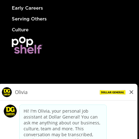
Early Careers
Serving Others
Culture
© Dollar General 2026
To view the LA County Fair Chance Ordinance, click
here
dollargeneral.com
|
Privacy Policy
|
Terms & Conditions
|
Your Privacy Choices
California Employee and Third Party Privacy Policy
|
California
Applicant Privacy Notice