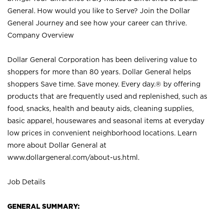
General. How would you like to Serve? Join the Dollar
General Journey and see how your career can thrive.
Company Overview
Dollar General Corporation has been delivering value to
shoppers for more than 80 years. Dollar General helps
shoppers Save time. Save money. Every day.® by offering
products that are frequently used and replenished, such as
food, snacks, health and beauty aids, cleaning supplies,
basic apparel, housewares and seasonal items at everyday
low prices in convenient neighborhood locations. Learn
more about Dollar General at
www.dollargeneral.com/about-us.html
.
Job Details
GENERAL SUMMARY: