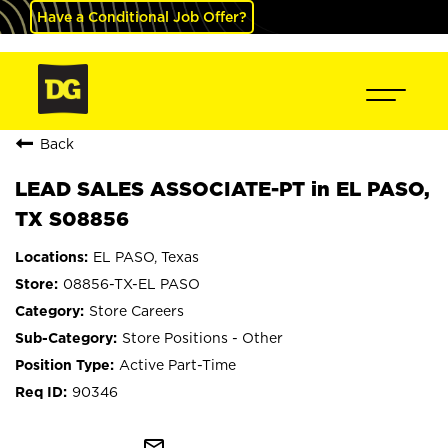
Have a Conditional Job Offer?
Back
LEAD SALES ASSOCIATE-PT in EL PASO,
TX S08856
EL PASO, Texas
08856-TX-EL PASO
Store Careers
Store Positions - Other
Active Part-Time
90346
mail_outline