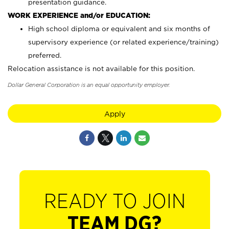
presentation guidance.
WORK EXPERIENCE and/or EDUCATION:
High school diploma or equivalent and six months of
supervisory experience (or related experience/training)
preferred.
Relocation assistance is not available for this position.
Dollar General Corporation is an equal opportunity employer.
Apply
READY TO JOIN
TEAM DG?