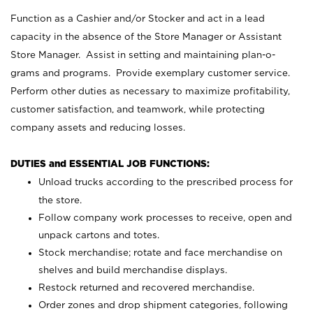
Function as a Cashier and/or Stocker and act in a lead
capacity in the absence of the Store Manager or Assistant
Store Manager. Assist in setting and maintaining plan-o-
grams and programs. Provide exemplary customer service.
Perform other duties as necessary to maximize profitability,
customer satisfaction, and teamwork, while protecting
company assets and reducing losses.
DUTIES and ESSENTIAL JOB FUNCTIONS:
Unload trucks according to the prescribed process for
the store.
Follow company work processes to receive, open and
unpack cartons and totes.
Stock merchandise; rotate and face merchandise on
shelves and build merchandise displays.
Restock returned and recovered merchandise.
Order zones and drop shipment categories, following