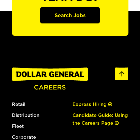
Search Jobs
Retail
Express Hiring
Distribution
Candidate Guide: Using
the Careers Page
Fleet
Corporate