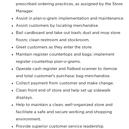
prescribed ordering practices, as assigned by the Store
Manager.
Assist in plan-o-gram implementation and maintenance.
Assist customers by locating merchandise.
Bail cardboard and take out trash; dust and mop store
floors; clean restroom and stockroom.
Greet customers as they enter the store.
Maintain register countertops and bags; implement
register countertop plan-o-grams.
Operate cash register and flatbed scanner to itemize
and total customer's purchase; bag merchandise.
Collect payment from customer and make change.
Clean front end of store and help set up sidewalk
displays.
Help to maintain a clean, well-organized store and
facilitate a safe and secure working and shopping
environment.
Provide superior customer service leadership.