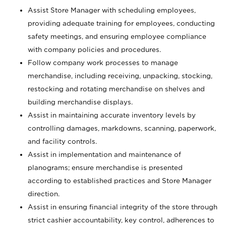
Assist Store Manager with scheduling employees,
providing adequate training for employees, conducting
safety meetings, and ensuring employee compliance
with company policies and procedures.
Follow company work processes to manage
merchandise, including receiving, unpacking, stocking,
restocking and rotating merchandise on shelves and
building merchandise displays.
Assist in maintaining accurate inventory levels by
controlling damages, markdowns, scanning, paperwork,
and facility controls.
Assist in implementation and maintenance of
planograms; ensure merchandise is presented
according to established practices and Store Manager
direction.
Assist in ensuring financial integrity of the store through
strict cashier accountability, key control, adherences to