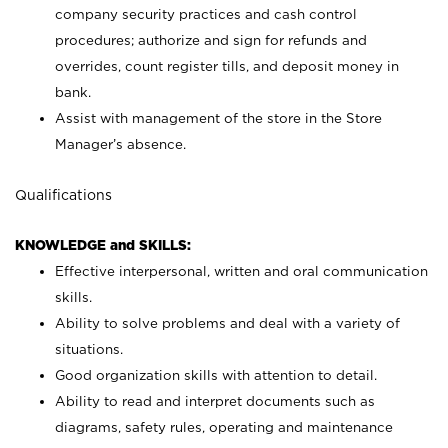
company security practices and cash control
procedures; authorize and sign for refunds and
overrides, count register tills, and deposit money in
bank.
Assist with management of the store in the Store
Manager’s absence.
Qualifications
KNOWLEDGE and SKILLS:
Effective interpersonal, written and oral communication
skills.
Ability to solve problems and deal with a variety of
situations.
Good organization skills with attention to detail.
Ability to read and interpret documents such as
diagrams, safety rules, operating and maintenance