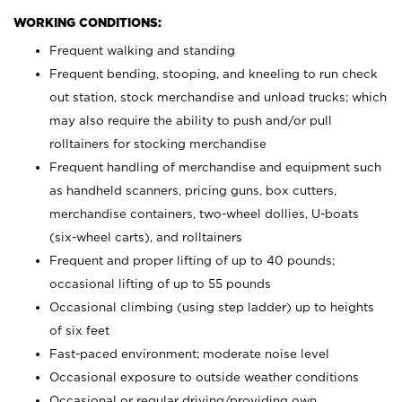
WORKING CONDITIONS:
Frequent walking and standing
Frequent bending, stooping, and kneeling to run check
out station, stock merchandise and unload trucks; which
may also require the ability to push and/or pull
rolltainers for stocking merchandise
Frequent handling of merchandise and equipment such
as handheld scanners, pricing guns, box cutters,
merchandise containers, two-wheel dollies, U-boats
(six-wheel carts), and rolltainers
Frequent and proper lifting of up to 40 pounds;
occasional lifting of up to 55 pounds
Occasional climbing (using step ladder) up to heights
of six feet
Fast-paced environment; moderate noise level
Occasional exposure to outside weather conditions
Occasional or regular driving/providing own