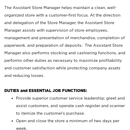
The Assistant Store Manager helps maintain a clean, well-
organized store with a customer-first focus. At the direction
and delegation of the Store Manager, the Assistant Store
Manager assists with supervision of store employees,
management and presentation of merchandise, completion of
paperwork, and preparation of deposits. The Assistant Store
Manager also performs stocking and cashiering functions, and
performs other duties as necessary to maximize profitability
and customer satisfaction while protecting company assets
and reducing losses.
DUTIES and ESSENTIAL JOB FUNCTIONS:
Provide superior customer service leadership; greet and
assist customers, and operate cash register and scanner
to itemize the customer’s purchase.
Open and close the store a minimum of two days per
week.