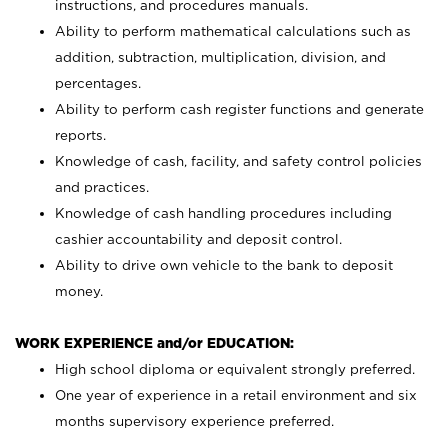
instructions, and procedures manuals.
Ability to perform mathematical calculations such as
addition, subtraction, multiplication, division, and
percentages.
Ability to perform cash register functions and generate
reports.
Knowledge of cash, facility, and safety control policies
and practices.
Knowledge of cash handling procedures including
cashier accountability and deposit control.
Ability to drive own vehicle to the bank to deposit
money.
WORK EXPERIENCE and/or EDUCATION:
High school diploma or equivalent strongly preferred.
One year of experience in a retail environment and six
months supervisory experience preferred.