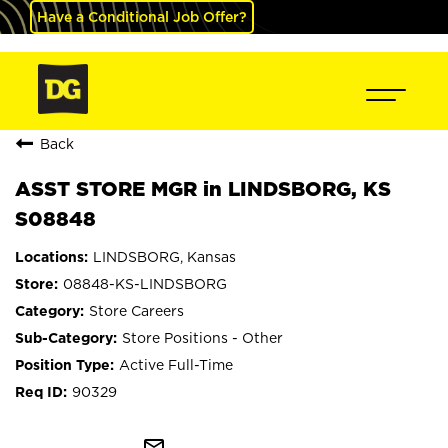
Have a Conditional Job Offer?
Back
ASST STORE MGR in LINDSBORG, KS
S08848
LINDSBORG, Kansas
08848-KS-LINDSBORG
Store Careers
Store Positions - Other
Active Full-Time
90329
mail_outline