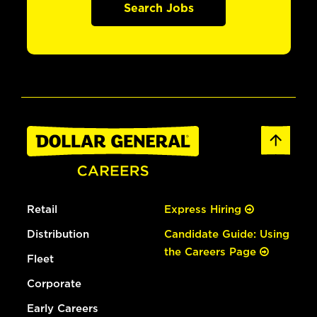
Search Jobs
Retail
Express Hiring
Distribution
Candidate Guide: Using
the Careers Page
Fleet
Corporate
Early Careers