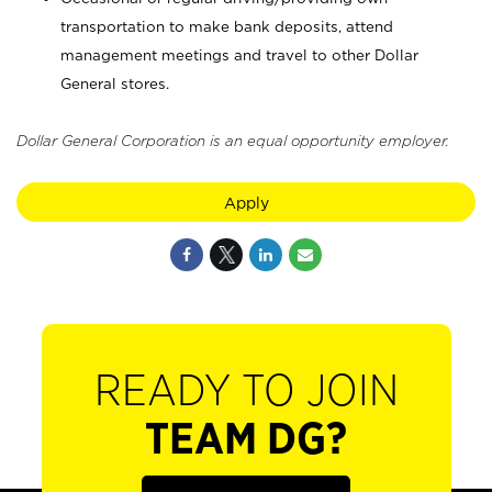
transportation to make bank deposits, attend
management meetings and travel to other Dollar
General stores.
Dollar General Corporation is an equal opportunity employer.
Apply
READY TO JOIN
TEAM DG?