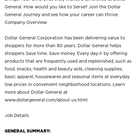
General. How would you like to Serve? Join the Dollar
General Journey and see how your career can thrive.
Company Overview
Dollar General Corporation has been delivering value to
shoppers for more than 80 years. Dollar General helps
shoppers Save time. Save money. Every day.® by offering
products that are frequently used and replenished, such as
food, snacks, health and beauty aids, cleaning supplies,
basic apparel, housewares and seasonal items at everyday
low prices in convenient neighborhood locations. Learn
more about Dollar General at
www.dollargeneral.com/about-us.html
.
Job Details
GENERAL SUMMARY: