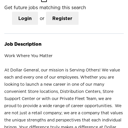
Get future jobs matching this search
Login
or
Register
Job Description
Work Where You Matter
At Dollar General, our mission is Serving Others! We value
each and every one of our employees. Whether you are
looking to launch a new career in one of our many
convenient Store locations, Distribution Centers, Store
Support Center or with our Private Fleet Team, we are
proud to provide a wide range of career opportunities. We
are not just a retail company; we are a company that values
the unique strengths and perspectives that each individual
brings. Your difference truly makes a difference at Dollar