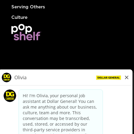
Serving Others
Culture
© Dollar General 2026
To view the LA County Fair Chance Ordinance, click
here
dollargeneral.com
|
Privacy Policy
|
Terms & Conditions
|
Your Privacy Choices
California Employee and Third Party Privacy Policy
|
California
Applicant Privacy Notice