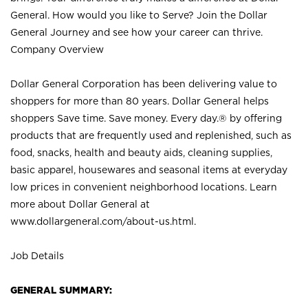
General. How would you like to Serve? Join the Dollar
General Journey and see how your career can thrive.
Company Overview
Dollar General Corporation has been delivering value to
shoppers for more than 80 years. Dollar General helps
shoppers Save time. Save money. Every day.® by offering
products that are frequently used and replenished, such as
food, snacks, health and beauty aids, cleaning supplies,
basic apparel, housewares and seasonal items at everyday
low prices in convenient neighborhood locations. Learn
more about Dollar General at
www.dollargeneral.com/about-us.html
.
Job Details
GENERAL SUMMARY: