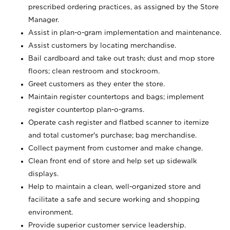
prescribed ordering practices, as assigned by the Store
Manager.
Assist in plan-o-gram implementation and maintenance.
Assist customers by locating merchandise.
Bail cardboard and take out trash; dust and mop store
floors; clean restroom and stockroom.
Greet customers as they enter the store.
Maintain register countertops and bags; implement
register countertop plan-o-grams.
Operate cash register and flatbed scanner to itemize
and total customer's purchase; bag merchandise.
Collect payment from customer and make change.
Clean front end of store and help set up sidewalk
displays.
Help to maintain a clean, well-organized store and
facilitate a safe and secure working and shopping
environment.
Provide superior customer service leadership.