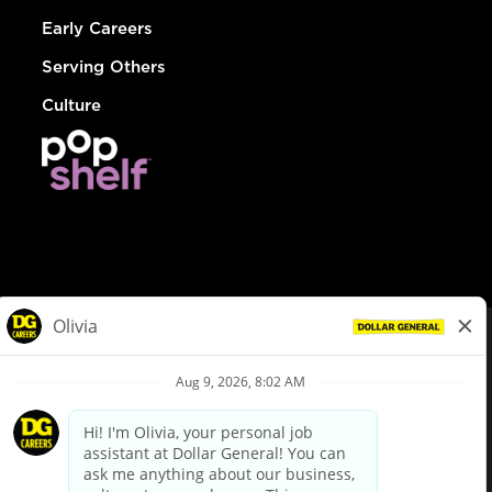
Early Careers
Serving Others
Culture
© Dollar General 2026
To view the LA County Fair Chance Ordinance, click
here
dollargeneral.com
|
Privacy Policy
|
Terms & Conditions
|
Your Privacy Choices
California Employee and Third Party Privacy Policy
|
California
Applicant Privacy Notice