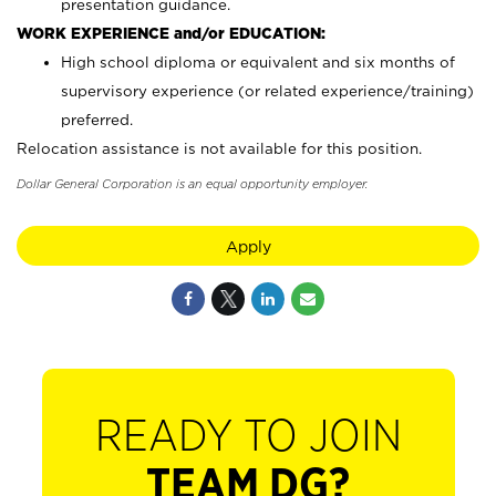
presentation guidance.
WORK EXPERIENCE and/or EDUCATION:
High school diploma or equivalent and six months of
supervisory experience (or related experience/training)
preferred.
Relocation assistance is not available for this position.
Dollar General Corporation is an equal opportunity employer.
Apply
READY TO JOIN
TEAM DG?