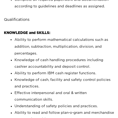
according to guidelines and deadlines as assigned.
Qualifications
KNOWLEDGE and SKILLS:
Ability to perform mathematical calculations such as
addition, subtraction, multiplication, division, and
percentages.
Knowledge of cash handling procedures including
cashier accountability and deposit control.
Ability to perform IBM cash register functions.
Knowledge of cash, facility and safety control policies
and practices.
Effective interpersonal and oral & written
communication skills.
Understanding of safety policies and practices.
Ability to read and follow plan-o-gram and merchandise