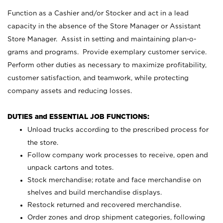
Function as a Cashier and/or Stocker and act in a lead
capacity in the absence of the Store Manager or Assistant
Store Manager. Assist in setting and maintaining plan-o-
grams and programs. Provide exemplary customer service.
Perform other duties as necessary to maximize profitability,
customer satisfaction, and teamwork, while protecting
company assets and reducing losses.
DUTIES and ESSENTIAL JOB FUNCTIONS:
Unload trucks according to the prescribed process for
the store.
Follow company work processes to receive, open and
unpack cartons and totes.
Stock merchandise; rotate and face merchandise on
shelves and build merchandise displays.
Restock returned and recovered merchandise.
Order zones and drop shipment categories, following