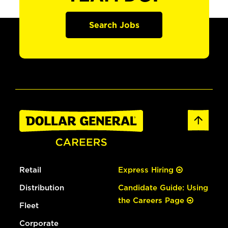
Search Jobs
Retail
Express Hiring
Distribution
Candidate Guide: Using
the Careers Page
Fleet
Corporate