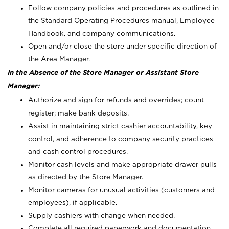
Follow company policies and procedures as outlined in
the Standard Operating Procedures manual, Employee
Handbook, and company communications.
Open and/or close the store under specific direction of
the Area Manager.
In the Absence of the Store Manager or Assistant Store
Manager:
Authorize and sign for refunds and overrides; count
register; make bank deposits.
Assist in maintaining strict cashier accountability, key
control, and adherence to company security practices
and cash control procedures.
Monitor cash levels and make appropriate drawer pulls
as directed by the Store Manager.
Monitor cameras for unusual activities (customers and
employees), if applicable.
Supply cashiers with change when needed.
Complete all required paperwork and documentation