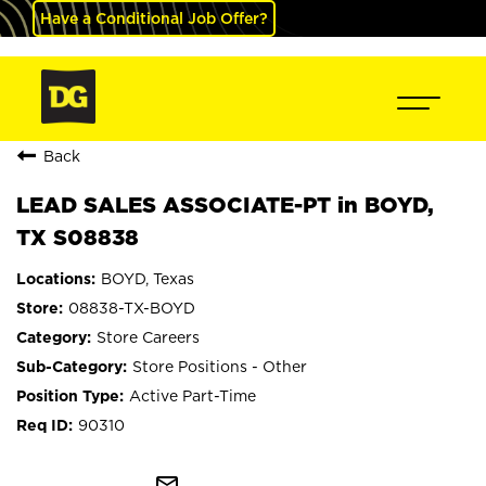
Have a Conditional Job Offer?
Back
LEAD SALES ASSOCIATE-PT in BOYD,
TX S08838
BOYD, Texas
08838-TX-BOYD
Store Careers
Store Positions - Other
Active Part-Time
90310
mail_outline