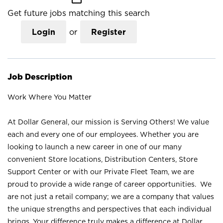
Get future jobs matching this search
Login
or
Register
Job Description
Work Where You Matter
At Dollar General, our mission is Serving Others! We value
each and every one of our employees. Whether you are
looking to launch a new career in one of our many
convenient Store locations, Distribution Centers, Store
Support Center or with our Private Fleet Team, we are
proud to provide a wide range of career opportunities. We
are not just a retail company; we are a company that values
the unique strengths and perspectives that each individual
brings. Your difference truly makes a difference at Dollar