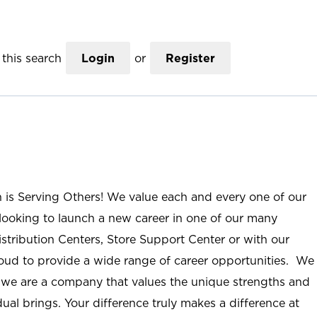
this search
Login
or
Register
n is Serving Others! We value each and every one of our
ooking to launch a new career in one of our many
istribution Centers, Store Support Center or with our
roud to provide a wide range of career opportunities. We
; we are a company that values the unique strengths and
ual brings. Your difference truly makes a difference at