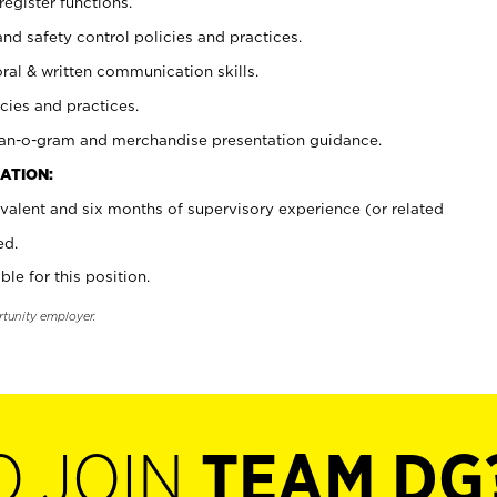
register functions.
and safety control policies and practices.
oral & written communication skills.
cies and practices.
plan-o-gram and merchandise presentation guidance.
ATION:
valent and six months of supervisory experience (or related
ed.
ble for this position.
rtunity employer.
O JOIN
TEAM DG