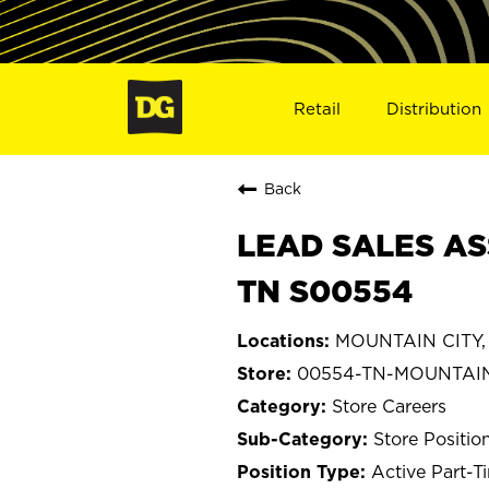
Retail
Distribution
Back
LEAD SALES AS
TN S00554
MOUNTAIN CITY, 
00554-TN-MOUNTAIN
Store Careers
Store Positio
Active Part-T