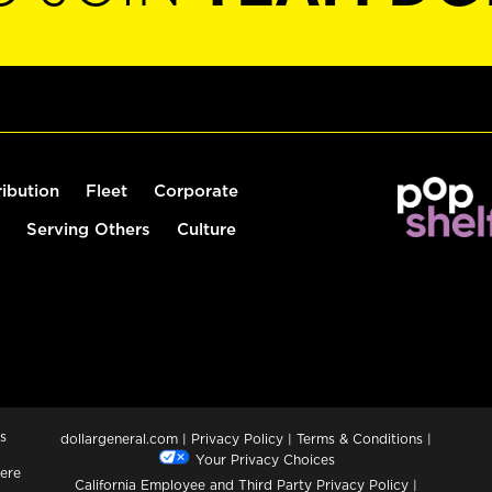
ribution
Fleet
Corporate
Serving Others
Culture
s
dollargeneral.com
|
Privacy Policy
|
Terms & Conditions
|
Your Privacy Choices
ere
California Employee and Third Party Privacy Policy
|