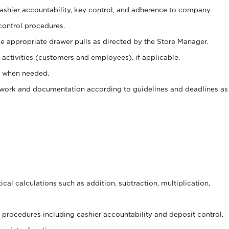
 cashier accountability, key control, and adherence to company
control procedures.
e appropriate drawer pulls as directed by the Store Manager.
activities (customers and employees), if applicable.
e when needed.
rwork and documentation according to guidelines and deadlines as
cal calculations such as addition, subtraction, multiplication,
procedures including cashier accountability and deposit control.