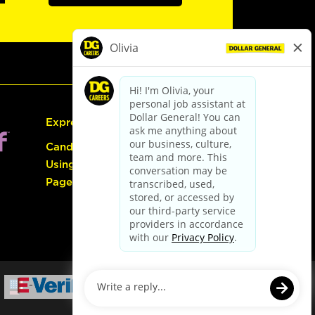
Express Hiring
Candidate Guide:
Using the Careers
Page