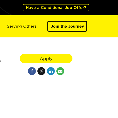
Have a Conditional Job Offer?
Serving Others
Join the Journey
,
Apply