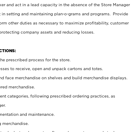
er and act in a lead capacity in the absence of the Store Manager
t in setting and maintaining plan-o-grams and programs. Provide
rm other duties as necessary to maximize profitability, customer
 protecting company assets and reducing losses.
NCTIONS:
he prescribed process for the store.
ses to receive, open and unpack cartons and totes.
nd face merchandise on shelves and build merchandise displays.
ered merchandise.
nt categories, following prescribed ordering practices, as
er.
ementation and maintenance.
g merchandise.