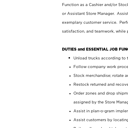
Function as a Cashier and/or Stock
or Assistant Store Manager. Assis
exemplary customer service. Perfo
satisfaction, and teamwork, while
DUTIES and ESSENTIAL JOB FU
Unload trucks according to t
Follow company work proces
Stock merchandise; rotate a
Restock returned and recov
Order zones and drop shipme
assigned by the Store Manag
Assist in plan-o-gram impl
Assist customers by locatin