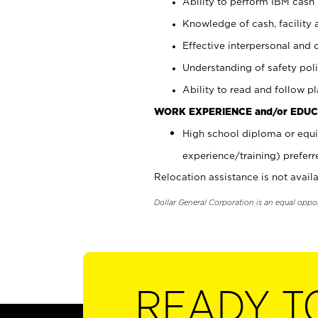
Ability to perform IBM cash 
Knowledge of cash, facility 
Effective interpersonal and 
Understanding of safety poli
Ability to read and follow 
WORK EXPERIENCE and/or EDUC
High school diploma or equi
experience/training) preferr
Relocation assistance is not availa
Dollar General Corporation is an equal oppo
READY T