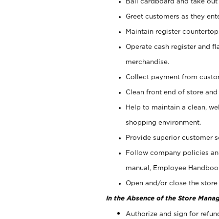
Bail cardboard and take out
Greet customers as they ente
Maintain register counterto
Operate cash register and fl
merchandise.
Collect payment from cust
Clean front end of store and
Help to maintain a clean, we
shopping environment.
Provide superior customer s
Follow company policies and
manual, Employee Handboo
Open and/or close the store 
In the Absence of the Store Manag
Authorize and sign for refun