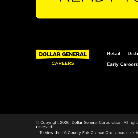
Retail
Dist
Early Careers
© Copyright 2026. Dollar General Corporation. All right
reserved.
To view the LA County Fair Chance Ordinance, click
h