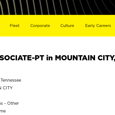
Fleet
Corporate
Culture
Early Careers
SOCIATE-PT in MOUNTAIN CITY
Tennessee
 CITY
ns - Other
ime