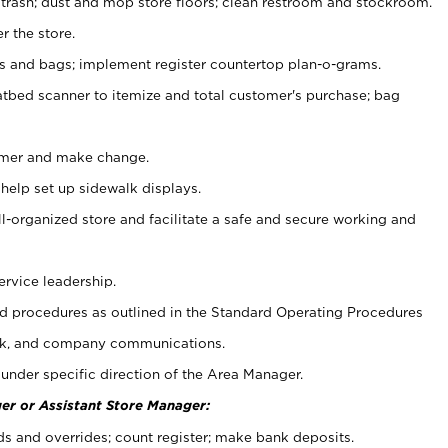
 trash; dust and mop store floors; clean restroom and stockroom.
r the store.
ps and bags; implement register countertop plan-o-grams.
atbed scanner to itemize and total customer's purchase; bag
omer and make change.
 help set up sidewalk displays.
ll-organized store and facilitate a safe and secure working and
ervice leadership.
 procedures as outlined in the Standard Operating Procedures
k, and company communications.
under specific direction of the Area Manager.
er or Assistant Store Manager:
ds and overrides; count register; make bank deposits.