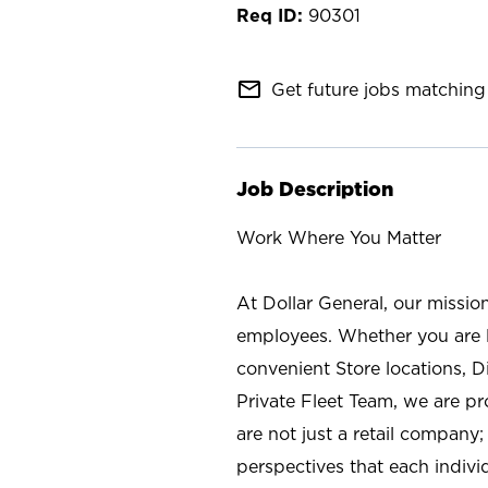
90301
mail_outline
Get future jobs matching 
Job Description
Work Where You Matter
At Dollar General, our missio
employees. Whether you are l
convenient Store locations, D
Private Fleet Team, we are p
are not just a retail company
perspectives that each individ