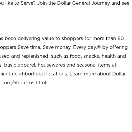
u like to Serve? Join the Dollar General Journey and see
as been delivering value to shoppers for more than 80
shoppers Save time. Save money. Every day.® by offering
used and replenished, such as food, snacks, health and
s, basic apparel, housewares and seasonal items at
nient neighborhood locations. Learn more about Dollar
l.com/about-us.html
.