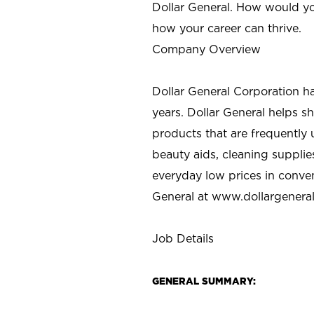
Dollar General. How would yo
how your career can thrive.
Company Overview
Dollar General Corporation h
years. Dollar General helps 
products that are frequently 
beauty aids, cleaning supplie
everyday low prices in conve
General at
www.dollargenera
Job Details
GENERAL SUMMARY: