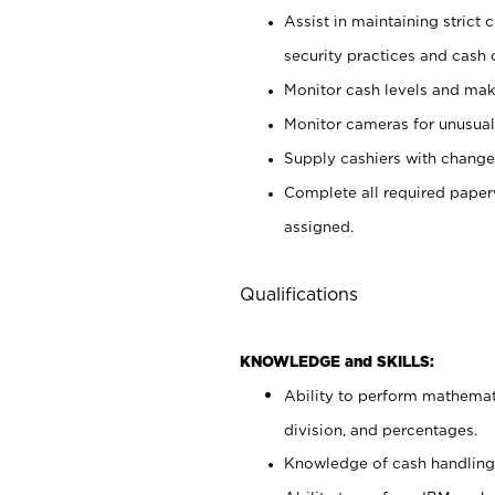
Assist in maintaining strict
security practices and cash 
Monitor cash levels and mak
Monitor cameras for unusual 
Supply cashiers with chang
Complete all required pape
assigned.
Qualifications
KNOWLEDGE and SKILLS:
Ability to perform mathemati
division, and percentages.
Knowledge of cash handling 