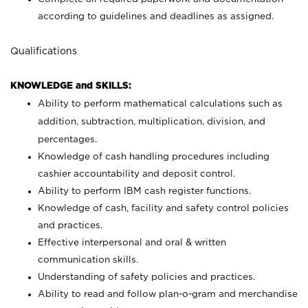
according to guidelines and deadlines as assigned.
Qualifications
KNOWLEDGE and SKILLS:
Ability to perform mathematical calculations such as
addition, subtraction, multiplication, division, and
percentages.
Knowledge of cash handling procedures including
cashier accountability and deposit control.
Ability to perform IBM cash register functions.
Knowledge of cash, facility and safety control policies
and practices.
Effective interpersonal and oral & written
communication skills.
Understanding of safety policies and practices.
Ability to read and follow plan-o-gram and merchandise