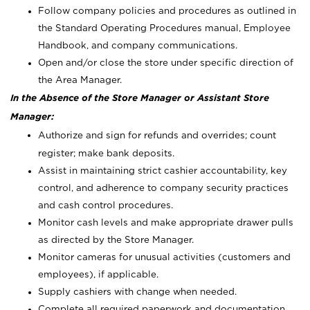
Follow company policies and procedures as outlined in
the Standard Operating Procedures manual, Employee
Handbook, and company communications.
Open and/or close the store under specific direction of
the Area Manager.
In the Absence of the Store Manager or Assistant Store
Manager:
Authorize and sign for refunds and overrides; count
register; make bank deposits.
Assist in maintaining strict cashier accountability, key
control, and adherence to company security practices
and cash control procedures.
Monitor cash levels and make appropriate drawer pulls
as directed by the Store Manager.
Monitor cameras for unusual activities (customers and
employees), if applicable.
Supply cashiers with change when needed.
Complete all required paperwork and documentation