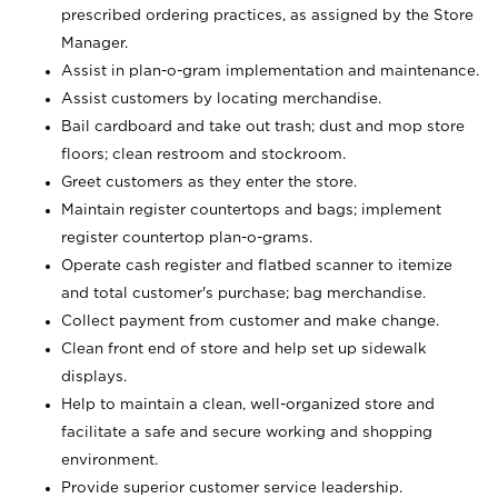
prescribed ordering practices, as assigned by the Store
Manager.
Assist in plan-o-gram implementation and maintenance.
Assist customers by locating merchandise.
Bail cardboard and take out trash; dust and mop store
floors; clean restroom and stockroom.
Greet customers as they enter the store.
Maintain register countertops and bags; implement
register countertop plan-o-grams.
Operate cash register and flatbed scanner to itemize
and total customer's purchase; bag merchandise.
Collect payment from customer and make change.
Clean front end of store and help set up sidewalk
displays.
Help to maintain a clean, well-organized store and
facilitate a safe and secure working and shopping
environment.
Provide superior customer service leadership.