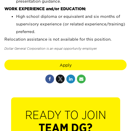
presentation guidance.
WORK EXPERIENCE and/or EDUCATION:
High school diploma or equivalent and six months of
supervisory experience (or related experience/training)
preferred.
Relocation assistance is not available for this position.
Dollar General Corporation is an equal opportunity employer.
Apply
READY TO JOIN
TEAM DG?