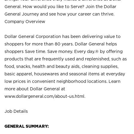
General. How would you like to Serve? Join the Dollar
General Journey and see how your career can thrive.
Company Overview
Dollar General Corporation has been delivering value to
shoppers for more than 80 years. Dollar General helps
shoppers Save time. Save money. Every day.® by offering
products that are frequently used and replenished, such as
food, snacks, health and beauty aids, cleaning supplies,
basic apparel, housewares and seasonal items at everyday
low prices in convenient neighborhood locations. Learn
more about Dollar General at
www.dollargeneral.com/about-us.html
.
Job Details
GENERAL SUMMARY: