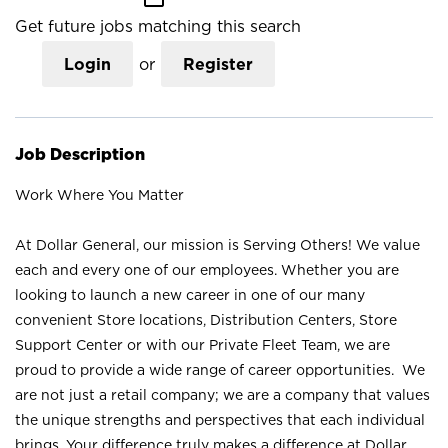
Get future jobs matching this search
Login
or
Register
Job Description
Work Where You Matter
At Dollar General, our mission is Serving Others! We value
each and every one of our employees. Whether you are
looking to launch a new career in one of our many
convenient Store locations, Distribution Centers, Store
Support Center or with our Private Fleet Team, we are
proud to provide a wide range of career opportunities. We
are not just a retail company; we are a company that values
the unique strengths and perspectives that each individual
brings. Your difference truly makes a difference at Dollar