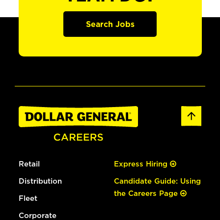
Search Jobs
Retail
Express Hiring
Distribution
Candidate Guide: Using
the Careers Page
Fleet
Corporate