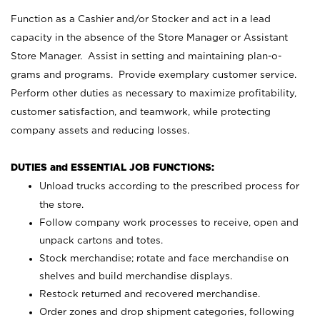
Function as a Cashier and/or Stocker and act in a lead
capacity in the absence of the Store Manager or Assistant
Store Manager. Assist in setting and maintaining plan-o-
grams and programs. Provide exemplary customer service.
Perform other duties as necessary to maximize profitability,
customer satisfaction, and teamwork, while protecting
company assets and reducing losses.
DUTIES and ESSENTIAL JOB FUNCTIONS:
Unload trucks according to the prescribed process for
the store.
Follow company work processes to receive, open and
unpack cartons and totes.
Stock merchandise; rotate and face merchandise on
shelves and build merchandise displays.
Restock returned and recovered merchandise.
Order zones and drop shipment categories, following