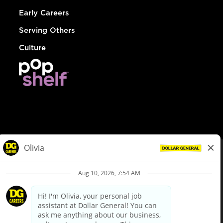
Early Careers
Serving Others
Culture
© Dollar General 2026
To view the LA County Fair Chance Ordinance, click
here
dollargeneral.com
|
Privacy Policy
|
Terms & Conditions
|
Your Privacy Choices
California Employee and Third Party Privacy Policy
|
California
Applicant Privacy Notice