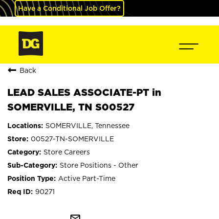
Have a Conditional Job Offer?
Back
LEAD SALES ASSOCIATE-PT in
SOMERVILLE, TN S00527
SOMERVILLE, Tennessee
00527-TN-SOMERVILLE
Store Careers
Store Positions - Other
Active Part-Time
90271
mail_outline