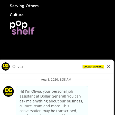
Serving Others
Culture
© Dollar General 2026
To view the LA County Fair Chance Ordinance, click
here
dollargeneral.com
|
Privacy Policy
|
Terms & Conditions
|
Your Privacy Choices
California Employee and Third Party Privacy Policy
|
California
Applicant Privacy Notice