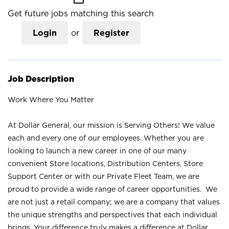
Get future jobs matching this search
Login
or
Register
Job Description
Work Where You Matter
At Dollar General, our mission is Serving Others! We value
each and every one of our employees. Whether you are
looking to launch a new career in one of our many
convenient Store locations, Distribution Centers, Store
Support Center or with our Private Fleet Team, we are
proud to provide a wide range of career opportunities. We
are not just a retail company; we are a company that values
the unique strengths and perspectives that each individual
brings. Your difference truly makes a difference at Dollar