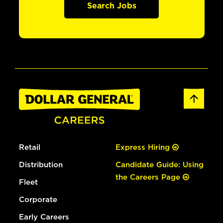
Search Jobs
Retail
Express Hiring
Distribution
Candidate Guide: Using
the Careers Page
Fleet
Corporate
Early Careers