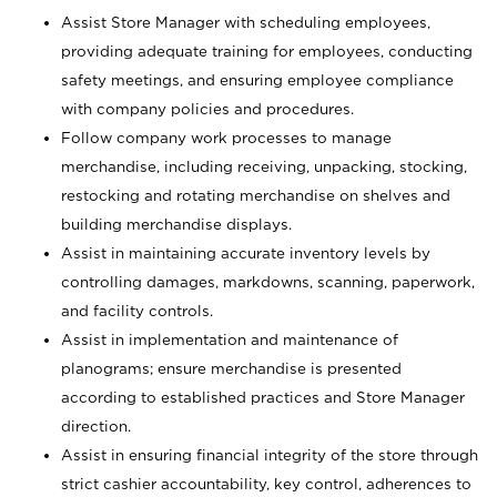
Assist Store Manager with scheduling employees,
providing adequate training for employees, conducting
safety meetings, and ensuring employee compliance
with company policies and procedures.
Follow company work processes to manage
merchandise, including receiving, unpacking, stocking,
restocking and rotating merchandise on shelves and
building merchandise displays.
Assist in maintaining accurate inventory levels by
controlling damages, markdowns, scanning, paperwork,
and facility controls.
Assist in implementation and maintenance of
planograms; ensure merchandise is presented
according to established practices and Store Manager
direction.
Assist in ensuring financial integrity of the store through
strict cashier accountability, key control, adherences to