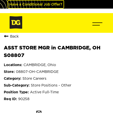
Have a Conditional Job Offer?
Back
ASST STORE MGR in CAMBRIDGE, OH
S08807
CAMBRIDGE, Ohio
08807-OH-CAMBRIDGE
Store Careers
Store Positions - Other
Active Full-Time
90258
mail_outline