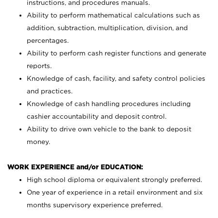
instructions, and procedures manuals.
Ability to perform mathematical calculations such as
addition, subtraction, multiplication, division, and
percentages.
Ability to perform cash register functions and generate
reports.
Knowledge of cash, facility, and safety control policies
and practices.
Knowledge of cash handling procedures including
cashier accountability and deposit control.
Ability to drive own vehicle to the bank to deposit
money.
WORK EXPERIENCE and/or EDUCATION:
High school diploma or equivalent strongly preferred.
One year of experience in a retail environment and six
months supervisory experience preferred.