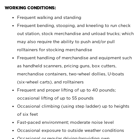
WORKING CONDITIONS:
Frequent walking and standing
Frequent bending, stooping, and kneeling to run check
out station, stock merchandise and unload trucks; which
may also require the ability to push and/or pull
rolltainers for stocking merchandise
Frequent handling of merchandise and equipment such
as handheld scanners, pricing guns, box cutters,
merchandise containers, two-wheel dollies, U-boats
(six-wheel carts), and rolltainers
Frequent and proper lifting of up to 40 pounds;
occasional lifting of up to 55 pounds
Occasional climbing (using step ladder) up to heights
of six feet
Fast-paced environment; moderate noise level
Occasional exposure to outside weather conditions
Occasional or regular driving/providing own