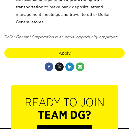
transportation to make bank deposits, attend
management meetings and travel to other Dollar
General stores.
Dollar General Corporation is an equal opportunity employer.
Apply
READY TO JOIN
TEAM DG?