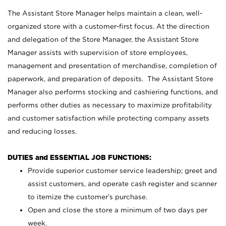
The Assistant Store Manager helps maintain a clean, well-
organized store with a customer-first focus. At the direction
and delegation of the Store Manager, the Assistant Store
Manager assists with supervision of store employees,
management and presentation of merchandise, completion of
paperwork, and preparation of deposits. The Assistant Store
Manager also performs stocking and cashiering functions, and
performs other duties as necessary to maximize profitability
and customer satisfaction while protecting company assets
and reducing losses.
DUTIES and ESSENTIAL JOB FUNCTIONS:
Provide superior customer service leadership; greet and
assist customers, and operate cash register and scanner
to itemize the customer’s purchase.
Open and close the store a minimum of two days per
week.