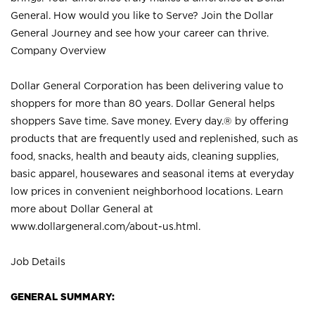
General. How would you like to Serve? Join the Dollar
General Journey and see how your career can thrive.
Company Overview
Dollar General Corporation has been delivering value to
shoppers for more than 80 years. Dollar General helps
shoppers Save time. Save money. Every day.® by offering
products that are frequently used and replenished, such as
food, snacks, health and beauty aids, cleaning supplies,
basic apparel, housewares and seasonal items at everyday
low prices in convenient neighborhood locations. Learn
more about Dollar General at
www.dollargeneral.com/about-us.html
.
Job Details
GENERAL SUMMARY: