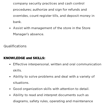
company security practices and cash control
procedures; authorize and sign for refunds and
overrides, count register tills, and deposit money in
bank.
Assist with management of the store in the Store
Manager’s absence.
Qualifications
KNOWLEDGE and SKILLS:
Effective interpersonal, written and oral communication
skills.
Ability to solve problems and deal with a variety of
situations.
Good organization skills with attention to detail.
Ability to read and interpret documents such as
diagrams, safety rules, operating and maintenance