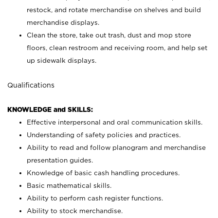
restock, and rotate merchandise on shelves and build
merchandise displays.
Clean the store, take out trash, dust and mop store
floors, clean restroom and receiving room, and help set
up sidewalk displays.
Qualifications
KNOWLEDGE and SKILLS:
Effective interpersonal and oral communication skills.
Understanding of safety policies and practices.
Ability to read and follow planogram and merchandise
presentation guides.
Knowledge of basic cash handling procedures.
Basic mathematical skills.
Ability to perform cash register functions.
Ability to stock merchandise.