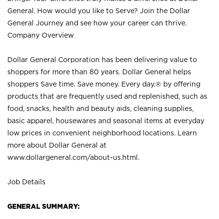
General. How would you like to Serve? Join the Dollar
General Journey and see how your career can thrive.
Company Overview
Dollar General Corporation has been delivering value to
shoppers for more than 80 years. Dollar General helps
shoppers Save time. Save money. Every day.® by offering
products that are frequently used and replenished, such as
food, snacks, health and beauty aids, cleaning supplies,
basic apparel, housewares and seasonal items at everyday
low prices in convenient neighborhood locations. Learn
more about Dollar General at
www.dollargeneral.com/about-us.html
.
Job Details
GENERAL SUMMARY: