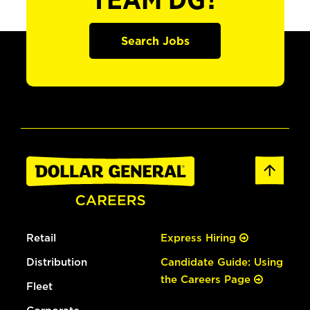
TEAM DG?
Search Jobs
Retail
Express Hiring
Distribution
Candidate Guide: Using
the Careers Page
Fleet