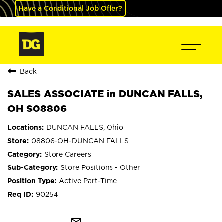
Have a Conditional Job Offer?
Back
SALES ASSOCIATE in DUNCAN FALLS,
OH S08806
DUNCAN FALLS, Ohio
08806-OH-DUNCAN FALLS
Store Careers
Store Positions - Other
Active Part-Time
90254
mail_outline