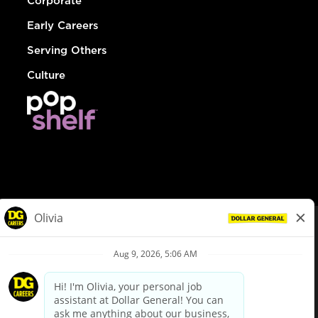
Corporate
Early Careers
Serving Others
Culture
© Dollar General 2026
To view the LA County Fair Chance Ordinance, click
here
dollargeneral.com
|
Privacy Policy
|
Terms & Conditions
|
Your Privacy Choices
California Employee and Third Party Privacy Policy
|
California
Applicant Privacy Notice