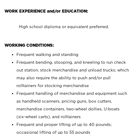
WORK EXPERIENCE and/or EDUCATION:
High school diploma or equivalent preferred.
WORKING CONDITIONS:
Frequent walking and standing
Frequent bending, stooping, and kneeling to run check
out station, stock merchandise and unload trucks; which
may also require the ability to push and/or pull
rolltainers for stocking merchandise
Frequent handling of merchandise and equipment such
as handheld scanners, pricing guns, box cutters,
merchandise containers, two-wheel dollies, U-boats
(six-wheel carts), and rolltainers
Frequent and proper lifting of up to 40 pounds;
occasional lifting of up to 55 pounds