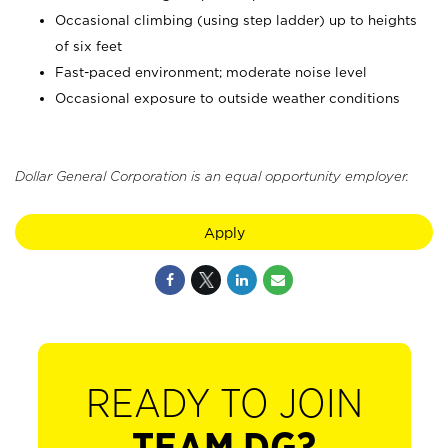
Occasional climbing (using step ladder) up to heights
of six feet
Fast-paced environment; moderate noise level
Occasional exposure to outside weather conditions
Dollar General Corporation is an equal opportunity employer.
Apply
READY TO JOIN