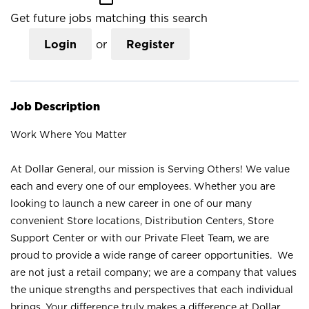
Get future jobs matching this search
Login
or
Register
Job Description
Work Where You Matter
At Dollar General, our mission is Serving Others! We value
each and every one of our employees. Whether you are
looking to launch a new career in one of our many
convenient Store locations, Distribution Centers, Store
Support Center or with our Private Fleet Team, we are
proud to provide a wide range of career opportunities. We
are not just a retail company; we are a company that values
the unique strengths and perspectives that each individual
brings. Your difference truly makes a difference at Dollar