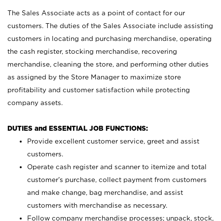
The Sales Associate acts as a point of contact for our
customers. The duties of the Sales Associate include assisting
customers in locating and purchasing merchandise, operating
the cash register, stocking merchandise, recovering
merchandise, cleaning the store, and performing other duties
as assigned by the Store Manager to maximize store
profitability and customer satisfaction while protecting
company assets.
DUTIES and ESSENTIAL JOB FUNCTIONS:
Provide excellent customer service, greet and assist
customers.
Operate cash register and scanner to itemize and total
customer’s purchase, collect payment from customers
and make change, bag merchandise, and assist
customers with merchandise as necessary.
Follow company merchandise processes; unpack, stock,