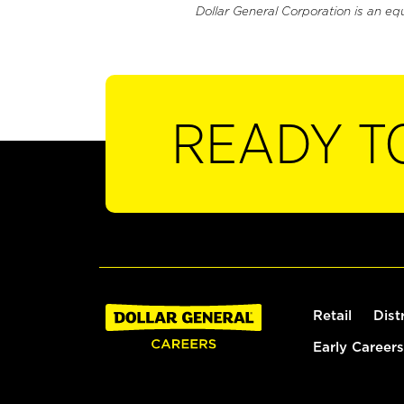
Dollar General Corporation is an eq
READY T
Retail
Dist
Early Careers