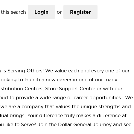
this search
Login
or
Register
n is Serving Others! We value each and every one of our
ooking to launch a new career in one of our many
istribution Centers, Store Support Center or with our
roud to provide a wide range of career opportunities. We
; we are a company that values the unique strengths and
ual brings. Your difference truly makes a difference at
u like to Serve? Join the Dollar General Journey and see