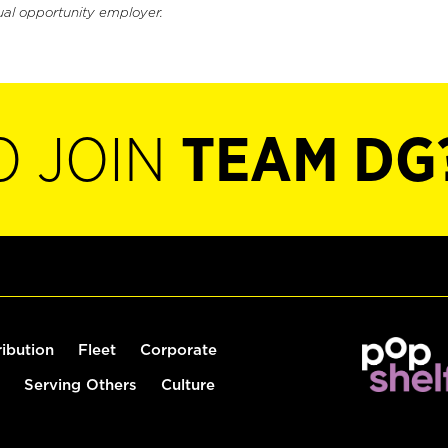
ual opportunity employer.
O JOIN
TEAM DG
ribution
Fleet
Corporate
Serving Others
Culture