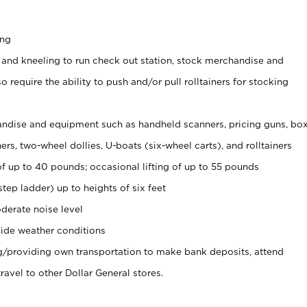
ing
 and kneeling to run check out station, stock merchandise and
 require the ability to push and/or pull rolltainers for stocking
ndise and equipment such as handheld scanners, pricing guns, bo
rs, two-wheel dollies, U-boats (six-wheel carts), and rolltainers
of up to 40 pounds; occasional lifting of up to 55 pounds
tep ladder) up to heights of six feet
derate noise level
ide weather conditions
ng/providing own transportation to make bank deposits, attend
vel to other Dollar General stores.