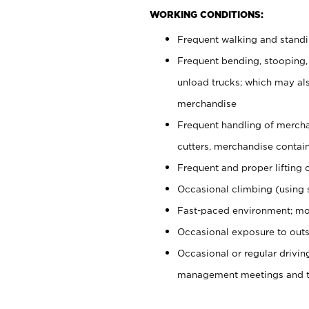
WORKING CONDITIONS:
Frequent walking and stand
Frequent bending, stooping,
unload trucks; which may also
merchandise
Frequent handling of mercha
cutters, merchandise containe
Frequent and proper lifting 
Occasional climbing (using s
Fast-paced environment; mo
Occasional exposure to outs
Occasional or regular drivi
management meetings and tra