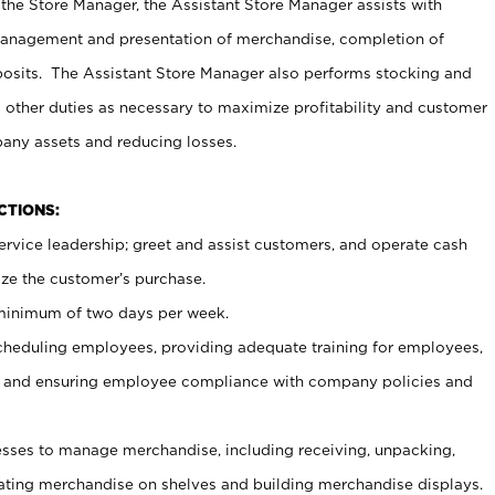
 the Store Manager, the Assistant Store Manager assists with
management and presentation of merchandise, completion of
osits. The Assistant Store Manager also performs stocking and
 other duties as necessary to maximize profitability and customer
pany assets and reducing losses.
NCTIONS:
ervice leadership; greet and assist customers, and operate cash
ize the customer’s purchase.
 minimum of two days per week.
cheduling employees, providing adequate training for employees,
, and ensuring employee compliance with company policies and
ses to manage merchandise, including receiving, unpacking,
tating merchandise on shelves and building merchandise displays.