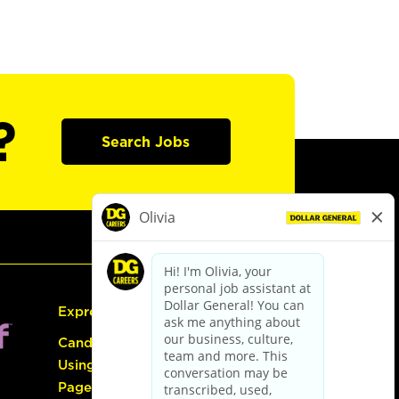
?
Search Jobs
Express Hiring
Candidate Guide:
Using the Careers
Page