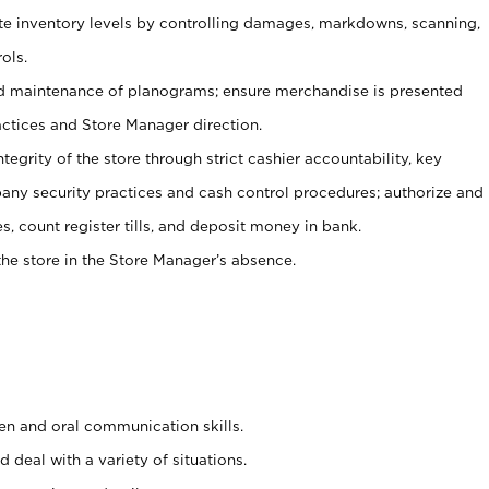
ate inventory levels by controlling damages, markdowns, scanning,
ols.
d maintenance of planograms; ensure merchandise is presented
actices and Store Manager direction.
ntegrity of the store through strict cashier accountability, key
any security practices and cash control procedures; authorize and
s, count register tills, and deposit money in bank.
he store in the Store Manager’s absence.
ten and oral communication skills.
 deal with a variety of situations.