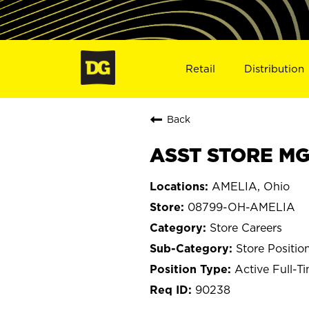
Retail
Distribution
Back
ASST STORE MG
AMELIA, Ohio
08799-OH-AMELIA
Store Careers
Store Positio
Active Full-T
90238