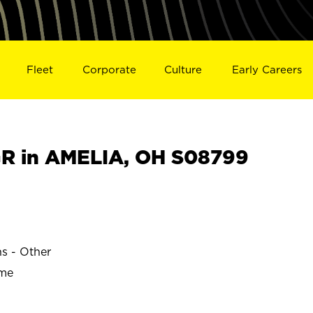
Fleet
Corporate
Culture
Early Careers
R in AMELIA, OH S08799
ns - Other
ime