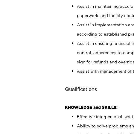
Assist in maintaining accur
paperwork, and facility contr
Assist in implementation an
according to established pr
Assist in ensuring financial i
control, adherences to comp
sign for refunds and override
Assist with management of t
Qualifications
KNOWLEDGE and SKILLS:
Effective interpersonal, writ
Ability to solve problems and