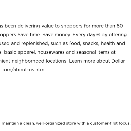
as been delivering value to shoppers for more than 80
shoppers Save time. Save money. Every day.® by offering
used and replenished, such as food, snacks, health and
s, basic apparel, housewares and seasonal items at
nient neighborhood locations. Learn more about Dollar
l.com/about-us.html
.
maintain a clean, well-organized store with a customer-first focus.