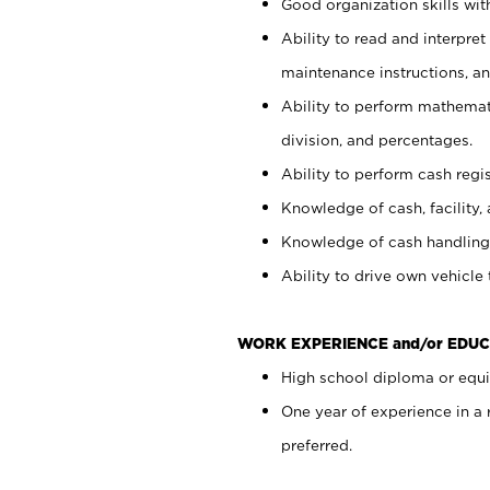
Good organization skills with
Ability to read and interpre
maintenance instructions, a
Ability to perform mathemati
division, and percentages.
Ability to perform cash regi
Knowledge of cash, facility, 
Knowledge of cash handling 
Ability to drive own vehicle
WORK EXPERIENCE and/or EDUC
High school diploma or equiv
One year of experience in a
preferred.