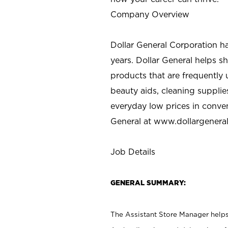
Company Overview
Dollar General Corporation h
years. Dollar General helps 
products that are frequently 
beauty aids, cleaning supplie
everyday low prices in conve
General at
www.dollargenera
Job Details
GENERAL SUMMARY:
The Assistant Store Manager helps 