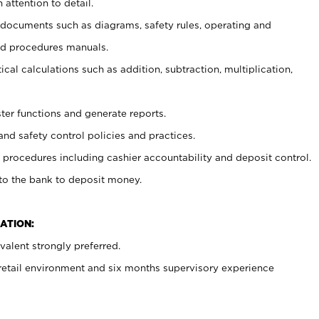
 attention to detail.
t documents such as diagrams, safety rules, operating and
nd procedures manuals.
cal calculations such as addition, subtraction, multiplication,
ster functions and generate reports.
and safety control policies and practices.
procedures including cashier accountability and deposit control.
 to the bank to deposit money.
ATION:
alent strongly preferred.
 retail environment and six months supervisory experience