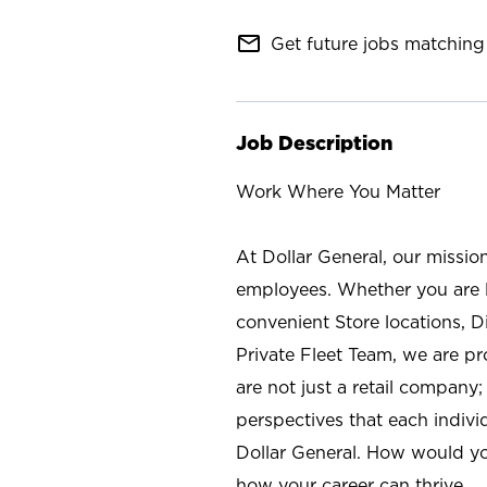
mail_outline
Get future jobs matching 
Job Description
Work Where You Matter
At Dollar General, our missio
employees. Whether you are l
convenient Store locations, D
Private Fleet Team, we are p
are not just a retail company
perspectives that each individ
Dollar General. How would yo
how your career can thrive.