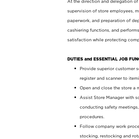
At the direction and delegation of
supervision of store employees, 
paperwork, and preparation of dep
cashiering functions, and performs
satisfaction while protecting com
DUTIES and ESSENTIAL JOB FU
Provide superior customer s
register and scanner to item
Open and close the store a
Assist Store Manager with s
conducting safety meetings
procedures.
Follow company work proces
stocking, restocking and ro