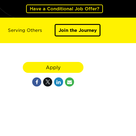
Have a Conditional Job Offer?
Serving Others
Join the Journey
Apply