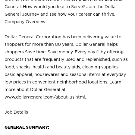
General. How would you like to Serve? Join the Dollar
General Journey and see how your career can thrive.
Company Overview
Dollar General Corporation has been delivering value to
shoppers for more than 80 years. Dollar General helps
shoppers Save time. Save money. Every day.® by offering
products that are frequently used and replenished, such as
food, snacks, health and beauty aids, cleaning supplies,
basic apparel, housewares and seasonal items at everyday
low prices in convenient neighborhood locations. Learn
more about Dollar General at
www.dollargeneral.com/about-us.html
.
Job Details
GENERAL SUMMARY: