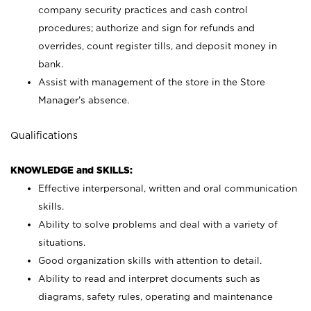
company security practices and cash control
procedures; authorize and sign for refunds and
overrides, count register tills, and deposit money in
bank.
Assist with management of the store in the Store
Manager’s absence.
Qualifications
KNOWLEDGE and SKILLS:
Effective interpersonal, written and oral communication
skills.
Ability to solve problems and deal with a variety of
situations.
Good organization skills with attention to detail.
Ability to read and interpret documents such as
diagrams, safety rules, operating and maintenance