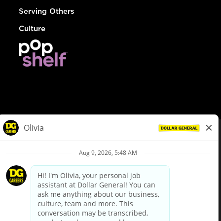
Serving Others
Culture
© Dollar General 2026
To view the LA County Fair Chance Ordinance, click
here
dollargeneral.com
|
Privacy Policy
|
Terms & Conditions
|
Your Privacy Choices
California Employee and Third Party Privacy Policy
|
California
Applicant Privacy Notice