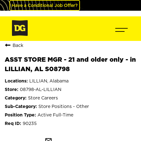
Have a Conditional Job Offer?
Back
ASST STORE MGR - 21 and older only - in
LILLIAN, AL S08798
LILLIAN, Alabama
08798-AL-LILLIAN
Store Careers
Store Positions - Other
Active Full-Time
90235
mail_outline