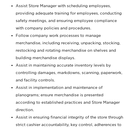
Assist Store Manager with scheduling employees,
providing adequate training for employees, conducting
safety meetings, and ensuring employee compliance
with company policies and procedures.
Follow company work processes to manage
merchandise, including receiving, unpacking, stocking,
restocking and rotating merchandise on shelves and
building merchandise displays.
Assist in maintaining accurate inventory levels by
controlling damages, markdowns, scanning, paperwork,
and facility controls.
Assist in implementation and maintenance of
planograms; ensure merchandise is presented
according to established practices and Store Manager
direction.
Assist in ensuring financial integrity of the store through
strict cashier accountability, key control, adherences to