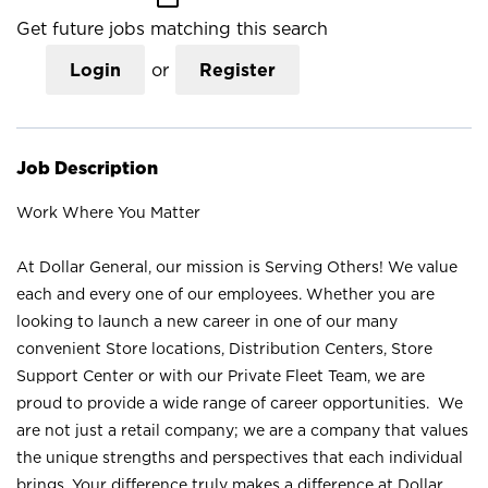
Get future jobs matching this search
Login
or
Register
Job Description
Work Where You Matter
At Dollar General, our mission is Serving Others! We value
each and every one of our employees. Whether you are
looking to launch a new career in one of our many
convenient Store locations, Distribution Centers, Store
Support Center or with our Private Fleet Team, we are
proud to provide a wide range of career opportunities. We
are not just a retail company; we are a company that values
the unique strengths and perspectives that each individual
brings. Your difference truly makes a difference at Dollar