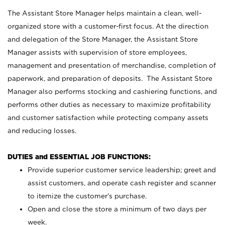
The Assistant Store Manager helps maintain a clean, well-
organized store with a customer-first focus. At the direction
and delegation of the Store Manager, the Assistant Store
Manager assists with supervision of store employees,
management and presentation of merchandise, completion of
paperwork, and preparation of deposits. The Assistant Store
Manager also performs stocking and cashiering functions, and
performs other duties as necessary to maximize profitability
and customer satisfaction while protecting company assets
and reducing losses.
DUTIES and ESSENTIAL JOB FUNCTIONS:
Provide superior customer service leadership; greet and
assist customers, and operate cash register and scanner
to itemize the customer’s purchase.
Open and close the store a minimum of two days per
week.