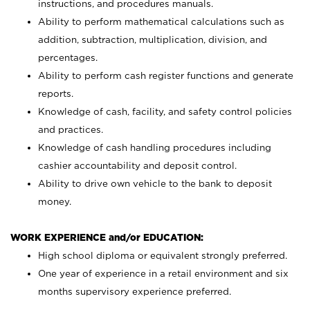
instructions, and procedures manuals.
Ability to perform mathematical calculations such as
addition, subtraction, multiplication, division, and
percentages.
Ability to perform cash register functions and generate
reports.
Knowledge of cash, facility, and safety control policies
and practices.
Knowledge of cash handling procedures including
cashier accountability and deposit control.
Ability to drive own vehicle to the bank to deposit
money.
WORK EXPERIENCE and/or EDUCATION:
High school diploma or equivalent strongly preferred.
One year of experience in a retail environment and six
months supervisory experience preferred.