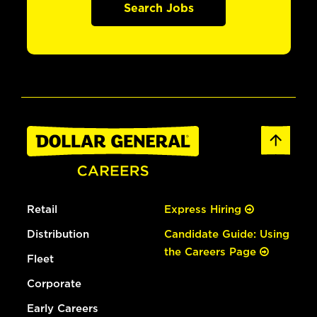
Search Jobs
Retail
Express Hiring
Distribution
Candidate Guide: Using
the Careers Page
Fleet
Corporate
Early Careers