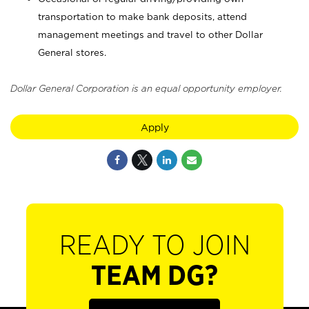
transportation to make bank deposits, attend
management meetings and travel to other Dollar
General stores.
Dollar General Corporation is an equal opportunity employer.
Apply
READY TO JOIN
TEAM DG?