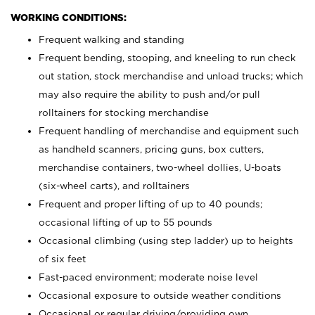
WORKING CONDITIONS:
Frequent walking and standing
Frequent bending, stooping, and kneeling to run check
out station, stock merchandise and unload trucks; which
may also require the ability to push and/or pull
rolltainers for stocking merchandise
Frequent handling of merchandise and equipment such
as handheld scanners, pricing guns, box cutters,
merchandise containers, two-wheel dollies, U-boats
(six-wheel carts), and rolltainers
Frequent and proper lifting of up to 40 pounds;
occasional lifting of up to 55 pounds
Occasional climbing (using step ladder) up to heights
of six feet
Fast-paced environment; moderate noise level
Occasional exposure to outside weather conditions
Occasional or regular driving/providing own