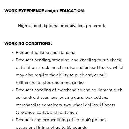
WORK EXPERIENCE and/or EDUCATION:
High school diploma or equivalent preferred.
WORKING CONDITIONS:
Frequent walking and standing
Frequent bending, stooping, and kneeling to run check
out station, stock merchandise and unload trucks; which
may also require the ability to push and/or pull
rolltainers for stocking merchandise
Frequent handling of merchandise and equipment such
as handheld scanners, pricing guns, box cutters,
merchandise containers, two-wheel dollies, U-boats
(six-wheel carts), and rolltainers
Frequent and proper lifting of up to 40 pounds;
occasional lifting of up to 55 pounds