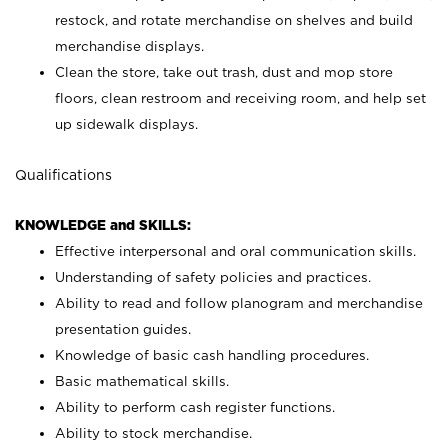
restock, and rotate merchandise on shelves and build
merchandise displays.
Clean the store, take out trash, dust and mop store
floors, clean restroom and receiving room, and help set
up sidewalk displays.
Qualifications
KNOWLEDGE and SKILLS:
Effective interpersonal and oral communication skills.
Understanding of safety policies and practices.
Ability to read and follow planogram and merchandise
presentation guides.
Knowledge of basic cash handling procedures.
Basic mathematical skills.
Ability to perform cash register functions.
Ability to stock merchandise.