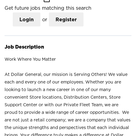
Get future jobs matching this search
Login
or
Register
Job Description
Work Where You Matter
At Dollar General, our mission is Serving Others! We value
each and every one of our employees. Whether you are
looking to launch a new career in one of our many
convenient Store locations, Distribution Centers, Store
Support Center or with our Private Fleet Team, we are
proud to provide a wide range of career opportunities. We
are not just a retail company; we are a company that values
the unique strengths and perspectives that each individual
brings. Your difference truly makes a difference at Dollar