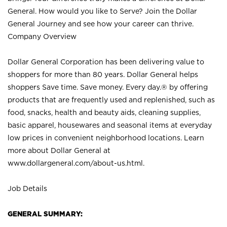
General. How would you like to Serve? Join the Dollar
General Journey and see how your career can thrive.
Company Overview
Dollar General Corporation has been delivering value to
shoppers for more than 80 years. Dollar General helps
shoppers Save time. Save money. Every day.® by offering
products that are frequently used and replenished, such as
food, snacks, health and beauty aids, cleaning supplies,
basic apparel, housewares and seasonal items at everyday
low prices in convenient neighborhood locations. Learn
more about Dollar General at
www.dollargeneral.com/about-us.html
.
Job Details
GENERAL SUMMARY: