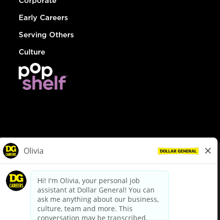
Corporate
Early Careers
Serving Others
Culture
© Dollar General 2026
To view the LA County Fair Chance Ordinance, click
here
dollargeneral.com
|
Privacy Policy
|
Terms & Conditions
|
Your Privacy Choices
California Employee and Third Party Privacy Policy
|
California
Applicant Privacy Notice