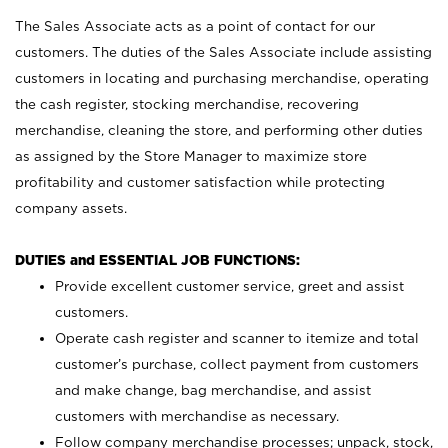
The Sales Associate acts as a point of contact for our
customers. The duties of the Sales Associate include assisting
customers in locating and purchasing merchandise, operating
the cash register, stocking merchandise, recovering
merchandise, cleaning the store, and performing other duties
as assigned by the Store Manager to maximize store
profitability and customer satisfaction while protecting
company assets.
DUTIES and ESSENTIAL JOB FUNCTIONS:
Provide excellent customer service, greet and assist
customers.
Operate cash register and scanner to itemize and total
customer’s purchase, collect payment from customers
and make change, bag merchandise, and assist
customers with merchandise as necessary.
Follow company merchandise processes; unpack, stock,