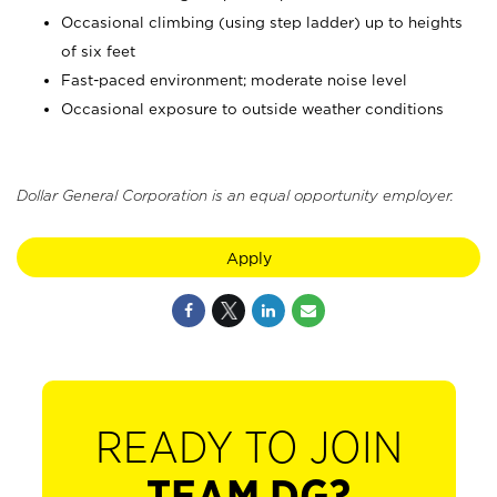
Occasional climbing (using step ladder) up to heights
of six feet
Fast-paced environment; moderate noise level
Occasional exposure to outside weather conditions
Dollar General Corporation is an equal opportunity employer.
Apply
READY TO JOIN