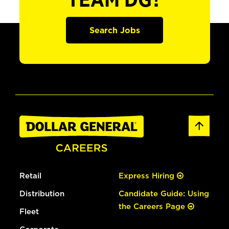
TEAM DG?
Search Jobs
Retail
Express Hiring
Distribution
Candidate Guide: Using
the Careers Page
Fleet