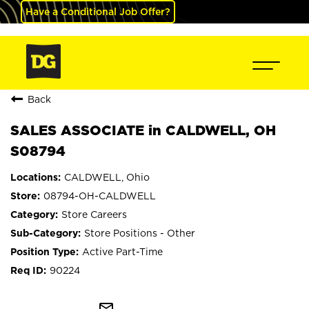
Have a Conditional Job Offer?
Back
SALES ASSOCIATE in CALDWELL, OH
S08794
CALDWELL, Ohio
08794-OH-CALDWELL
Store Careers
Store Positions - Other
Active Part-Time
90224
mail_outline