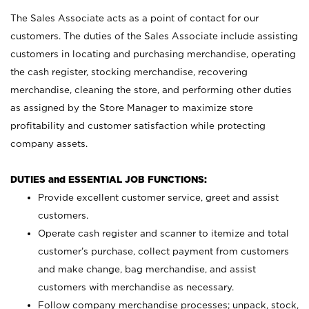
The Sales Associate acts as a point of contact for our
customers. The duties of the Sales Associate include assisting
customers in locating and purchasing merchandise, operating
the cash register, stocking merchandise, recovering
merchandise, cleaning the store, and performing other duties
as assigned by the Store Manager to maximize store
profitability and customer satisfaction while protecting
company assets.
DUTIES and ESSENTIAL JOB FUNCTIONS:
Provide excellent customer service, greet and assist
customers.
Operate cash register and scanner to itemize and total
customer’s purchase, collect payment from customers
and make change, bag merchandise, and assist
customers with merchandise as necessary.
Follow company merchandise processes; unpack, stock,