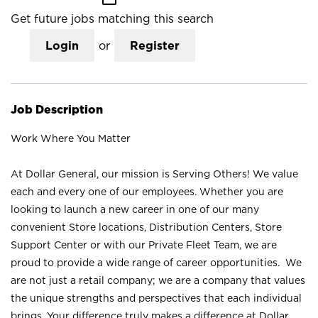
Get future jobs matching this search
Login
or
Register
Job Description
Work Where You Matter
At Dollar General, our mission is Serving Others! We value
each and every one of our employees. Whether you are
looking to launch a new career in one of our many
convenient Store locations, Distribution Centers, Store
Support Center or with our Private Fleet Team, we are
proud to provide a wide range of career opportunities. We
are not just a retail company; we are a company that values
the unique strengths and perspectives that each individual
brings. Your difference truly makes a difference at Dollar