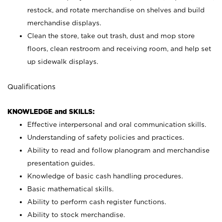
restock, and rotate merchandise on shelves and build
merchandise displays.
Clean the store, take out trash, dust and mop store
floors, clean restroom and receiving room, and help set
up sidewalk displays.
Qualifications
KNOWLEDGE and SKILLS:
Effective interpersonal and oral communication skills.
Understanding of safety policies and practices.
Ability to read and follow planogram and merchandise
presentation guides.
Knowledge of basic cash handling procedures.
Basic mathematical skills.
Ability to perform cash register functions.
Ability to stock merchandise.