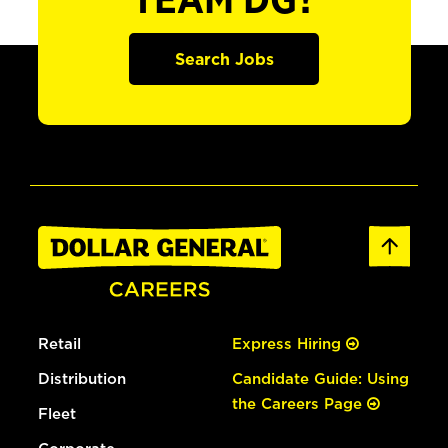
TEAM DG?
Search Jobs
Retail
Express Hiring
Distribution
Candidate Guide: Using
the Careers Page
Fleet