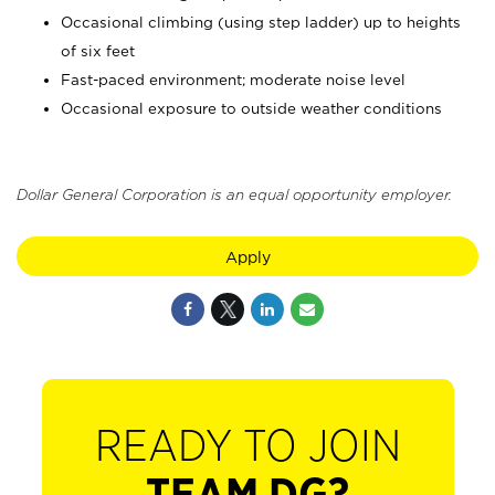
Occasional climbing (using step ladder) up to heights
of six feet
Fast-paced environment; moderate noise level
Occasional exposure to outside weather conditions
Dollar General Corporation is an equal opportunity employer.
Apply
READY TO JOIN