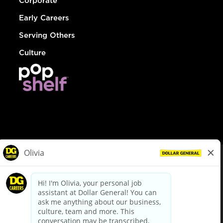
Corporate
Early Careers
Serving Others
Culture
© Dollar General 2026
To view the LA County Fair Chance Ordinance, click
here
dollargeneral.com
|
Privacy Policy
|
Terms & Conditions
|
Your Privacy Choices
California Employee and Third Party Privacy Policy
|
California
Applicant Privacy Notice