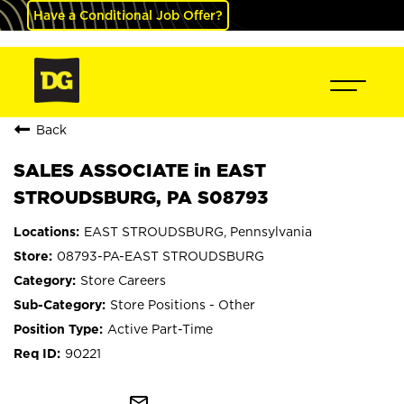
Have a Conditional Job Offer?
Back
SALES ASSOCIATE in EAST
STROUDSBURG, PA S08793
EAST STROUDSBURG, Pennsylvania
08793-PA-EAST STROUDSBURG
Store Careers
Store Positions - Other
Active Part-Time
90221
mail_outline