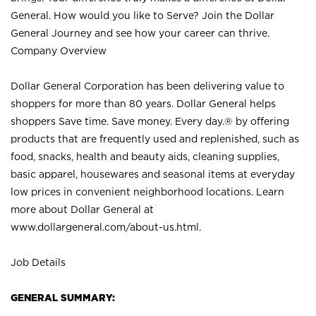
General. How would you like to Serve? Join the Dollar
General Journey and see how your career can thrive.
Company Overview
Dollar General Corporation has been delivering value to
shoppers for more than 80 years. Dollar General helps
shoppers Save time. Save money. Every day.® by offering
products that are frequently used and replenished, such as
food, snacks, health and beauty aids, cleaning supplies,
basic apparel, housewares and seasonal items at everyday
low prices in convenient neighborhood locations. Learn
more about Dollar General at
www.dollargeneral.com/about-us.html
.
Job Details
GENERAL SUMMARY: