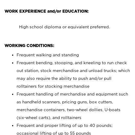
WORK EXPERIENCE and/or EDUCATION:
High school diploma or equivalent preferred.
WORKING CONDITIONS:
Frequent walking and standing
Frequent bending, stooping, and kneeling to run check
out station, stock merchandise and unload trucks; which
may also require the ability to push and/or pull
rolltainers for stocking merchandise
Frequent handling of merchandise and equipment such
as handheld scanners, pricing guns, box cutters,
merchandise containers, two-wheel dollies, U-boats
(six-wheel carts), and rolltainers
Frequent and proper lifting of up to 40 pounds;
occasional lifting of up to 55 pounds