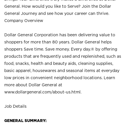
General. How would you like to Serve? Join the Dollar
General Journey and see how your career can thrive.
Company Overview
Dollar General Corporation has been delivering value to
shoppers for more than 80 years. Dollar General helps
shoppers Save time. Save money. Every day.® by offering
products that are frequently used and replenished, such as
food, snacks, health and beauty aids, cleaning supplies,
basic apparel, housewares and seasonal items at everyday
low prices in convenient neighborhood locations. Learn
more about Dollar General at
www.dollargeneral.com/about-us.html
.
Job Details
GENERAL SUMMARY: