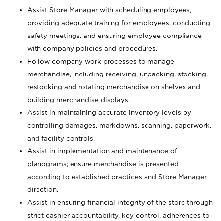
Assist Store Manager with scheduling employees,
providing adequate training for employees, conducting
safety meetings, and ensuring employee compliance
with company policies and procedures.
Follow company work processes to manage
merchandise, including receiving, unpacking, stocking,
restocking and rotating merchandise on shelves and
building merchandise displays.
Assist in maintaining accurate inventory levels by
controlling damages, markdowns, scanning, paperwork,
and facility controls.
Assist in implementation and maintenance of
planograms; ensure merchandise is presented
according to established practices and Store Manager
direction.
Assist in ensuring financial integrity of the store through
strict cashier accountability, key control, adherences to