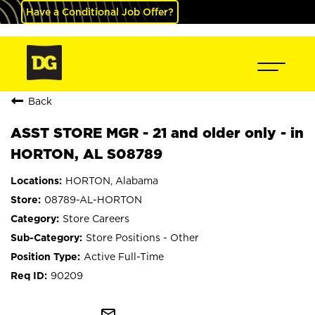
Have a Conditional Job Offer?
Back
ASST STORE MGR - 21 and older only - in
HORTON, AL S08789
HORTON, Alabama
08789-AL-HORTON
Store Careers
Store Positions - Other
Active Full-Time
90209
mail_outline