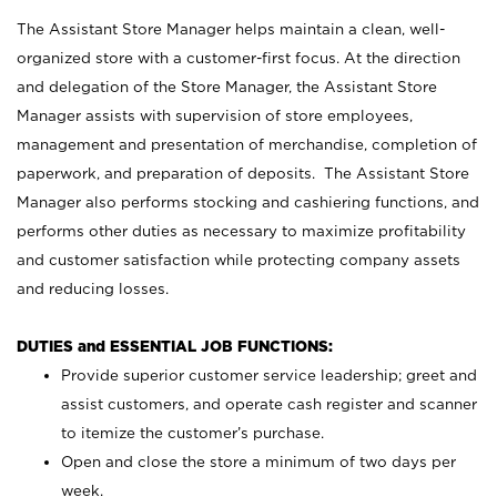
The Assistant Store Manager helps maintain a clean, well-
organized store with a customer-first focus. At the direction
and delegation of the Store Manager, the Assistant Store
Manager assists with supervision of store employees,
management and presentation of merchandise, completion of
paperwork, and preparation of deposits. The Assistant Store
Manager also performs stocking and cashiering functions, and
performs other duties as necessary to maximize profitability
and customer satisfaction while protecting company assets
and reducing losses.
DUTIES and ESSENTIAL JOB FUNCTIONS:
Provide superior customer service leadership; greet and
assist customers, and operate cash register and scanner
to itemize the customer’s purchase.
Open and close the store a minimum of two days per
week.