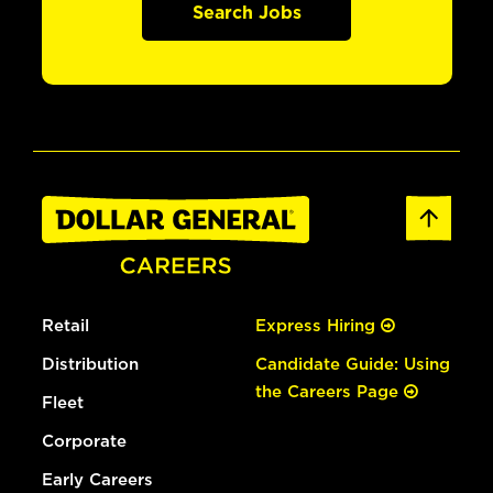
Search Jobs
Retail
Express Hiring
Distribution
Candidate Guide: Using
the Careers Page
Fleet
Corporate
Early Careers