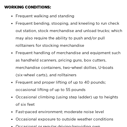
WORKING CONDITIONS:
Frequent walking and standing
Frequent bending, stooping, and kneeling to run check
out station, stock merchandise and unload trucks; which
may also require the ability to push and/or pull
rolltainers for stocking merchandise
Frequent handling of merchandise and equipment such
as handheld scanners, pricing guns, box cutters,
merchandise containers, two-wheel dollies, U-boats
(six-wheel carts), and rolltainers
Frequent and proper lifting of up to 40 pounds;
occasional lifting of up to 55 pounds
Occasional climbing (using step ladder) up to heights
of six feet
Fast-paced environment; moderate noise level
Occasional exposure to outside weather conditions
Occasional or regular driving/providing own