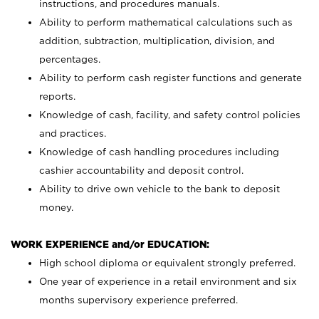
instructions, and procedures manuals.
Ability to perform mathematical calculations such as
addition, subtraction, multiplication, division, and
percentages.
Ability to perform cash register functions and generate
reports.
Knowledge of cash, facility, and safety control policies
and practices.
Knowledge of cash handling procedures including
cashier accountability and deposit control.
Ability to drive own vehicle to the bank to deposit
money.
WORK EXPERIENCE and/or EDUCATION:
High school diploma or equivalent strongly preferred.
One year of experience in a retail environment and six
months supervisory experience preferred.