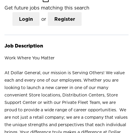
Get future jobs matching this search
Login
or
Register
Job Description
Work Where You Matter
At Dollar General, our mission is Serving Others! We value
each and every one of our employees. Whether you are
looking to launch a new career in one of our many
convenient Store locations, Distribution Centers, Store
Support Center or with our Private Fleet Team, we are
proud to provide a wide range of career opportunities. We
are not just a retail company; we are a company that values
the unique strengths and perspectives that each individual
brings. Your difference truly makes a difference at Dollar