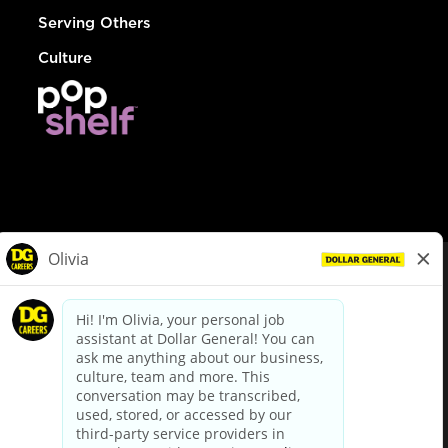
Serving Others
Culture
© Dollar General 2026
To view the LA County Fair Chance Ordinance, click
here
dollargeneral.com
|
Privacy Policy
|
Terms & Conditions
|
Your Privacy Choices
California Employee and Third Party Privacy Policy
|
California
Applicant Privacy Notice