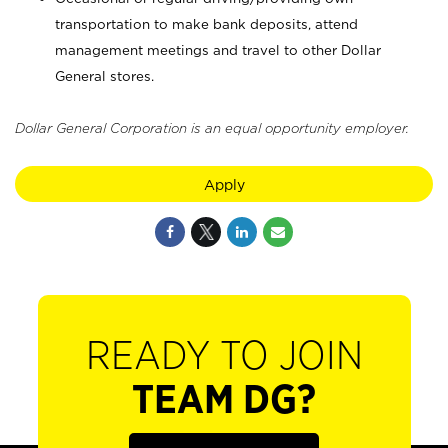
transportation to make bank deposits, attend
management meetings and travel to other Dollar
General stores.
Dollar General Corporation is an equal opportunity employer.
Apply
READY TO JOIN
TEAM DG?