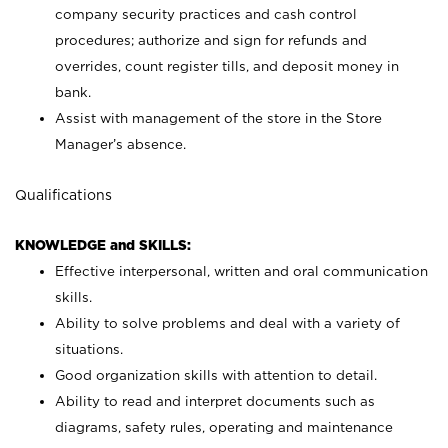
company security practices and cash control
procedures; authorize and sign for refunds and
overrides, count register tills, and deposit money in
bank.
Assist with management of the store in the Store
Manager’s absence.
Qualifications
KNOWLEDGE and SKILLS:
Effective interpersonal, written and oral communication
skills.
Ability to solve problems and deal with a variety of
situations.
Good organization skills with attention to detail.
Ability to read and interpret documents such as
diagrams, safety rules, operating and maintenance