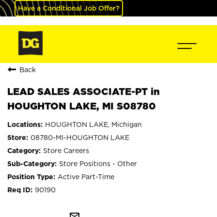
Have a Conditional Job Offer?
Back
LEAD SALES ASSOCIATE-PT in
HOUGHTON LAKE, MI S08780
HOUGHTON LAKE, Michigan
08780-MI-HOUGHTON LAKE
Store Careers
Store Positions - Other
Active Part-Time
90190
mail_outline