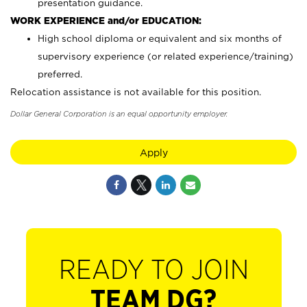
presentation guidance.
WORK EXPERIENCE and/or EDUCATION:
High school diploma or equivalent and six months of
supervisory experience (or related experience/training)
preferred.
Relocation assistance is not available for this position.
Dollar General Corporation is an equal opportunity employer.
Apply
READY TO JOIN
TEAM DG?