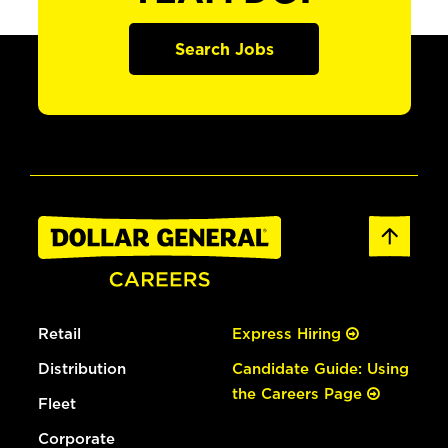
Search Jobs
Retail
Express Hiring
Distribution
Candidate Guide: Using
the Careers Page
Fleet
Corporate