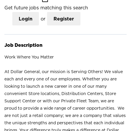
Get future jobs matching this search
Login
or
Register
Job Description
Work Where You Matter
At Dollar General, our mission is Serving Others! We value
each and every one of our employees. Whether you are
looking to launch a new career in one of our many
convenient Store locations, Distribution Centers, Store
Support Center or with our Private Fleet Team, we are
proud to provide a wide range of career opportunities. We
are not just a retail company; we are a company that values
the unique strengths and perspectives that each individual
brings. Your difference truly makes a difference at Dollar