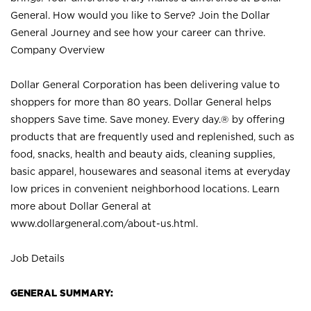
General. How would you like to Serve? Join the Dollar
General Journey and see how your career can thrive.
Company Overview
Dollar General Corporation has been delivering value to
shoppers for more than 80 years. Dollar General helps
shoppers Save time. Save money. Every day.® by offering
products that are frequently used and replenished, such as
food, snacks, health and beauty aids, cleaning supplies,
basic apparel, housewares and seasonal items at everyday
low prices in convenient neighborhood locations. Learn
more about Dollar General at
www.dollargeneral.com/about-us.html
.
Job Details
GENERAL SUMMARY: