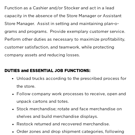
Function as a Cashier and/or Stocker and act in a lead
capacity in the absence of the Store Manager or Assistant
Store Manager. Assist in setting and maintaining plan-o-
grams and programs. Provide exemplary customer service.
Perform other duties as necessary to maximize profitability,
customer satisfaction, and teamwork, while protecting
company assets and reducing losses.
DUTIES and ESSENTIAL JOB FUNCTIONS:
Unload trucks according to the prescribed process for
the store.
Follow company work processes to receive, open and
unpack cartons and totes.
Stock merchandise; rotate and face merchandise on
shelves and build merchandise displays.
Restock returned and recovered merchandise.
Order zones and drop shipment categories, following