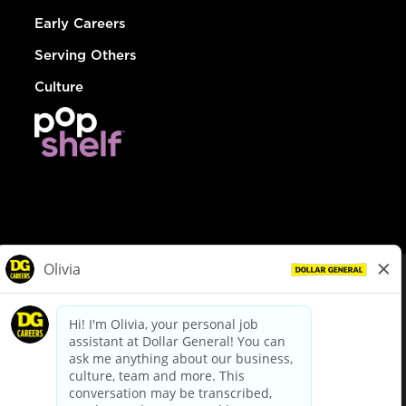
Early Careers
Serving Others
Culture
© Dollar General 2026
To view the LA County Fair Chance Ordinance, click
here
dollargeneral.com
|
Privacy Policy
|
Terms & Conditions
|
Your Privacy Choices
California Employee and Third Party Privacy Policy
|
California
Applicant Privacy Notice