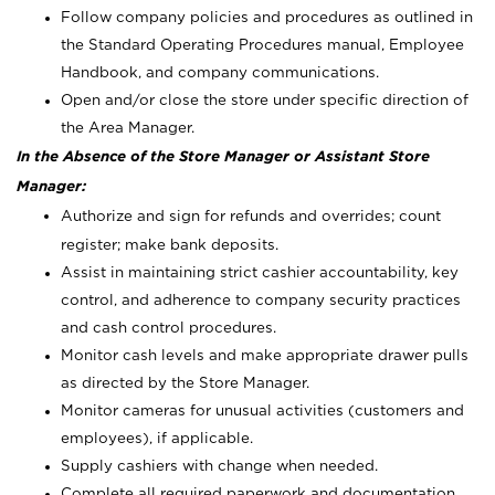
Follow company policies and procedures as outlined in
the Standard Operating Procedures manual, Employee
Handbook, and company communications.
Open and/or close the store under specific direction of
the Area Manager.
In the Absence of the Store Manager or Assistant Store
Manager:
Authorize and sign for refunds and overrides; count
register; make bank deposits.
Assist in maintaining strict cashier accountability, key
control, and adherence to company security practices
and cash control procedures.
Monitor cash levels and make appropriate drawer pulls
as directed by the Store Manager.
Monitor cameras for unusual activities (customers and
employees), if applicable.
Supply cashiers with change when needed.
Complete all required paperwork and documentation