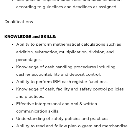
according to guidelines and deadlines as assigned.
Qualifications
KNOWLEDGE and SKILLS:
Ability to perform mathematical calculations such as
addition, subtraction, multiplication, division, and
percentages.
Knowledge of cash handling procedures including
cashier accountability and deposit control.
Ability to perform IBM cash register functions.
Knowledge of cash, facility and safety control policies
and practices.
Effective interpersonal and oral & written
communication skills.
Understanding of safety policies and practices.
Ability to read and follow plan-o-gram and merchandise