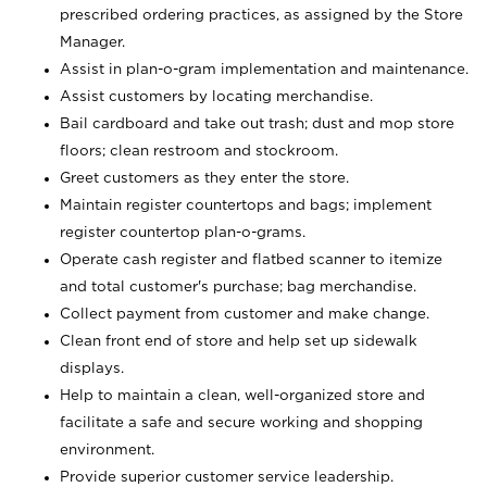
prescribed ordering practices, as assigned by the Store
Manager.
Assist in plan-o-gram implementation and maintenance.
Assist customers by locating merchandise.
Bail cardboard and take out trash; dust and mop store
floors; clean restroom and stockroom.
Greet customers as they enter the store.
Maintain register countertops and bags; implement
register countertop plan-o-grams.
Operate cash register and flatbed scanner to itemize
and total customer's purchase; bag merchandise.
Collect payment from customer and make change.
Clean front end of store and help set up sidewalk
displays.
Help to maintain a clean, well-organized store and
facilitate a safe and secure working and shopping
environment.
Provide superior customer service leadership.