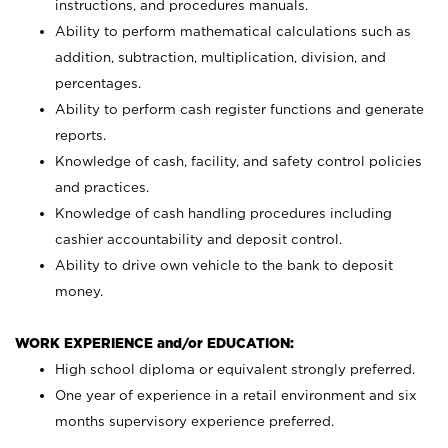
instructions, and procedures manuals.
Ability to perform mathematical calculations such as
addition, subtraction, multiplication, division, and
percentages.
Ability to perform cash register functions and generate
reports.
Knowledge of cash, facility, and safety control policies
and practices.
Knowledge of cash handling procedures including
cashier accountability and deposit control.
Ability to drive own vehicle to the bank to deposit
money.
WORK EXPERIENCE and/or EDUCATION:
High school diploma or equivalent strongly preferred.
One year of experience in a retail environment and six
months supervisory experience preferred.