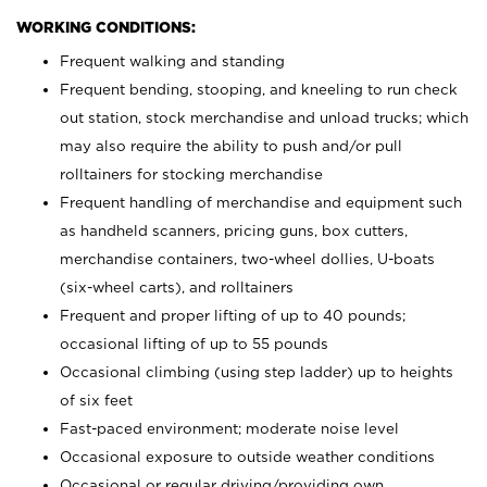
WORKING CONDITIONS:
Frequent walking and standing
Frequent bending, stooping, and kneeling to run check
out station, stock merchandise and unload trucks; which
may also require the ability to push and/or pull
rolltainers for stocking merchandise
Frequent handling of merchandise and equipment such
as handheld scanners, pricing guns, box cutters,
merchandise containers, two-wheel dollies, U-boats
(six-wheel carts), and rolltainers
Frequent and proper lifting of up to 40 pounds;
occasional lifting of up to 55 pounds
Occasional climbing (using step ladder) up to heights
of six feet
Fast-paced environment; moderate noise level
Occasional exposure to outside weather conditions
Occasional or regular driving/providing own