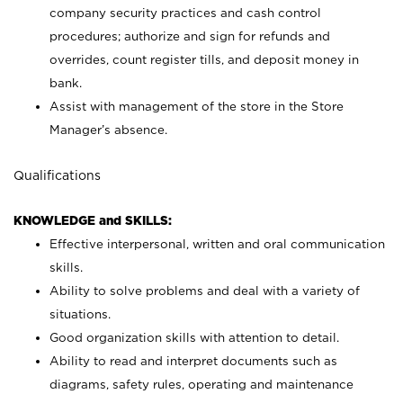
company security practices and cash control
procedures; authorize and sign for refunds and
overrides, count register tills, and deposit money in
bank.
Assist with management of the store in the Store
Manager’s absence.
Qualifications
KNOWLEDGE and SKILLS:
Effective interpersonal, written and oral communication
skills.
Ability to solve problems and deal with a variety of
situations.
Good organization skills with attention to detail.
Ability to read and interpret documents such as
diagrams, safety rules, operating and maintenance