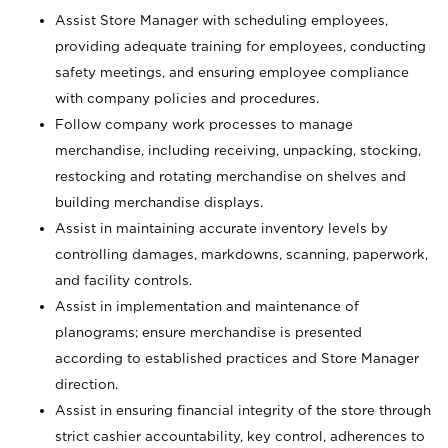
Assist Store Manager with scheduling employees,
providing adequate training for employees, conducting
safety meetings, and ensuring employee compliance
with company policies and procedures.
Follow company work processes to manage
merchandise, including receiving, unpacking, stocking,
restocking and rotating merchandise on shelves and
building merchandise displays.
Assist in maintaining accurate inventory levels by
controlling damages, markdowns, scanning, paperwork,
and facility controls.
Assist in implementation and maintenance of
planograms; ensure merchandise is presented
according to established practices and Store Manager
direction.
Assist in ensuring financial integrity of the store through
strict cashier accountability, key control, adherences to