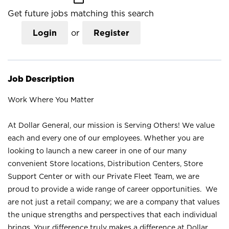
Get future jobs matching this search
Login
or
Register
Job Description
Work Where You Matter
At Dollar General, our mission is Serving Others! We value
each and every one of our employees. Whether you are
looking to launch a new career in one of our many
convenient Store locations, Distribution Centers, Store
Support Center or with our Private Fleet Team, we are
proud to provide a wide range of career opportunities. We
are not just a retail company; we are a company that values
the unique strengths and perspectives that each individual
brings. Your difference truly makes a difference at Dollar