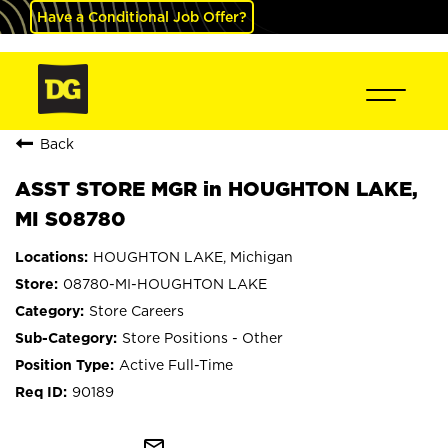
Have a Conditional Job Offer?
Back
ASST STORE MGR in HOUGHTON LAKE,
MI S08780
HOUGHTON LAKE, Michigan
08780-MI-HOUGHTON LAKE
Store Careers
Store Positions - Other
Active Full-Time
90189
mail_outline