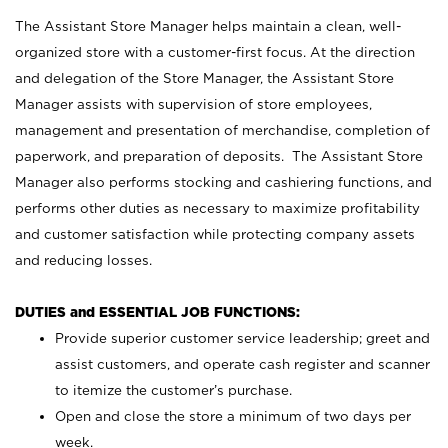
The Assistant Store Manager helps maintain a clean, well-
organized store with a customer-first focus. At the direction
and delegation of the Store Manager, the Assistant Store
Manager assists with supervision of store employees,
management and presentation of merchandise, completion of
paperwork, and preparation of deposits. The Assistant Store
Manager also performs stocking and cashiering functions, and
performs other duties as necessary to maximize profitability
and customer satisfaction while protecting company assets
and reducing losses.
DUTIES and ESSENTIAL JOB FUNCTIONS:
Provide superior customer service leadership; greet and
assist customers, and operate cash register and scanner
to itemize the customer’s purchase.
Open and close the store a minimum of two days per
week.