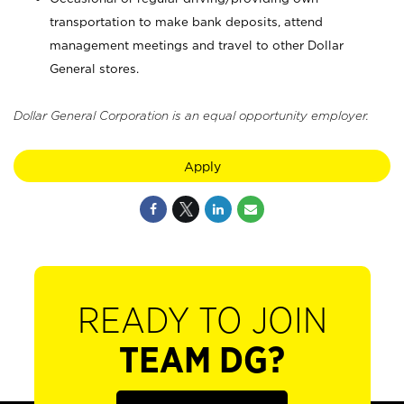
transportation to make bank deposits, attend
management meetings and travel to other Dollar
General stores.
Dollar General Corporation is an equal opportunity employer.
Apply
READY TO JOIN
TEAM DG?