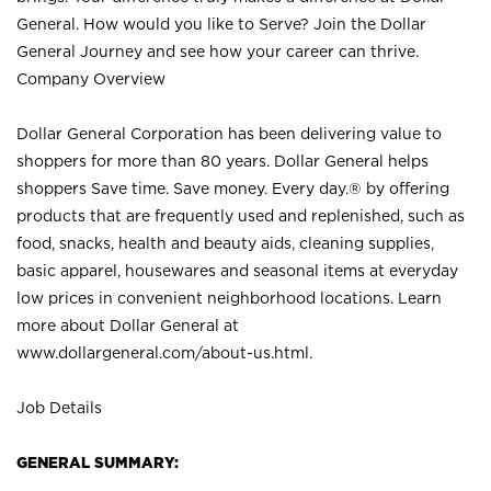
General. How would you like to Serve? Join the Dollar
General Journey and see how your career can thrive.
Company Overview
Dollar General Corporation has been delivering value to
shoppers for more than 80 years. Dollar General helps
shoppers Save time. Save money. Every day.® by offering
products that are frequently used and replenished, such as
food, snacks, health and beauty aids, cleaning supplies,
basic apparel, housewares and seasonal items at everyday
low prices in convenient neighborhood locations. Learn
more about Dollar General at
www.dollargeneral.com/about-us.html
.
Job Details
GENERAL SUMMARY: