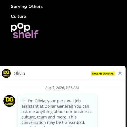
Serving Others
Culture
© Dollar General 2026
To view the LA County Fair Chance Ordinance, click
here
dollargeneral.com
|
Privacy Policy
|
Terms & Conditions
|
Your Privacy Choices
California Employee and Third Party Privacy Policy
|
California
Applicant Privacy Notice