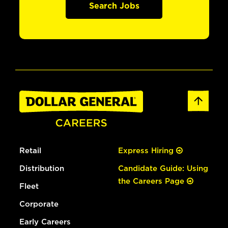
Search Jobs
Retail
Express Hiring
Distribution
Candidate Guide: Using
the Careers Page
Fleet
Corporate
Early Careers