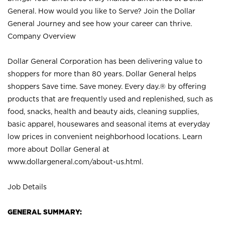
General. How would you like to Serve? Join the Dollar
General Journey and see how your career can thrive.
Company Overview
Dollar General Corporation has been delivering value to
shoppers for more than 80 years. Dollar General helps
shoppers Save time. Save money. Every day.® by offering
products that are frequently used and replenished, such as
food, snacks, health and beauty aids, cleaning supplies,
basic apparel, housewares and seasonal items at everyday
low prices in convenient neighborhood locations. Learn
more about Dollar General at
www.dollargeneral.com/about-us.html
.
Job Details
GENERAL SUMMARY: