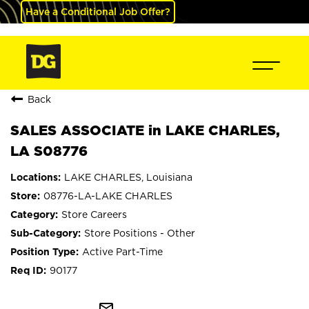
Have a Conditional Job Offer?
Back
SALES ASSOCIATE in LAKE CHARLES,
LA S08776
LAKE CHARLES, Louisiana
08776-LA-LAKE CHARLES
Store Careers
Store Positions - Other
Active Part-Time
90177
mail_outline