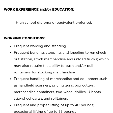
WORK EXPERIENCE and/or EDUCATION:
High school diploma or equivalent preferred.
WORKING CONDITIONS:
Frequent walking and standing
Frequent bending, stooping, and kneeling to run check
out station, stock merchandise and unload trucks; which
may also require the ability to push and/or pull
rolltainers for stocking merchandise
Frequent handling of merchandise and equipment such
as handheld scanners, pricing guns, box cutters,
merchandise containers, two-wheel dollies, U-boats
(six-wheel carts), and rolltainers
Frequent and proper lifting of up to 40 pounds;
occasional lifting of up to 55 pounds