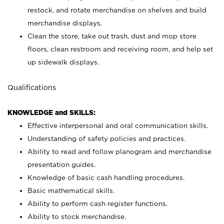
restock, and rotate merchandise on shelves and build
merchandise displays.
Clean the store, take out trash, dust and mop store
floors, clean restroom and receiving room, and help set
up sidewalk displays.
Qualifications
KNOWLEDGE and SKILLS:
Effective interpersonal and oral communication skills.
Understanding of safety policies and practices.
Ability to read and follow planogram and merchandise
presentation guides.
Knowledge of basic cash handling procedures.
Basic mathematical skills.
Ability to perform cash register functions.
Ability to stock merchandise.