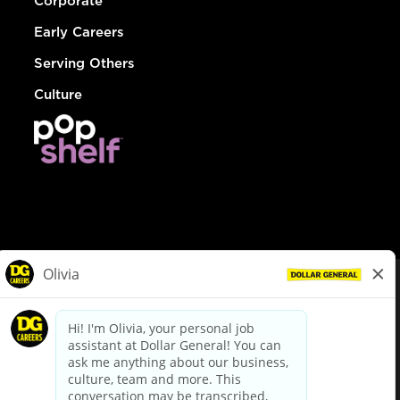
Corporate
Early Careers
Serving Others
Culture
© Dollar General 2026
To view the LA County Fair Chance Ordinance, click
here
dollargeneral.com
|
Privacy Policy
|
Terms & Conditions
|
Your Privacy Choices
California Employee and Third Party Privacy Policy
|
California
Applicant Privacy Notice