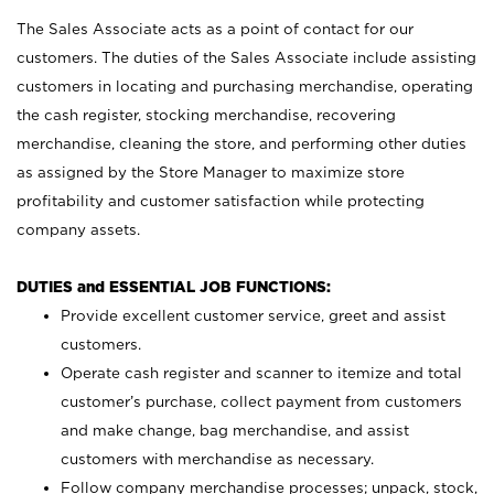
The Sales Associate acts as a point of contact for our
customers. The duties of the Sales Associate include assisting
customers in locating and purchasing merchandise, operating
the cash register, stocking merchandise, recovering
merchandise, cleaning the store, and performing other duties
as assigned by the Store Manager to maximize store
profitability and customer satisfaction while protecting
company assets.
DUTIES and ESSENTIAL JOB FUNCTIONS:
Provide excellent customer service, greet and assist
customers.
Operate cash register and scanner to itemize and total
customer’s purchase, collect payment from customers
and make change, bag merchandise, and assist
customers with merchandise as necessary.
Follow company merchandise processes; unpack, stock,