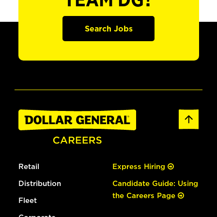
TEAM DG?
Search Jobs
Retail
Express Hiring
Distribution
Candidate Guide: Using
the Careers Page
Fleet