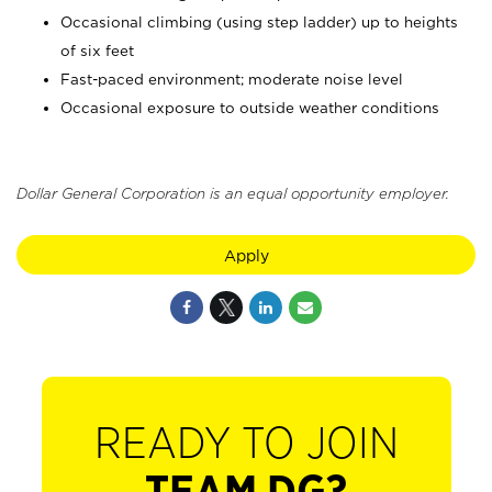
Occasional climbing (using step ladder) up to heights
of six feet
Fast-paced environment; moderate noise level
Occasional exposure to outside weather conditions
Dollar General Corporation is an equal opportunity employer.
Apply
READY TO JOIN