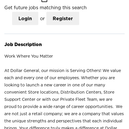
Get future jobs matching this search
Login
or
Register
Job Description
Work Where You Matter
At Dollar General, our mission is Serving Others! We value
each and every one of our employees. Whether you are
looking to launch a new career in one of our many
convenient Store locations, Distribution Centers, Store
Support Center or with our Private Fleet Team, we are
proud to provide a wide range of career opportunities. We
are not just a retail company; we are a company that values
the unique strengths and perspectives that each individual
brings. Your difference truly makes a difference at Dollar