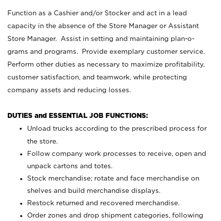
Function as a Cashier and/or Stocker and act in a lead
capacity in the absence of the Store Manager or Assistant
Store Manager. Assist in setting and maintaining plan-o-
grams and programs. Provide exemplary customer service.
Perform other duties as necessary to maximize profitability,
customer satisfaction, and teamwork, while protecting
company assets and reducing losses.
DUTIES and ESSENTIAL JOB FUNCTIONS:
Unload trucks according to the prescribed process for
the store.
Follow company work processes to receive, open and
unpack cartons and totes.
Stock merchandise; rotate and face merchandise on
shelves and build merchandise displays.
Restock returned and recovered merchandise.
Order zones and drop shipment categories, following