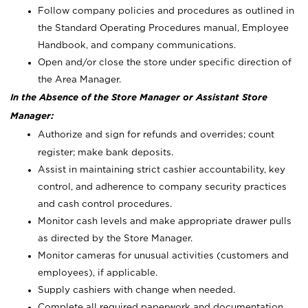
Follow company policies and procedures as outlined in
the Standard Operating Procedures manual, Employee
Handbook, and company communications.
Open and/or close the store under specific direction of
the Area Manager.
In the Absence of the Store Manager or Assistant Store
Manager:
Authorize and sign for refunds and overrides; count
register; make bank deposits.
Assist in maintaining strict cashier accountability, key
control, and adherence to company security practices
and cash control procedures.
Monitor cash levels and make appropriate drawer pulls
as directed by the Store Manager.
Monitor cameras for unusual activities (customers and
employees), if applicable.
Supply cashiers with change when needed.
Complete all required paperwork and documentation