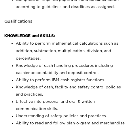
according to guidelines and deadlines as assigned.
Qualifications
KNOWLEDGE and SKILLS:
Ability to perform mathematical calculations such as
addition, subtraction, multiplication, division, and
percentages.
Knowledge of cash handling procedures including
cashier accountability and deposit control.
Ability to perform IBM cash register functions.
Knowledge of cash, facility and safety control policies
and practices.
Effective interpersonal and oral & written
communication skills.
Understanding of safety policies and practices.
Ability to read and follow plan-o-gram and merchandise