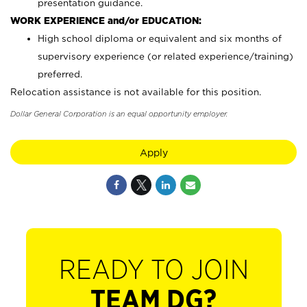
presentation guidance.
WORK EXPERIENCE and/or EDUCATION:
High school diploma or equivalent and six months of
supervisory experience (or related experience/training)
preferred.
Relocation assistance is not available for this position.
Dollar General Corporation is an equal opportunity employer.
Apply
READY TO JOIN
TEAM DG?