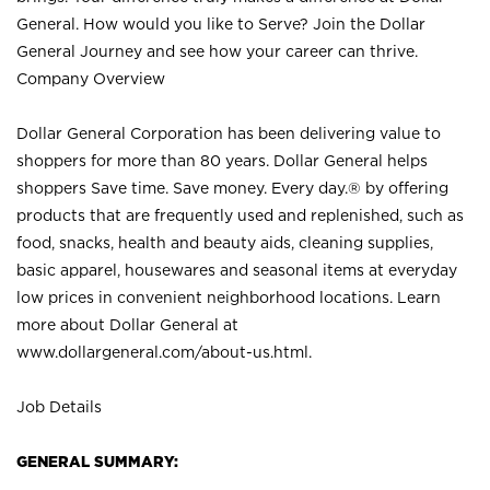
General. How would you like to Serve? Join the Dollar
General Journey and see how your career can thrive.
Company Overview
Dollar General Corporation has been delivering value to
shoppers for more than 80 years. Dollar General helps
shoppers Save time. Save money. Every day.® by offering
products that are frequently used and replenished, such as
food, snacks, health and beauty aids, cleaning supplies,
basic apparel, housewares and seasonal items at everyday
low prices in convenient neighborhood locations. Learn
more about Dollar General at
www.dollargeneral.com/about-us.html
.
Job Details
GENERAL SUMMARY: