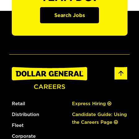
Search Jobs
Retail
Express Hiring
Distribution
Candidate Guide: Using
the Careers Page
Fleet
Corporate