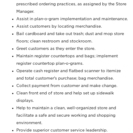
prescribed ordering practices, as assigned by the Store
Manager.
Assist in plan-o-gram implementation and maintenance.
Assist customers by locating merchandise.
Bail cardboard and take out trash; dust and mop store
floors; clean restroom and stockroom.
Greet customers as they enter the store.
Maintain register countertops and bags; implement
register countertop plan-o-grams.
Operate cash register and flatbed scanner to itemize
and total customer's purchase; bag merchandise.
Collect payment from customer and make change.
Clean front end of store and help set up sidewalk
displays.
Help to maintain a clean, well-organized store and
facilitate a safe and secure working and shopping
environment.
Provide superior customer service leadership.