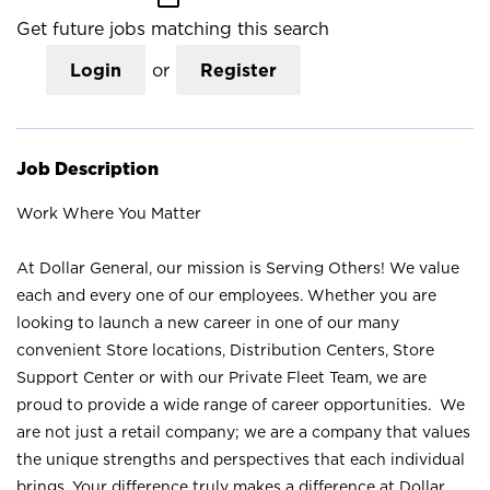
Get future jobs matching this search
Login
or
Register
Job Description
Work Where You Matter
At Dollar General, our mission is Serving Others! We value
each and every one of our employees. Whether you are
looking to launch a new career in one of our many
convenient Store locations, Distribution Centers, Store
Support Center or with our Private Fleet Team, we are
proud to provide a wide range of career opportunities. We
are not just a retail company; we are a company that values
the unique strengths and perspectives that each individual
brings. Your difference truly makes a difference at Dollar