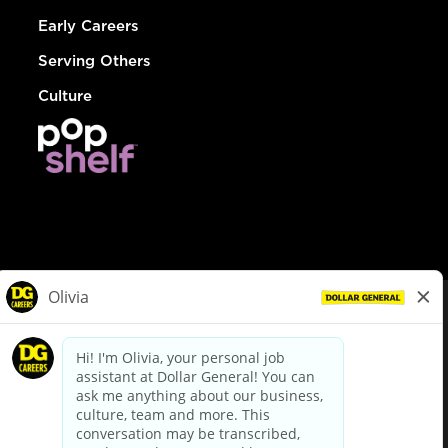
Early Careers
Serving Others
Culture
© Dollar General 2026
To view the LA County Fair Chance Ordinance, click
here
dollargeneral.com
|
Privacy Policy
|
Terms & Conditions
|
Your Privacy Choices
California Employee and Third Party Privacy Policy
|
California
Applicant Privacy Notice