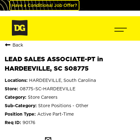
Have a Conditional Job Offer?
Back
LEAD SALES ASSOCIATE-PT in
HARDEEVILLE, SC S08775
HARDEEVILLE, South Carolina
08775-SC-HARDEEVILLE
Store Careers
Store Positions - Other
Active Part-Time
90176
mail_outline