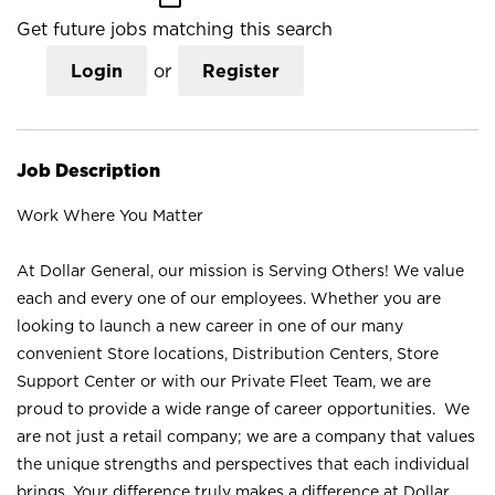
Get future jobs matching this search
Login
or
Register
Job Description
Work Where You Matter
At Dollar General, our mission is Serving Others! We value
each and every one of our employees. Whether you are
looking to launch a new career in one of our many
convenient Store locations, Distribution Centers, Store
Support Center or with our Private Fleet Team, we are
proud to provide a wide range of career opportunities. We
are not just a retail company; we are a company that values
the unique strengths and perspectives that each individual
brings. Your difference truly makes a difference at Dollar