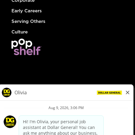
Corporate
Early Careers
Serving Others
Culture
© Dollar General 2026
To view the LA County Fair Chance Ordinance, click
here
dollargeneral.com
|
Privacy Policy
|
Terms & Conditions
|
Your Privacy Choices
California Employee and Third Party Privacy Policy
|
California
Applicant Privacy Notice