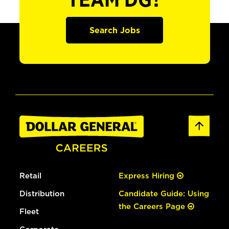
TEAM DG?
Search Jobs
Retail
Express Hiring
Distribution
Candidate Guide: Using
the Careers Page
Fleet