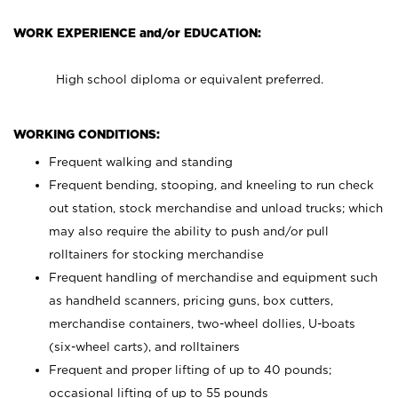
WORK EXPERIENCE and/or EDUCATION:
High school diploma or equivalent preferred.
WORKING CONDITIONS:
Frequent walking and standing
Frequent bending, stooping, and kneeling to run check
out station, stock merchandise and unload trucks; which
may also require the ability to push and/or pull
rolltainers for stocking merchandise
Frequent handling of merchandise and equipment such
as handheld scanners, pricing guns, box cutters,
merchandise containers, two-wheel dollies, U-boats
(six-wheel carts), and rolltainers
Frequent and proper lifting of up to 40 pounds;
occasional lifting of up to 55 pounds