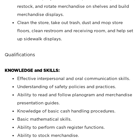
restock, and rotate merchandise on shelves and build
merchandise displays.
Clean the store, take out trash, dust and mop store
floors, clean restroom and receiving room, and help set
up sidewalk displays.
Qualifications
KNOWLEDGE and SKILLS:
Effective interpersonal and oral communication skills.
Understanding of safety policies and practices.
Ability to read and follow planogram and merchandise
presentation guides.
Knowledge of basic cash handling procedures.
Basic mathematical skills.
Ability to perform cash register functions.
Ability to stock merchandise.