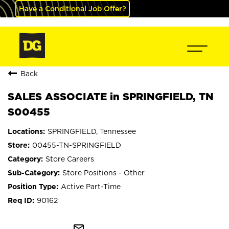
Have a Conditional Job Offer?
Back
SALES ASSOCIATE in SPRINGFIELD, TN
S00455
SPRINGFIELD, Tennessee
00455-TN-SPRINGFIELD
Store Careers
Store Positions - Other
Active Part-Time
90162
mail_outline