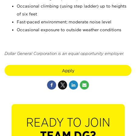
Occasional climbing (using step ladder) up to heights
of six feet
Fast-paced environment; moderate noise level
Occasional exposure to outside weather conditions
Dollar General Corporation is an equal opportunity employer.
Apply
READY TO JOIN