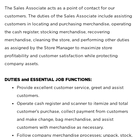
The Sales Associate acts as a point of contact for our
customers. The duties of the Sales Associate include assisting
customers in locating and purchasing merchandise, operating
the cash register, stocking merchandise, recovering
merchandise, cleaning the store, and performing other duties
as assigned by the Store Manager to maximize store
profitability and customer satisfaction while protecting
company assets.
DUTIES and ESSENTIAL JOB FUNCTIONS:
Provide excellent customer service, greet and assist
customers.
Operate cash register and scanner to itemize and total
customer’s purchase, collect payment from customers
and make change, bag merchandise, and assist
customers with merchandise as necessary.
Follow company merchandise processes; unpack, stock,