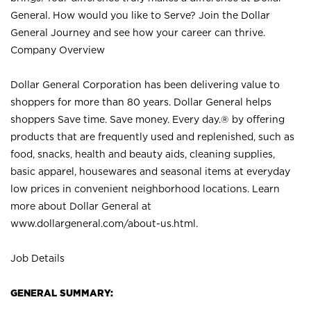
General. How would you like to Serve? Join the Dollar
General Journey and see how your career can thrive.
Company Overview
Dollar General Corporation has been delivering value to
shoppers for more than 80 years. Dollar General helps
shoppers Save time. Save money. Every day.® by offering
products that are frequently used and replenished, such as
food, snacks, health and beauty aids, cleaning supplies,
basic apparel, housewares and seasonal items at everyday
low prices in convenient neighborhood locations. Learn
more about Dollar General at
www.dollargeneral.com/about-us.html
.
Job Details
GENERAL SUMMARY: