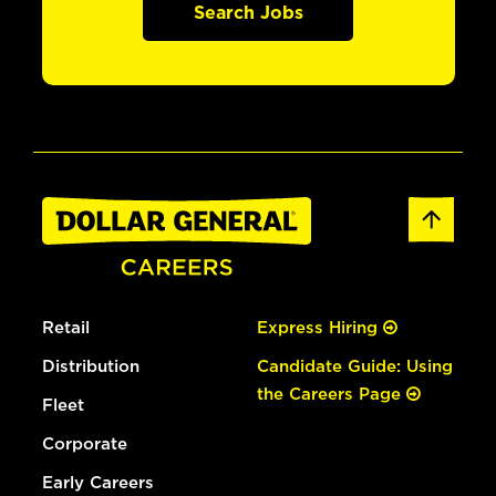
Search Jobs
Retail
Express Hiring
Distribution
Candidate Guide: Using
the Careers Page
Fleet
Corporate
Early Careers