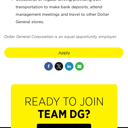
transportation to make bank deposits, attend
management meetings and travel to other Dollar
General stores.
Dollar General Corporation is an equal opportunity employer.
Apply
READY TO JOIN
TEAM DG?