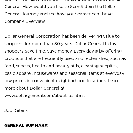
General. How would you like to Serve? Join the Dollar
General Journey and see how your career can thrive.
Company Overview
Dollar General Corporation has been delivering value to
shoppers for more than 80 years. Dollar General helps
shoppers Save time. Save money. Every day.® by offering
products that are frequently used and replenished, such as
food, snacks, health and beauty aids, cleaning supplies,
basic apparel, housewares and seasonal items at everyday
low prices in convenient neighborhood locations. Learn
more about Dollar General at
www.dollargeneral.com/about-us.html
.
Job Details
GENERAL SUMMARY: