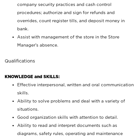
company security practices and cash control
procedures; authorize and sign for refunds and
overrides, count register tills, and deposit money in
bank.
Assist with management of the store in the Store
Manager’s absence.
Qualifications
KNOWLEDGE and SKILLS:
Effective interpersonal, written and oral communication
skills.
Ability to solve problems and deal with a variety of
situations.
Good organization skills with attention to detail.
Ability to read and interpret documents such as
diagrams, safety rules, operating and maintenance