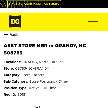
Have a Conditional Job Offer?
Back
ASST STORE MGR in GRANDY, NC
S08763
GRANDY, North Carolina
08763-NC-GRANDY
Store Careers
Store Positions - Other
Active Full-Time
90151
mail_outline