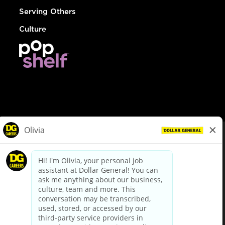
Serving Others
Culture
© Dollar General 2026
To view the LA County Fair Chance Ordinance, click
here
dollargeneral.com
|
Privacy Policy
|
Terms & Conditions
|
Your Privacy Choices
California Employee and Third Party Privacy Policy
|
California
Applicant Privacy Notice