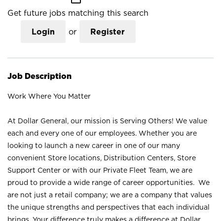
Get future jobs matching this search
Login
or
Register
Job Description
Work Where You Matter
At Dollar General, our mission is Serving Others! We value
each and every one of our employees. Whether you are
looking to launch a new career in one of our many
convenient Store locations, Distribution Centers, Store
Support Center or with our Private Fleet Team, we are
proud to provide a wide range of career opportunities. We
are not just a retail company; we are a company that values
the unique strengths and perspectives that each individual
brings. Your difference truly makes a difference at Dollar