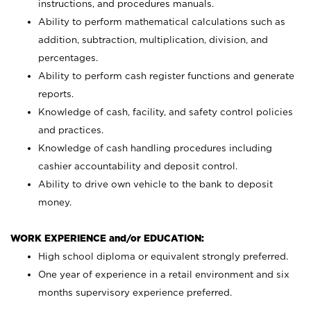
instructions, and procedures manuals.
Ability to perform mathematical calculations such as
addition, subtraction, multiplication, division, and
percentages.
Ability to perform cash register functions and generate
reports.
Knowledge of cash, facility, and safety control policies
and practices.
Knowledge of cash handling procedures including
cashier accountability and deposit control.
Ability to drive own vehicle to the bank to deposit
money.
WORK EXPERIENCE and/or EDUCATION:
High school diploma or equivalent strongly preferred.
One year of experience in a retail environment and six
months supervisory experience preferred.