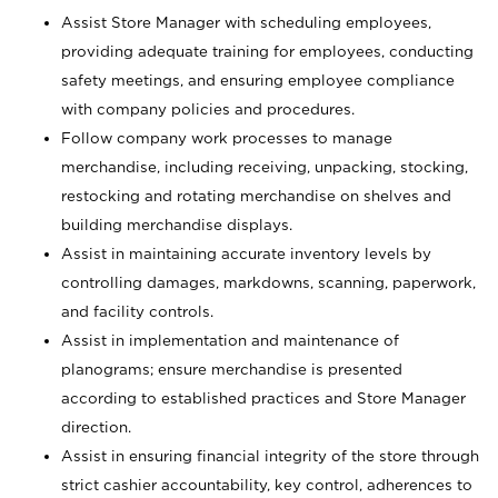
Assist Store Manager with scheduling employees,
providing adequate training for employees, conducting
safety meetings, and ensuring employee compliance
with company policies and procedures.
Follow company work processes to manage
merchandise, including receiving, unpacking, stocking,
restocking and rotating merchandise on shelves and
building merchandise displays.
Assist in maintaining accurate inventory levels by
controlling damages, markdowns, scanning, paperwork,
and facility controls.
Assist in implementation and maintenance of
planograms; ensure merchandise is presented
according to established practices and Store Manager
direction.
Assist in ensuring financial integrity of the store through
strict cashier accountability, key control, adherences to