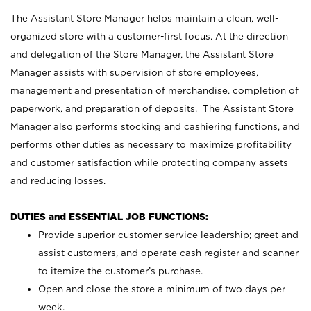
The Assistant Store Manager helps maintain a clean, well-
organized store with a customer-first focus. At the direction
and delegation of the Store Manager, the Assistant Store
Manager assists with supervision of store employees,
management and presentation of merchandise, completion of
paperwork, and preparation of deposits. The Assistant Store
Manager also performs stocking and cashiering functions, and
performs other duties as necessary to maximize profitability
and customer satisfaction while protecting company assets
and reducing losses.
DUTIES and ESSENTIAL JOB FUNCTIONS:
Provide superior customer service leadership; greet and
assist customers, and operate cash register and scanner
to itemize the customer’s purchase.
Open and close the store a minimum of two days per
week.