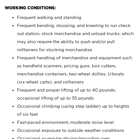
WORKING CONDITIONS:
Frequent walking and standing
Frequent bending, stooping, and kneeling to run check
out station, stock merchandise and unload trucks; which
may also require the ability to push and/or pull
rolltainers for stocking merchandise
Frequent handling of merchandise and equipment such
as handheld scanners, pricing guns, box cutters,
merchandise containers, two-wheel dollies, U-boats
(six-wheel carts), and rolltainers
Frequent and proper lifting of up to 40 pounds;
occasional lifting of up to 55 pounds
Occasional climbing (using step ladder) up to heights
of six feet
Fast-paced environment; moderate noise level
Occasional exposure to outside weather conditions
Occasional or regular driving/providing own