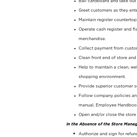
Bail cardboard and take out
Greet customers as they ente
Maintain register counterto
Operate cash register and fl
merchandise.
Collect payment from cust
Clean front end of store and
Help to maintain a clean, we
shopping environment.
Provide superior customer s
Follow company policies and
manual, Employee Handboo
Open and/or close the store 
In the Absence of the Store Manag
Authorize and sign for refun