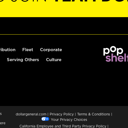
ribution
Fleet
Corporate
Serving Others
Culture
s
dollargeneral.com
|
Privacy Policy
|
Terms & Conditions
|
Your Privacy Choices
ere
California Employee and Third Party Privacy Policy
|