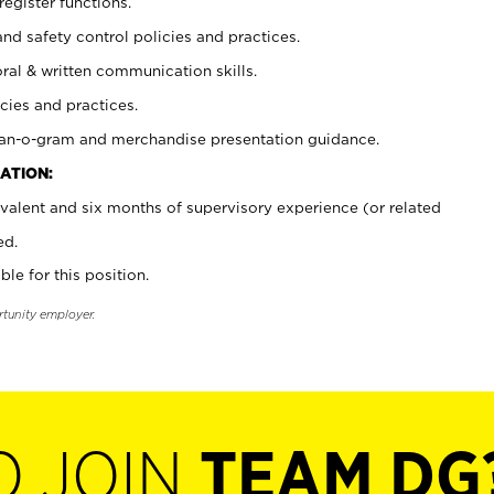
register functions.
and safety control policies and practices.
oral & written communication skills.
cies and practices.
plan-o-gram and merchandise presentation guidance.
ATION:
valent and six months of supervisory experience (or related
ed.
ble for this position.
rtunity employer.
O JOIN
TEAM DG