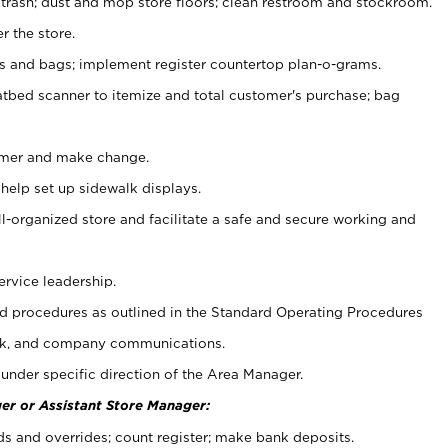
 trash; dust and mop store floors; clean restroom and stockroom.
r the store.
ps and bags; implement register countertop plan-o-grams.
atbed scanner to itemize and total customer's purchase; bag
omer and make change.
 help set up sidewalk displays.
ll-organized store and facilitate a safe and secure working and
ervice leadership.
 procedures as outlined in the Standard Operating Procedures
k, and company communications.
under specific direction of the Area Manager.
er or Assistant Store Manager:
ds and overrides; count register; make bank deposits.