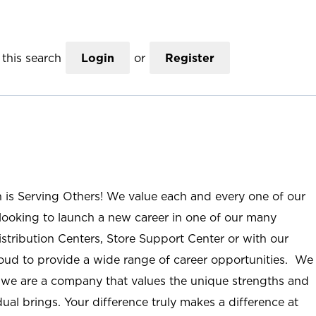
this search
Login
or
Register
n is Serving Others! We value each and every one of our
ooking to launch a new career in one of our many
istribution Centers, Store Support Center or with our
roud to provide a wide range of career opportunities. We
; we are a company that values the unique strengths and
ual brings. Your difference truly makes a difference at