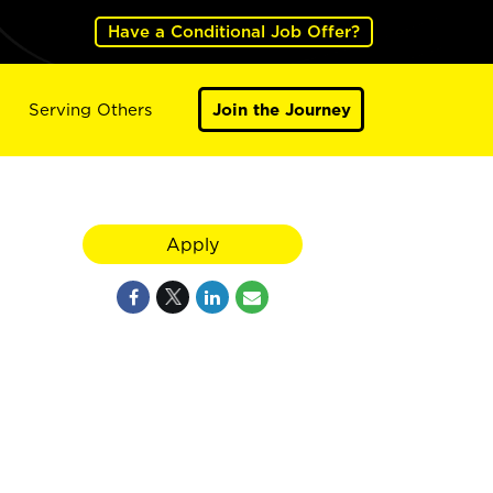
Have a Conditional Job Offer?
Serving Others
Join the Journey
Apply