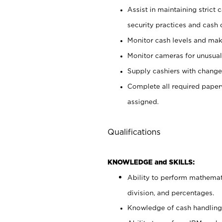
Assist in maintaining strict
security practices and cash 
Monitor cash levels and mak
Monitor cameras for unusual 
Supply cashiers with chang
Complete all required pape
assigned.
Qualifications
KNOWLEDGE and SKILLS:
Ability to perform mathemati
division, and percentages.
Knowledge of cash handling 