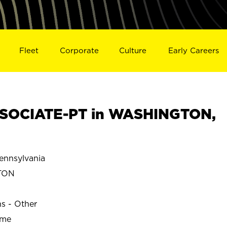
Fleet
Corporate
Culture
Early Careers
SOCIATE-PT in WASHINGTON,
nnsylvania
TON
ns - Other
ime