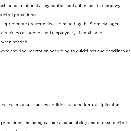
 cashier accountability, key control, and adherence to company
control procedures.
e appropriate drawer pulls as directed by the Store Manager.
activities (customers and employees), if applicable.
e when needed.
rwork and documentation according to guidelines and deadlines as
cal calculations such as addition, subtraction, multiplication,
procedures including cashier accountability and deposit control.