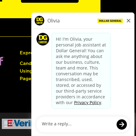
Express Hiring
Candidate Guide:
Using the Careers
Page