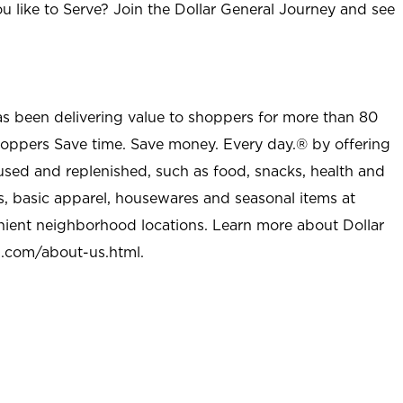
u like to Serve? Join the Dollar General Journey and see
as been delivering value to shoppers for more than 80
shoppers Save time. Save money. Every day.® by offering
used and replenished, such as food, snacks, health and
s, basic apparel, housewares and seasonal items at
nient neighborhood locations. Learn more about Dollar
l.com/about-us.html
.