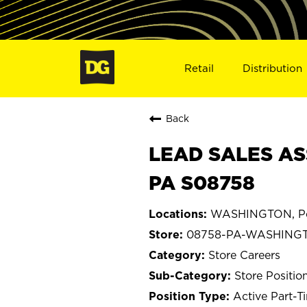
Retail
Distribution
Back
LEAD SALES AS
PA S08758
WASHINGTON, Pe
08758-PA-WASHING
Store Careers
Store Positio
Active Part-T