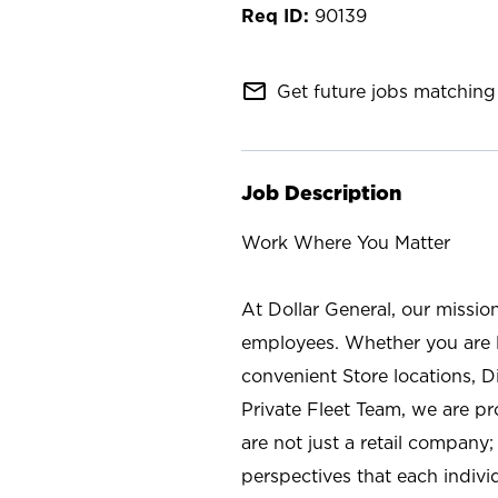
90139
mail_outline
Get future jobs matching 
Job Description
Work Where You Matter
At Dollar General, our missio
employees. Whether you are l
convenient Store locations, D
Private Fleet Team, we are p
are not just a retail company
perspectives that each individ