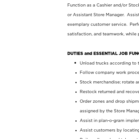
Function as a Cashier and/or Stock
or Assistant Store Manager. Assis
exemplary customer service. Perfo
satisfaction, and teamwork, while
DUTIES and ESSENTIAL JOB FU
Unload trucks according to t
Follow company work proces
Stock merchandise; rotate a
Restock returned and recov
Order zones and drop shipme
assigned by the Store Manag
Assist in plan-o-gram impl
Assist customers by locatin