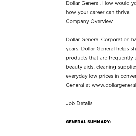
Dollar General. How would yo
how your career can thrive.
Company Overview
Dollar General Corporation h
years. Dollar General helps 
products that are frequently 
beauty aids, cleaning supplie
everyday low prices in conve
General at
www.dollargenera
Job Details
GENERAL SUMMARY: