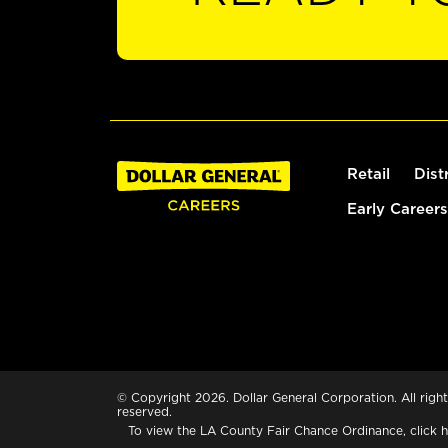
Retail
Dist
Early Careers
© Copyright 2026. Dollar General Corporation. All right
reserved.
To view the LA County Fair Chance Ordinance, click
h