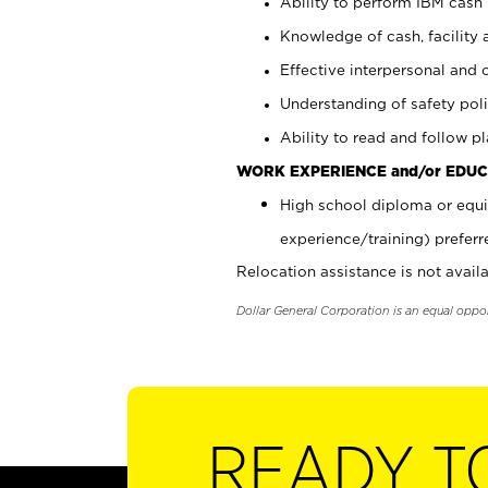
Ability to perform IBM cash 
Knowledge of cash, facility 
Effective interpersonal and 
Understanding of safety poli
Ability to read and follow 
WORK EXPERIENCE and/or EDUC
High school diploma or equi
experience/training) preferr
Relocation assistance is not availa
Dollar General Corporation is an equal oppo
READY T