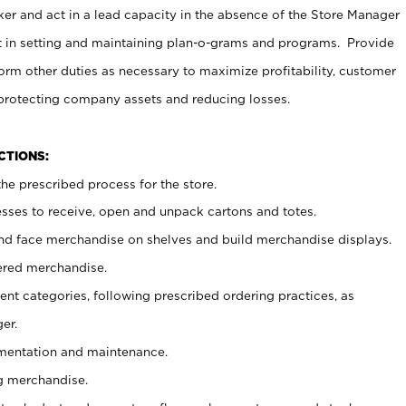
er and act in a lead capacity in the absence of the Store Manager
t in setting and maintaining plan-o-grams and programs. Provide
rm other duties as necessary to maximize profitability, customer
 protecting company assets and reducing losses.
NCTIONS:
he prescribed process for the store.
ses to receive, open and unpack cartons and totes.
nd face merchandise on shelves and build merchandise displays.
ered merchandise.
nt categories, following prescribed ordering practices, as
er.
ementation and maintenance.
g merchandise.