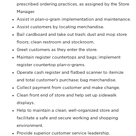
prescribed ordering practices, as assigned by the Store
Manager.
Assist in plan-o-gram implementation and maintenance.
Assist customers by locating merchandise.
Bail cardboard and take out trash; dust and mop store
floors; clean restroom and stockroom.
Greet customers as they enter the store.
Maintain register countertops and bags; implement
register countertop plan-o-grams.
Operate cash register and flatbed scanner to itemize
and total customer's purchase; bag merchandise.
Collect payment from customer and make change.
Clean front end of store and help set up sidewalk
displays.
Help to maintain a clean, well-organized store and
facilitate a safe and secure working and shopping
environment.
Provide superior customer service leadership.