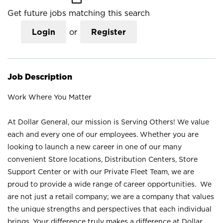
Get future jobs matching this search
Login
or
Register
Job Description
Work Where You Matter
At Dollar General, our mission is Serving Others! We value
each and every one of our employees. Whether you are
looking to launch a new career in one of our many
convenient Store locations, Distribution Centers, Store
Support Center or with our Private Fleet Team, we are
proud to provide a wide range of career opportunities. We
are not just a retail company; we are a company that values
the unique strengths and perspectives that each individual
brings. Your difference truly makes a difference at Dollar