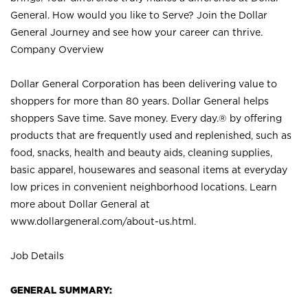
General. How would you like to Serve? Join the Dollar
General Journey and see how your career can thrive.
Company Overview
Dollar General Corporation has been delivering value to
shoppers for more than 80 years. Dollar General helps
shoppers Save time. Save money. Every day.® by offering
products that are frequently used and replenished, such as
food, snacks, health and beauty aids, cleaning supplies,
basic apparel, housewares and seasonal items at everyday
low prices in convenient neighborhood locations. Learn
more about Dollar General at
www.dollargeneral.com/about-us.html
.
Job Details
GENERAL SUMMARY: