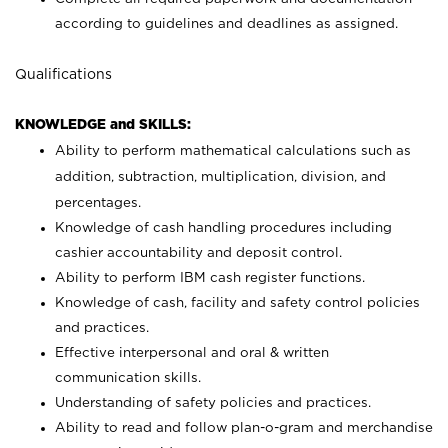
according to guidelines and deadlines as assigned.
Qualifications
KNOWLEDGE and SKILLS:
Ability to perform mathematical calculations such as
addition, subtraction, multiplication, division, and
percentages.
Knowledge of cash handling procedures including
cashier accountability and deposit control.
Ability to perform IBM cash register functions.
Knowledge of cash, facility and safety control policies
and practices.
Effective interpersonal and oral & written
communication skills.
Understanding of safety policies and practices.
Ability to read and follow plan-o-gram and merchandise