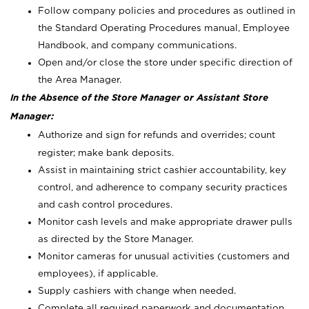
Follow company policies and procedures as outlined in
the Standard Operating Procedures manual, Employee
Handbook, and company communications.
Open and/or close the store under specific direction of
the Area Manager.
In the Absence of the Store Manager or Assistant Store
Manager:
Authorize and sign for refunds and overrides; count
register; make bank deposits.
Assist in maintaining strict cashier accountability, key
control, and adherence to company security practices
and cash control procedures.
Monitor cash levels and make appropriate drawer pulls
as directed by the Store Manager.
Monitor cameras for unusual activities (customers and
employees), if applicable.
Supply cashiers with change when needed.
Complete all required paperwork and documentation