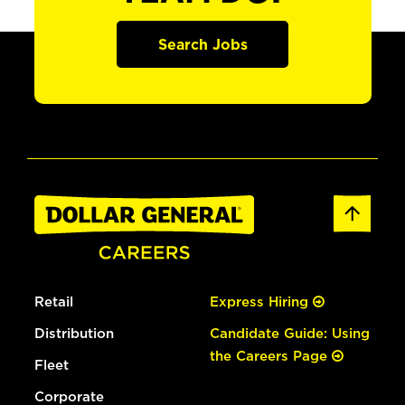
Search Jobs
Retail
Express Hiring
Distribution
Candidate Guide: Using
the Careers Page
Fleet
Corporate