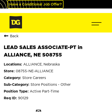
Have a Conditional Job Offer?
Back
LEAD SALES ASSOCIATE-PT in
ALLIANCE, NE S08755
ALLIANCE, Nebraska
08755-NE-ALLIANCE
Store Careers
Store Positions - Other
Active Part-Time
90129
mail_outline