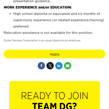
presentation guidance.
WORK EXPERIENCE and/or EDUCATION:
High school diploma or equivalent and six months of
supervisory experience (or related experience/training)
preferred.
Relocation assistance is not available for this position.
Dollar General Corporation is an equal opportunity employer.
Apply
READY TO JOIN
TEAM DG?