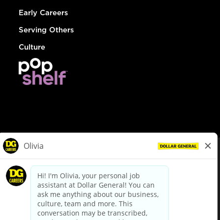
Early Careers
Serving Others
Culture
© Dollar General 2026
To view the LA County Fair Chance Ordinance, click
here
dollargeneral.com
|
Privacy Policy
|
Terms & Conditions
|
Your Privacy Choices
California Employee and Third Party Privacy Policy
|
California
Applicant Privacy Notice