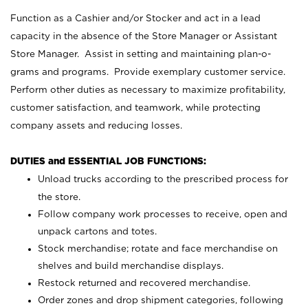
Function as a Cashier and/or Stocker and act in a lead
capacity in the absence of the Store Manager or Assistant
Store Manager. Assist in setting and maintaining plan-o-
grams and programs. Provide exemplary customer service.
Perform other duties as necessary to maximize profitability,
customer satisfaction, and teamwork, while protecting
company assets and reducing losses.
DUTIES and ESSENTIAL JOB FUNCTIONS:
Unload trucks according to the prescribed process for
the store.
Follow company work processes to receive, open and
unpack cartons and totes.
Stock merchandise; rotate and face merchandise on
shelves and build merchandise displays.
Restock returned and recovered merchandise.
Order zones and drop shipment categories, following