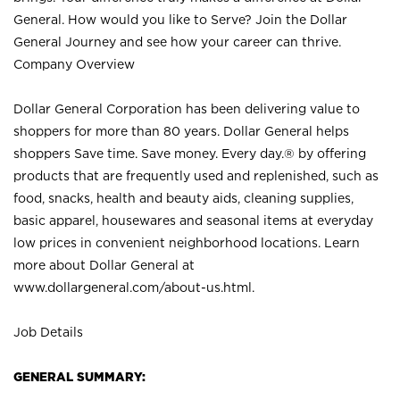
General. How would you like to Serve? Join the Dollar
General Journey and see how your career can thrive.
Company Overview
Dollar General Corporation has been delivering value to
shoppers for more than 80 years. Dollar General helps
shoppers Save time. Save money. Every day.® by offering
products that are frequently used and replenished, such as
food, snacks, health and beauty aids, cleaning supplies,
basic apparel, housewares and seasonal items at everyday
low prices in convenient neighborhood locations. Learn
more about Dollar General at
www.dollargeneral.com/about-us.html
.
Job Details
GENERAL SUMMARY: