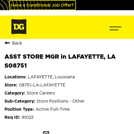
Have a Conditional Job Offer?
Back
ASST STORE MGR in LAFAYETTE, LA
S08751
LAFAYETTE, Louisiana
08751-LA-LAFAYETTE
Store Careers
Store Positions - Other
Active Full-Time
90122
mail_outline