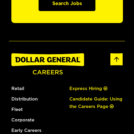
Search Jobs
Retail
Express Hiring
Distribution
Candidate Guide: Using
the Careers Page
Fleet
Corporate
Early Careers