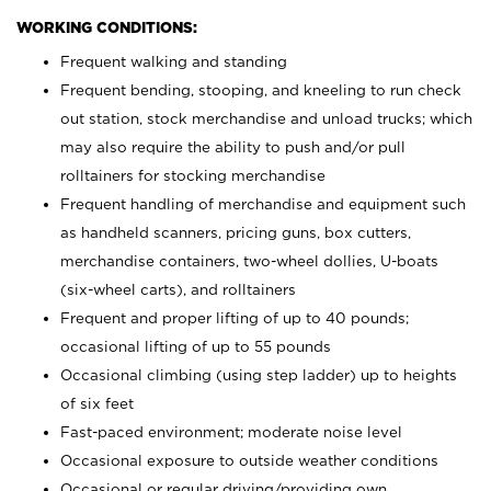
WORKING CONDITIONS:
Frequent walking and standing
Frequent bending, stooping, and kneeling to run check
out station, stock merchandise and unload trucks; which
may also require the ability to push and/or pull
rolltainers for stocking merchandise
Frequent handling of merchandise and equipment such
as handheld scanners, pricing guns, box cutters,
merchandise containers, two-wheel dollies, U-boats
(six-wheel carts), and rolltainers
Frequent and proper lifting of up to 40 pounds;
occasional lifting of up to 55 pounds
Occasional climbing (using step ladder) up to heights
of six feet
Fast-paced environment; moderate noise level
Occasional exposure to outside weather conditions
Occasional or regular driving/providing own