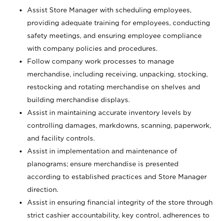
Assist Store Manager with scheduling employees,
providing adequate training for employees, conducting
safety meetings, and ensuring employee compliance
with company policies and procedures.
Follow company work processes to manage
merchandise, including receiving, unpacking, stocking,
restocking and rotating merchandise on shelves and
building merchandise displays.
Assist in maintaining accurate inventory levels by
controlling damages, markdowns, scanning, paperwork,
and facility controls.
Assist in implementation and maintenance of
planograms; ensure merchandise is presented
according to established practices and Store Manager
direction.
Assist in ensuring financial integrity of the store through
strict cashier accountability, key control, adherences to