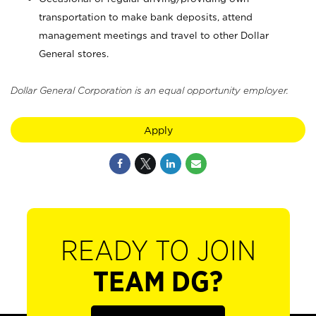
transportation to make bank deposits, attend
management meetings and travel to other Dollar
General stores.
Dollar General Corporation is an equal opportunity employer.
Apply
READY TO JOIN
TEAM DG?