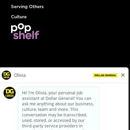
Serving Others
Culture
© Dollar General 2026
To view the LA County Fair Chance Ordinance, click
here
dollargeneral.com
|
Privacy Policy
|
Terms & Conditions
|
Your Privacy Choices
California Employee and Third Party Privacy Policy
|
California
Applicant Privacy Notice