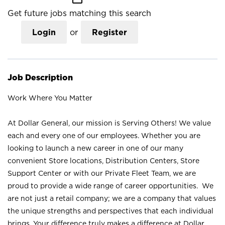
Get future jobs matching this search
Login
or
Register
Job Description
Work Where You Matter
At Dollar General, our mission is Serving Others! We value
each and every one of our employees. Whether you are
looking to launch a new career in one of our many
convenient Store locations, Distribution Centers, Store
Support Center or with our Private Fleet Team, we are
proud to provide a wide range of career opportunities. We
are not just a retail company; we are a company that values
the unique strengths and perspectives that each individual
brings. Your difference truly makes a difference at Dollar