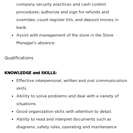
company security practices and cash control
procedures; authorize and sign for refunds and
overrides, count register tills, and deposit money in
bank.
Assist with management of the store in the Store
Manager’s absence.
Qualifications
KNOWLEDGE and SKILLS:
Effective interpersonal, written and oral communication
skills.
Ability to solve problems and deal with a variety of
situations.
Good organization skills with attention to detail.
Ability to read and interpret documents such as
diagrams, safety rules, operating and maintenance