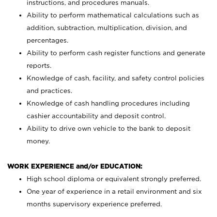
instructions, and procedures manuals.
Ability to perform mathematical calculations such as
addition, subtraction, multiplication, division, and
percentages.
Ability to perform cash register functions and generate
reports.
Knowledge of cash, facility, and safety control policies
and practices.
Knowledge of cash handling procedures including
cashier accountability and deposit control.
Ability to drive own vehicle to the bank to deposit
money.
WORK EXPERIENCE and/or EDUCATION:
High school diploma or equivalent strongly preferred.
One year of experience in a retail environment and six
months supervisory experience preferred.