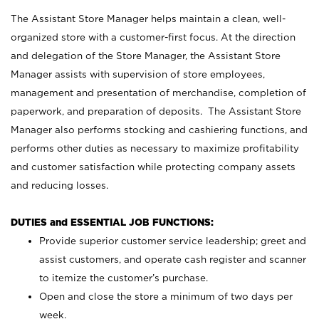
The Assistant Store Manager helps maintain a clean, well-
organized store with a customer-first focus. At the direction
and delegation of the Store Manager, the Assistant Store
Manager assists with supervision of store employees,
management and presentation of merchandise, completion of
paperwork, and preparation of deposits. The Assistant Store
Manager also performs stocking and cashiering functions, and
performs other duties as necessary to maximize profitability
and customer satisfaction while protecting company assets
and reducing losses.
DUTIES and ESSENTIAL JOB FUNCTIONS:
Provide superior customer service leadership; greet and
assist customers, and operate cash register and scanner
to itemize the customer’s purchase.
Open and close the store a minimum of two days per
week.