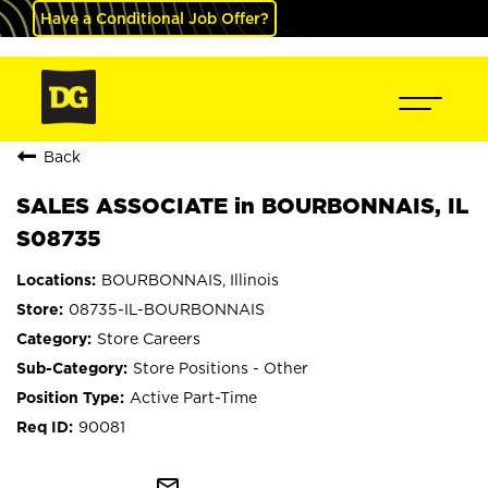
Have a Conditional Job Offer?
Back
SALES ASSOCIATE in BOURBONNAIS, IL
S08735
BOURBONNAIS, Illinois
08735-IL-BOURBONNAIS
Store Careers
Store Positions - Other
Active Part-Time
90081
mail_outline