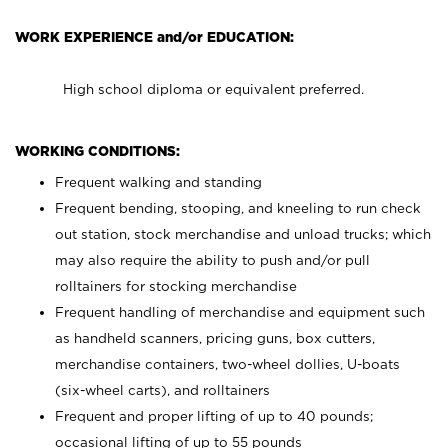
WORK EXPERIENCE and/or EDUCATION:
High school diploma or equivalent preferred.
WORKING CONDITIONS:
Frequent walking and standing
Frequent bending, stooping, and kneeling to run check
out station, stock merchandise and unload trucks; which
may also require the ability to push and/or pull
rolltainers for stocking merchandise
Frequent handling of merchandise and equipment such
as handheld scanners, pricing guns, box cutters,
merchandise containers, two-wheel dollies, U-boats
(six-wheel carts), and rolltainers
Frequent and proper lifting of up to 40 pounds;
occasional lifting of up to 55 pounds