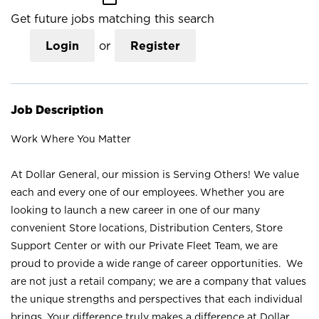
Get future jobs matching this search
Login
or
Register
Job Description
Work Where You Matter
At Dollar General, our mission is Serving Others! We value
each and every one of our employees. Whether you are
looking to launch a new career in one of our many
convenient Store locations, Distribution Centers, Store
Support Center or with our Private Fleet Team, we are
proud to provide a wide range of career opportunities. We
are not just a retail company; we are a company that values
the unique strengths and perspectives that each individual
brings. Your difference truly makes a difference at Dollar