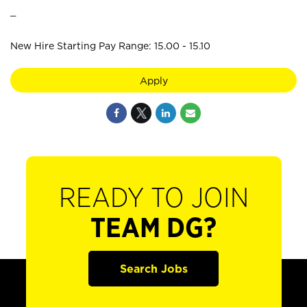
_
New Hire Starting Pay Range: 15.00 - 15.10
Apply
READY TO JOIN
TEAM DG?
Search Jobs