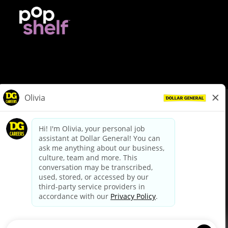
© Dollar General 2026
To view the LA County Fair Chance Ordinance, click
here
dollargeneral.com
|
Privacy Policy
|
Terms & Conditions
|
Your Privacy Choices
California Employee and Third Party Privacy Policy
|
California
Applicant Privacy Notice