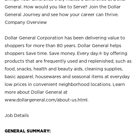
General. How would you like to Serve? Join the Dollar
General Journey and see how your career can thrive.
Company Overview
Dollar General Corporation has been delivering value to
shoppers for more than 80 years. Dollar General helps
shoppers Save time. Save money. Every day.® by offering
products that are frequently used and replenished, such as
food, snacks, health and beauty aids, cleaning supplies,
basic apparel, housewares and seasonal items at everyday
low prices in convenient neighborhood locations. Learn
more about Dollar General at
www.dollargeneral.com/about-us.html
.
Job Details
GENERAL SUMMARY: