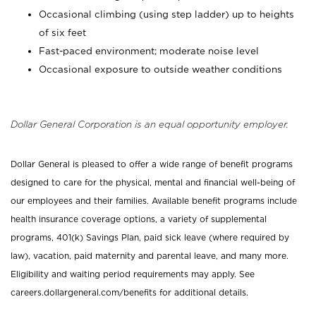
Occasional climbing (using step ladder) up to heights
of six feet
Fast-paced environment; moderate noise level
Occasional exposure to outside weather conditions
Dollar General Corporation is an equal opportunity employer.
Dollar General is pleased to offer a wide range of benefit programs
designed to care for the physical, mental and financial well-being of
our employees and their families. Available benefit programs include
health insurance coverage options, a variety of supplemental
programs, 401(k) Savings Plan, paid sick leave (where required by
law), vacation, paid maternity and parental leave, and many more.
Eligibility and waiting period requirements may apply. See
careers.dollargeneral.com/benefits for additional details.