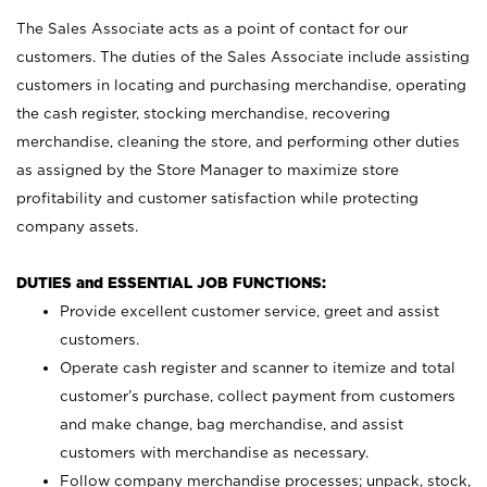
The Sales Associate acts as a point of contact for our
customers. The duties of the Sales Associate include assisting
customers in locating and purchasing merchandise, operating
the cash register, stocking merchandise, recovering
merchandise, cleaning the store, and performing other duties
as assigned by the Store Manager to maximize store
profitability and customer satisfaction while protecting
company assets.
DUTIES and ESSENTIAL JOB FUNCTIONS:
Provide excellent customer service, greet and assist
customers.
Operate cash register and scanner to itemize and total
customer’s purchase, collect payment from customers
and make change, bag merchandise, and assist
customers with merchandise as necessary.
Follow company merchandise processes; unpack, stock,