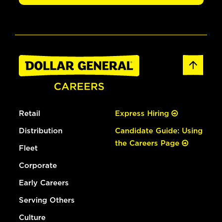
Retail
Express Hiring
Distribution
Candidate Guide: Using
the Careers Page
Fleet
Corporate
Early Careers
Serving Others
Culture