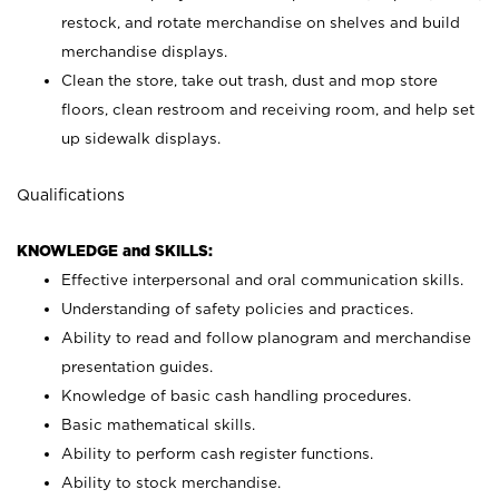
restock, and rotate merchandise on shelves and build
merchandise displays.
Clean the store, take out trash, dust and mop store
floors, clean restroom and receiving room, and help set
up sidewalk displays.
Qualifications
KNOWLEDGE and SKILLS:
Effective interpersonal and oral communication skills.
Understanding of safety policies and practices.
Ability to read and follow planogram and merchandise
presentation guides.
Knowledge of basic cash handling procedures.
Basic mathematical skills.
Ability to perform cash register functions.
Ability to stock merchandise.