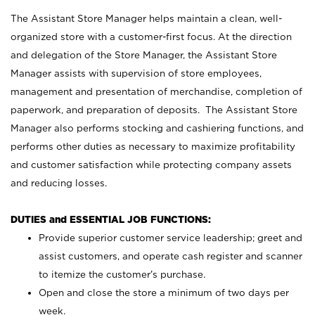
The Assistant Store Manager helps maintain a clean, well-
organized store with a customer-first focus. At the direction
and delegation of the Store Manager, the Assistant Store
Manager assists with supervision of store employees,
management and presentation of merchandise, completion of
paperwork, and preparation of deposits. The Assistant Store
Manager also performs stocking and cashiering functions, and
performs other duties as necessary to maximize profitability
and customer satisfaction while protecting company assets
and reducing losses.
DUTIES and ESSENTIAL JOB FUNCTIONS:
Provide superior customer service leadership; greet and
assist customers, and operate cash register and scanner
to itemize the customer’s purchase.
Open and close the store a minimum of two days per
week.