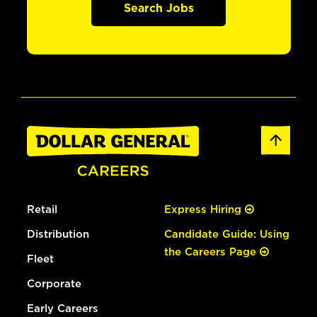
Search Jobs
Retail
Express Hiring
Distribution
Candidate Guide: Using
the Careers Page
Fleet
Corporate
Early Careers