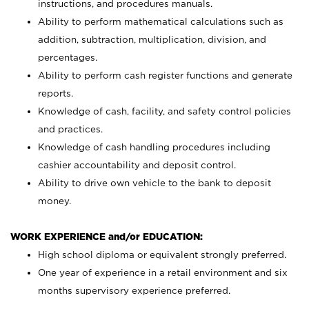
instructions, and procedures manuals.
Ability to perform mathematical calculations such as
addition, subtraction, multiplication, division, and
percentages.
Ability to perform cash register functions and generate
reports.
Knowledge of cash, facility, and safety control policies
and practices.
Knowledge of cash handling procedures including
cashier accountability and deposit control.
Ability to drive own vehicle to the bank to deposit
money.
WORK EXPERIENCE and/or EDUCATION:
High school diploma or equivalent strongly preferred.
One year of experience in a retail environment and six
months supervisory experience preferred.