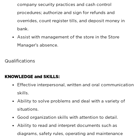
company security practices and cash control
procedures; authorize and sign for refunds and
overrides, count register tills, and deposit money in
bank.
Assist with management of the store in the Store
Manager’s absence.
Qualifications
KNOWLEDGE and SKILLS:
Effective interpersonal, written and oral communication
skills.
Ability to solve problems and deal with a variety of
situations.
Good organization skills with attention to detail.
Ability to read and interpret documents such as
diagrams, safety rules, operating and maintenance