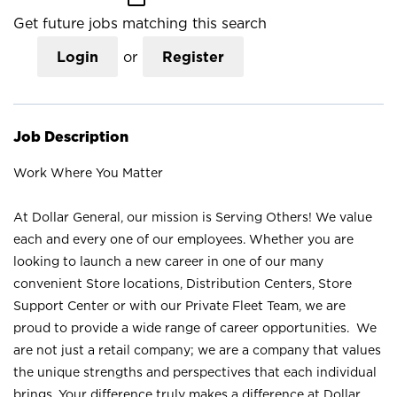
Get future jobs matching this search
Login
or
Register
Job Description
Work Where You Matter
At Dollar General, our mission is Serving Others! We value
each and every one of our employees. Whether you are
looking to launch a new career in one of our many
convenient Store locations, Distribution Centers, Store
Support Center or with our Private Fleet Team, we are
proud to provide a wide range of career opportunities. We
are not just a retail company; we are a company that values
the unique strengths and perspectives that each individual
brings. Your difference truly makes a difference at Dollar