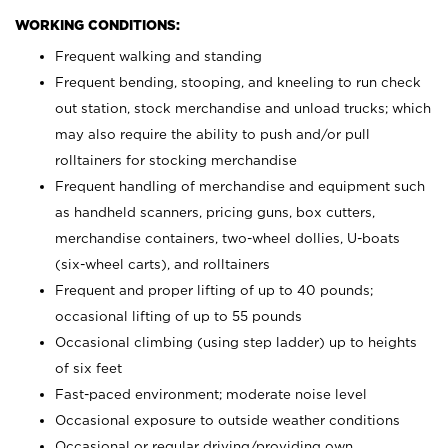
WORKING CONDITIONS:
Frequent walking and standing
Frequent bending, stooping, and kneeling to run check
out station, stock merchandise and unload trucks; which
may also require the ability to push and/or pull
rolltainers for stocking merchandise
Frequent handling of merchandise and equipment such
as handheld scanners, pricing guns, box cutters,
merchandise containers, two-wheel dollies, U-boats
(six-wheel carts), and rolltainers
Frequent and proper lifting of up to 40 pounds;
occasional lifting of up to 55 pounds
Occasional climbing (using step ladder) up to heights
of six feet
Fast-paced environment; moderate noise level
Occasional exposure to outside weather conditions
Occasional or regular driving/providing own