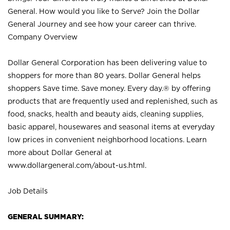
General. How would you like to Serve? Join the Dollar
General Journey and see how your career can thrive.
Company Overview
Dollar General Corporation has been delivering value to
shoppers for more than 80 years. Dollar General helps
shoppers Save time. Save money. Every day.® by offering
products that are frequently used and replenished, such as
food, snacks, health and beauty aids, cleaning supplies,
basic apparel, housewares and seasonal items at everyday
low prices in convenient neighborhood locations. Learn
more about Dollar General at
www.dollargeneral.com/about-us.html
.
Job Details
GENERAL SUMMARY: