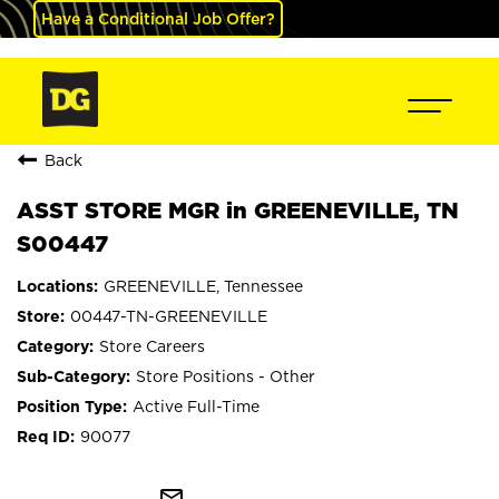
Have a Conditional Job Offer?
Back
ASST STORE MGR in GREENEVILLE, TN
S00447
GREENEVILLE, Tennessee
00447-TN-GREENEVILLE
Store Careers
Store Positions - Other
Active Full-Time
90077
mail_outline