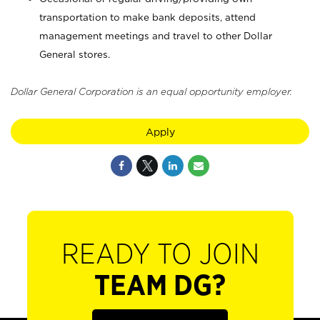
transportation to make bank deposits, attend
management meetings and travel to other Dollar
General stores.
Dollar General Corporation is an equal opportunity employer.
Apply
READY TO JOIN
TEAM DG?