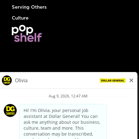
Serving Others
Culture
© Dollar General 2026
To view the LA County Fair Chance Ordinance, click
here
dollargeneral.com
|
Privacy Policy
|
Terms & Conditions
|
Your Privacy Choices
California Employee and Third Party Privacy Policy
|
California
Applicant Privacy Notice