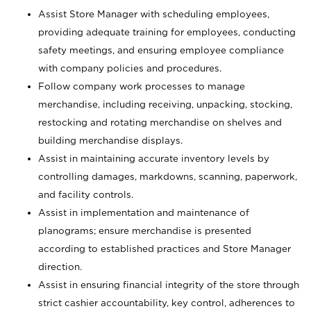
Assist Store Manager with scheduling employees,
providing adequate training for employees, conducting
safety meetings, and ensuring employee compliance
with company policies and procedures.
Follow company work processes to manage
merchandise, including receiving, unpacking, stocking,
restocking and rotating merchandise on shelves and
building merchandise displays.
Assist in maintaining accurate inventory levels by
controlling damages, markdowns, scanning, paperwork,
and facility controls.
Assist in implementation and maintenance of
planograms; ensure merchandise is presented
according to established practices and Store Manager
direction.
Assist in ensuring financial integrity of the store through
strict cashier accountability, key control, adherences to