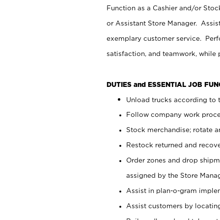
Function as a Cashier and/or Stock
or Assistant Store Manager. Assis
exemplary customer service. Perfo
satisfaction, and teamwork, while
DUTIES and ESSENTIAL JOB FU
Unload trucks according to t
Follow company work proces
Stock merchandise; rotate a
Restock returned and recov
Order zones and drop shipme
assigned by the Store Manag
Assist in plan-o-gram impl
Assist customers by locatin