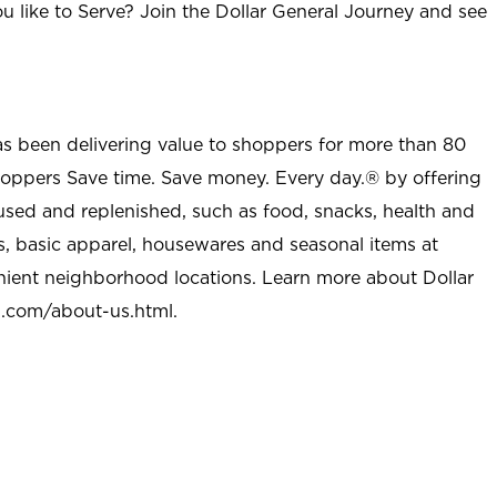
u like to Serve? Join the Dollar General Journey and see
as been delivering value to shoppers for more than 80
shoppers Save time. Save money. Every day.® by offering
used and replenished, such as food, snacks, health and
s, basic apparel, housewares and seasonal items at
nient neighborhood locations. Learn more about Dollar
l.com/about-us.html
.