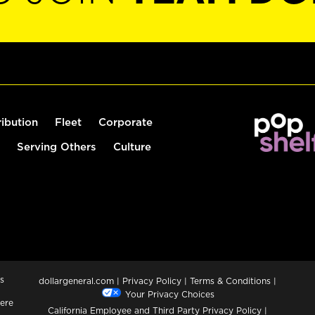
ribution
Fleet
Corporate
Serving Others
Culture
s
dollargeneral.com
|
Privacy Policy
|
Terms & Conditions
|
Your Privacy Choices
ere
California Employee and Third Party Privacy Policy
|