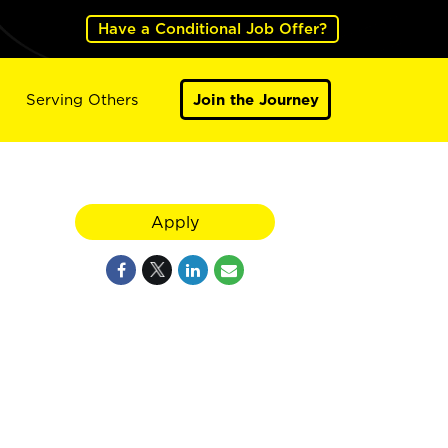
Have a Conditional Job Offer?
Serving Others
Join the Journey
Apply