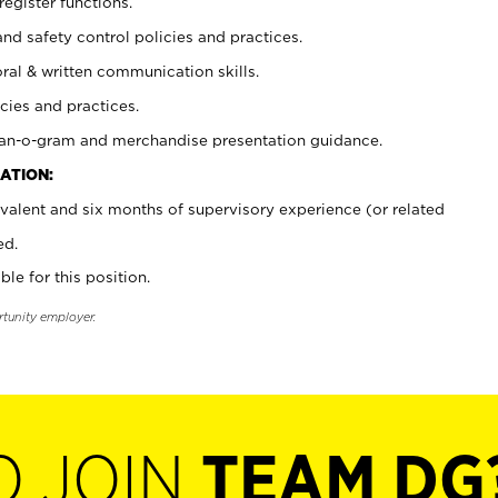
register functions.
and safety control policies and practices.
oral & written communication skills.
cies and practices.
plan-o-gram and merchandise presentation guidance.
ATION:
valent and six months of supervisory experience (or related
ed.
ble for this position.
rtunity employer.
O JOIN
TEAM DG