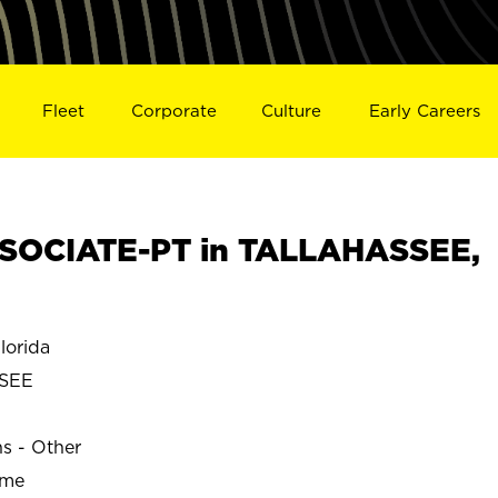
Fleet
Corporate
Culture
Early Careers
SOCIATE-PT in TALLAHASSEE,
orida
SEE
ns - Other
ime