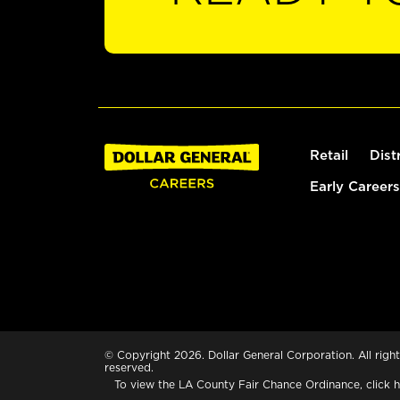
Retail
Dist
Early Careers
© Copyright 2026. Dollar General Corporation. All right
reserved.
To view the LA County Fair Chance Ordinance, click
h