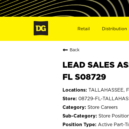
Retail
Distribution
Back
LEAD SALES AS
FL S08729
TALLAHASSEE, Fl
08729-FL-TALLAHAS
Store Careers
Store Positio
Active Part-T