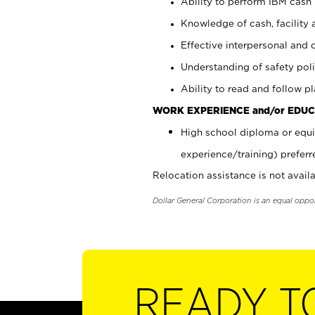
Ability to perform IBM cash 
Knowledge of cash, facility 
Effective interpersonal and 
Understanding of safety poli
Ability to read and follow 
WORK EXPERIENCE and/or EDUC
High school diploma or equi
experience/training) preferr
Relocation assistance is not availa
Dollar General Corporation is an equal oppo
READY T