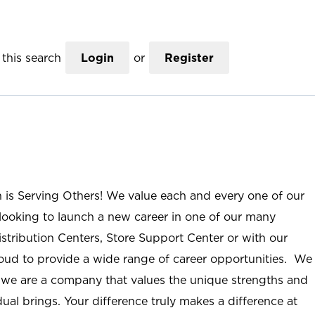
this search
Login
or
Register
n is Serving Others! We value each and every one of our
ooking to launch a new career in one of our many
istribution Centers, Store Support Center or with our
roud to provide a wide range of career opportunities. We
; we are a company that values the unique strengths and
ual brings. Your difference truly makes a difference at