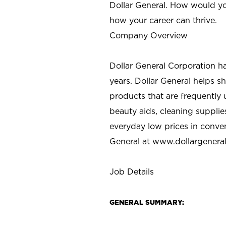
Dollar General. How would yo
how your career can thrive.
Company Overview
Dollar General Corporation h
years. Dollar General helps 
products that are frequently 
beauty aids, cleaning supplie
everyday low prices in conve
General at
www.dollargenera
Job Details
GENERAL SUMMARY: