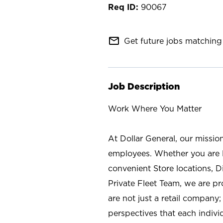
90067
mail_outline
Get future jobs matching 
Job Description
Work Where You Matter
At Dollar General, our missio
employees. Whether you are l
convenient Store locations, D
Private Fleet Team, we are p
are not just a retail company
perspectives that each individ