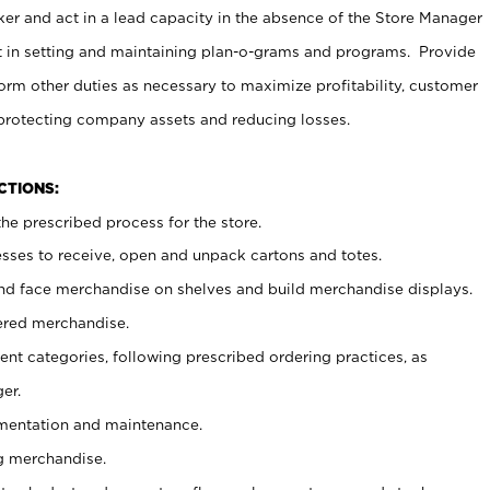
er and act in a lead capacity in the absence of the Store Manager
t in setting and maintaining plan-o-grams and programs. Provide
rm other duties as necessary to maximize profitability, customer
 protecting company assets and reducing losses.
NCTIONS:
he prescribed process for the store.
ses to receive, open and unpack cartons and totes.
nd face merchandise on shelves and build merchandise displays.
ered merchandise.
nt categories, following prescribed ordering practices, as
er.
ementation and maintenance.
g merchandise.