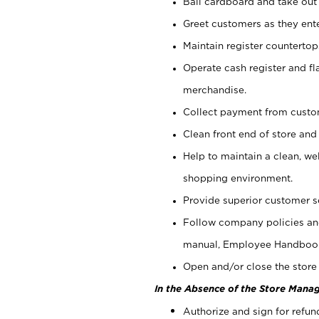
Bail cardboard and take out
Greet customers as they ente
Maintain register counterto
Operate cash register and fl
merchandise.
Collect payment from cust
Clean front end of store and
Help to maintain a clean, we
shopping environment.
Provide superior customer s
Follow company policies and
manual, Employee Handboo
Open and/or close the store 
In the Absence of the Store Manag
Authorize and sign for refun