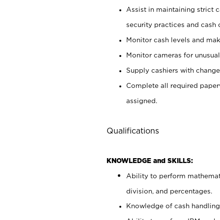
Assist in maintaining strict
security practices and cash 
Monitor cash levels and mak
Monitor cameras for unusual 
Supply cashiers with chang
Complete all required pape
assigned.
Qualifications
KNOWLEDGE and SKILLS:
Ability to perform mathemati
division, and percentages.
Knowledge of cash handling 