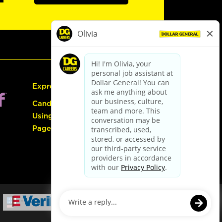
Express Hiring
Candidate Guide:
Using the Careers
Page