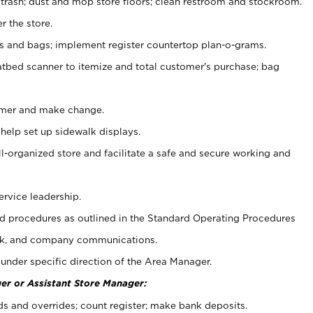
 trash; dust and mop store floors; clean restroom and stockroom.
r the store.
ps and bags; implement register countertop plan-o-grams.
atbed scanner to itemize and total customer's purchase; bag
omer and make change.
 help set up sidewalk displays.
ll-organized store and facilitate a safe and secure working and
ervice leadership.
 procedures as outlined in the Standard Operating Procedures
k, and company communications.
under specific direction of the Area Manager.
er or Assistant Store Manager:
ds and overrides; count register; make bank deposits.