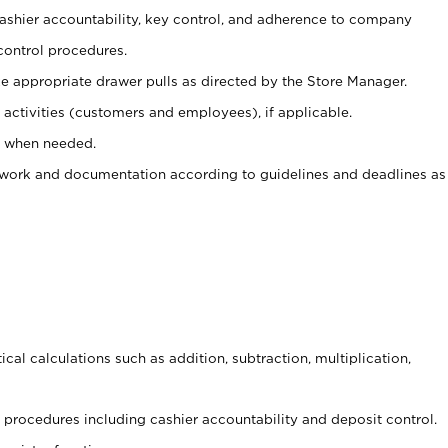
 cashier accountability, key control, and adherence to company
control procedures.
e appropriate drawer pulls as directed by the Store Manager.
activities (customers and employees), if applicable.
e when needed.
rwork and documentation according to guidelines and deadlines as
cal calculations such as addition, subtraction, multiplication,
procedures including cashier accountability and deposit control.