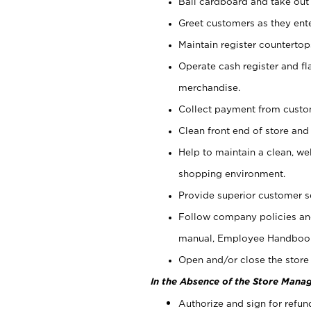
Bail cardboard and take out
Greet customers as they ente
Maintain register counterto
Operate cash register and fl
merchandise.
Collect payment from cust
Clean front end of store and
Help to maintain a clean, we
shopping environment.
Provide superior customer s
Follow company policies and
manual, Employee Handboo
Open and/or close the store 
In the Absence of the Store Manag
Authorize and sign for refun