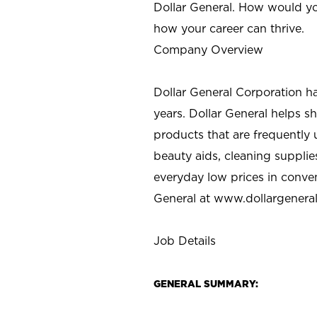
Dollar General. How would yo
how your career can thrive.
Company Overview
Dollar General Corporation h
years. Dollar General helps 
products that are frequently 
beauty aids, cleaning supplie
everyday low prices in conve
General at
www.dollargenera
Job Details
GENERAL SUMMARY: