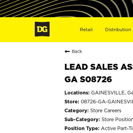
Retail
Distribution
Back
LEAD SALES AS
GA S08726
GAINESVILLE, Ge
08726-GA-GAINESVI
Store Careers
Store Positio
Active Part-T