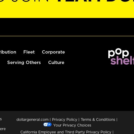
ribution
Fleet
Corporate
Serving Others
Culture
s
dollargeneral.com
|
Privacy Policy
|
Terms & Conditions
|
Your Privacy Choices
ere
California Employee and Third Party Privacy Policy
|