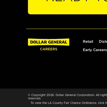
Retail
Dist
Early Careers
© Copyright 2026. Dollar General Corporation. All right
reserved.
To view the LA County Fair Chance Ordinance, click
h