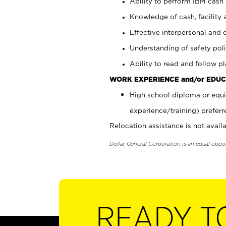
Ability to perform IBM cash 
Knowledge of cash, facility 
Effective interpersonal and 
Understanding of safety poli
Ability to read and follow 
WORK EXPERIENCE and/or EDUC
High school diploma or equi
experience/training) preferr
Relocation assistance is not availa
Dollar General Corporation is an equal oppo
READY T