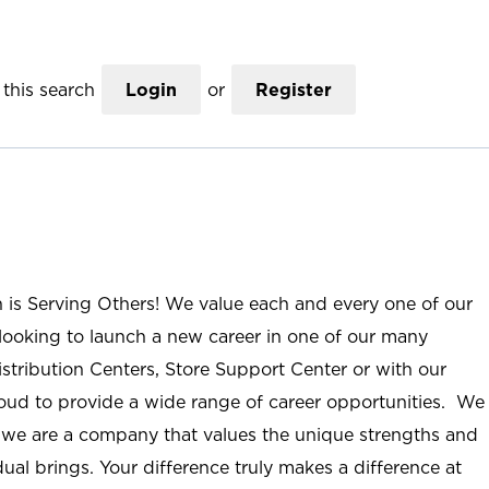
this search
Login
or
Register
n is Serving Others! We value each and every one of our
ooking to launch a new career in one of our many
istribution Centers, Store Support Center or with our
roud to provide a wide range of career opportunities. We
; we are a company that values the unique strengths and
ual brings. Your difference truly makes a difference at