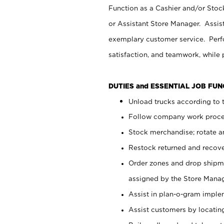
Function as a Cashier and/or Stock
or Assistant Store Manager. Assis
exemplary customer service. Perfo
satisfaction, and teamwork, while
DUTIES and ESSENTIAL JOB FU
Unload trucks according to t
Follow company work proces
Stock merchandise; rotate a
Restock returned and recov
Order zones and drop shipme
assigned by the Store Manag
Assist in plan-o-gram impl
Assist customers by locatin