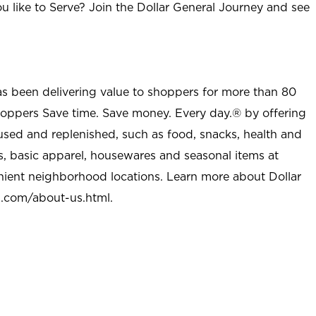
u like to Serve? Join the Dollar General Journey and see
as been delivering value to shoppers for more than 80
shoppers Save time. Save money. Every day.® by offering
used and replenished, such as food, snacks, health and
s, basic apparel, housewares and seasonal items at
nient neighborhood locations. Learn more about Dollar
l.com/about-us.html
.