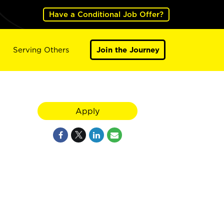
Have a Conditional Job Offer?
Serving Others
Join the Journey
Apply