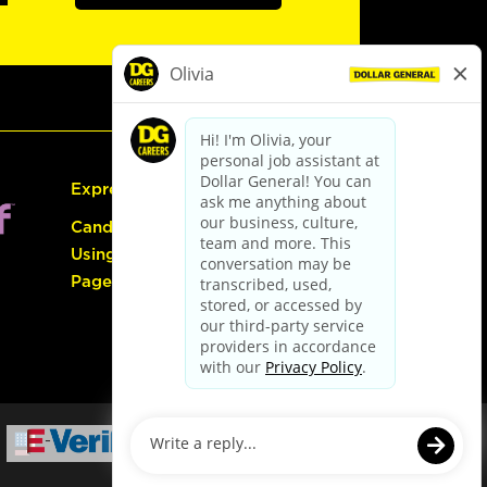
Express Hiring
Candidate Guide:
Using the Careers
Page