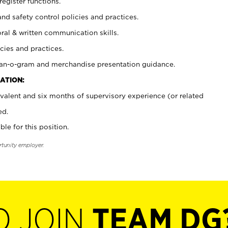
register functions.
and safety control policies and practices.
oral & written communication skills.
cies and practices.
plan-o-gram and merchandise presentation guidance.
ATION:
valent and six months of supervisory experience (or related
ed.
ble for this position.
rtunity employer.
O JOIN
TEAM DG