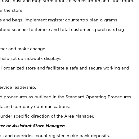
 trash; dust and mop store floors; clean restroom and stockroom.
r the store.
ps and bags; implement register countertop plan-o-grams.
atbed scanner to itemize and total customer's purchase; bag
omer and make change.
 help set up sidewalk displays.
ll-organized store and facilitate a safe and secure working and
ervice leadership.
 procedures as outlined in the Standard Operating Procedures
k, and company communications.
under specific direction of the Area Manager.
er or Assistant Store Manager:
ds and overrides; count register; make bank deposits.