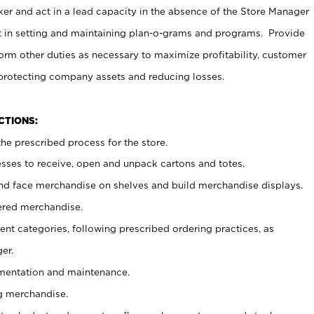
er and act in a lead capacity in the absence of the Store Manager
t in setting and maintaining plan-o-grams and programs. Provide
rm other duties as necessary to maximize profitability, customer
 protecting company assets and reducing losses.
NCTIONS:
he prescribed process for the store.
ses to receive, open and unpack cartons and totes.
nd face merchandise on shelves and build merchandise displays.
ered merchandise.
nt categories, following prescribed ordering practices, as
er.
ementation and maintenance.
g merchandise.