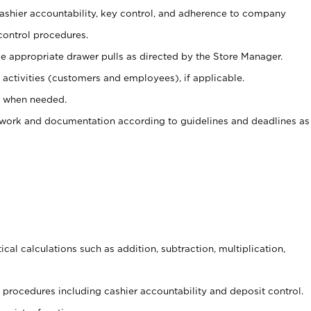
 cashier accountability, key control, and adherence to company
control procedures.
e appropriate drawer pulls as directed by the Store Manager.
activities (customers and employees), if applicable.
e when needed.
rwork and documentation according to guidelines and deadlines as
cal calculations such as addition, subtraction, multiplication,
procedures including cashier accountability and deposit control.