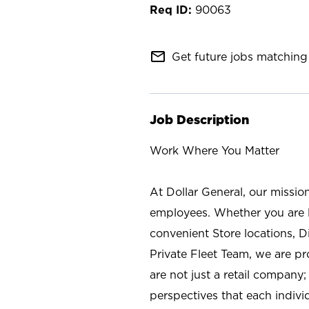
90063
mail_outline
Get future jobs matching 
Job Description
Work Where You Matter
At Dollar General, our missio
employees. Whether you are l
convenient Store locations, D
Private Fleet Team, we are p
are not just a retail company
perspectives that each individ