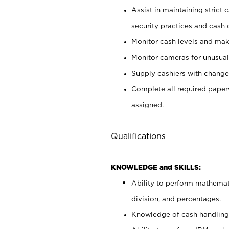
Assist in maintaining strict
security practices and cash 
Monitor cash levels and mak
Monitor cameras for unusual 
Supply cashiers with chang
Complete all required pape
assigned.
Qualifications
KNOWLEDGE and SKILLS:
Ability to perform mathemati
division, and percentages.
Knowledge of cash handling 