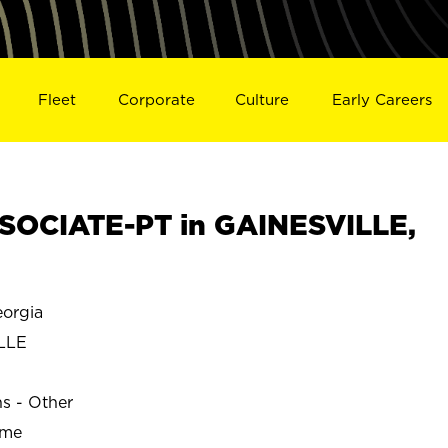
Fleet
Corporate
Culture
Early Careers
SOCIATE-PT in GAINESVILLE,
orgia
LLE
ns - Other
ime