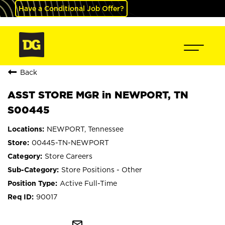
Have a Conditional Job Offer?
Back
ASST STORE MGR in NEWPORT, TN
S00445
NEWPORT, Tennessee
00445-TN-NEWPORT
Store Careers
Store Positions - Other
Active Full-Time
90017
mail_outline