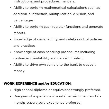
instructions, and procedures manuals.
Ability to perform mathematical calculations such as
addition, subtraction, multiplication, division, and
percentages.
Ability to perform cash register functions and generate
reports.
Knowledge of cash, facility, and safety control policies
and practices.
Knowledge of cash handling procedures including
cashier accountability and deposit control.
Ability to drive own vehicle to the bank to deposit
money.
WORK EXPERIENCE and/or EDUCATION:
High school diploma or equivalent strongly preferred.
One year of experience in a retail environment and six
months supervisory experience preferred.