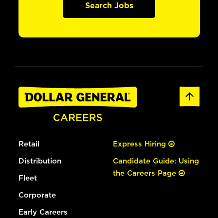
Search Jobs
Retail
Express Hiring
Distribution
Candidate Guide: Using
the Careers Page
Fleet
Corporate
Early Careers