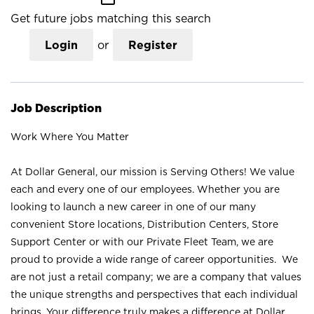
Get future jobs matching this search
Login
or
Register
Job Description
Work Where You Matter
At Dollar General, our mission is Serving Others! We value
each and every one of our employees. Whether you are
looking to launch a new career in one of our many
convenient Store locations, Distribution Centers, Store
Support Center or with our Private Fleet Team, we are
proud to provide a wide range of career opportunities. We
are not just a retail company; we are a company that values
the unique strengths and perspectives that each individual
brings. Your difference truly makes a difference at Dollar