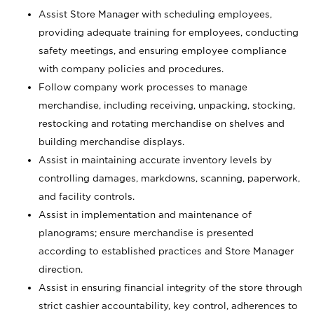
Assist Store Manager with scheduling employees,
providing adequate training for employees, conducting
safety meetings, and ensuring employee compliance
with company policies and procedures.
Follow company work processes to manage
merchandise, including receiving, unpacking, stocking,
restocking and rotating merchandise on shelves and
building merchandise displays.
Assist in maintaining accurate inventory levels by
controlling damages, markdowns, scanning, paperwork,
and facility controls.
Assist in implementation and maintenance of
planograms; ensure merchandise is presented
according to established practices and Store Manager
direction.
Assist in ensuring financial integrity of the store through
strict cashier accountability, key control, adherences to