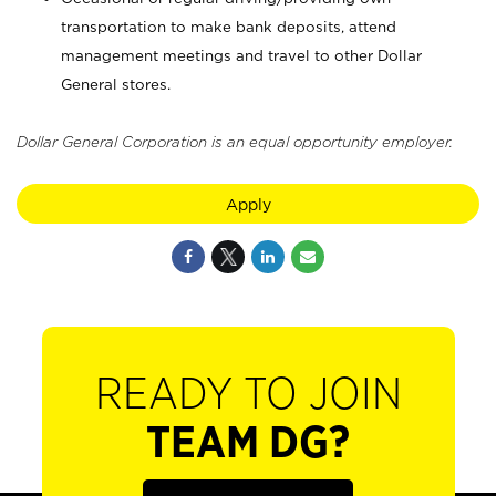
transportation to make bank deposits, attend
management meetings and travel to other Dollar
General stores.
Dollar General Corporation is an equal opportunity employer.
Apply
READY TO JOIN
TEAM DG?