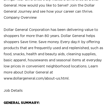
General. How would you like to Serve? Join the Dollar
General Journey and see how your career can thrive.
Company Overview
Dollar General Corporation has been delivering value to
shoppers for more than 80 years. Dollar General helps
shoppers Save time. Save money. Every day.® by offering
products that are frequently used and replenished, such as
food, snacks, health and beauty aids, cleaning supplies,
basic apparel, housewares and seasonal items at everyday
low prices in convenient neighborhood locations. Learn
more about Dollar General at
www.dollargeneral.com/about-us.html
.
Job Details
GENERAL SUMMARY: