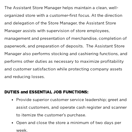
The Assistant Store Manager helps maintain a clean, well-
organized store with a customer-first focus. At the direction
and delegation of the Store Manager, the Assistant Store
Manager assists with supervision of store employees,
management and presentation of merchandise, completion of
paperwork, and preparation of deposits. The Assistant Store
Manager also performs stocking and cashiering functions, and
performs other duties as necessary to maximize profitability
and customer satisfaction while protecting company assets
and reducing losses.
DUTIES and ESSENTIAL JOB FUNCTIONS:
Provide superior customer service leadership; greet and
assist customers, and operate cash register and scanner
to itemize the customer’s purchase.
Open and close the store a minimum of two days per
week.