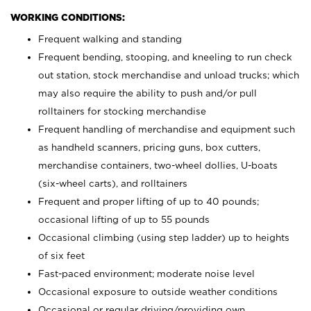
WORKING CONDITIONS:
Frequent walking and standing
Frequent bending, stooping, and kneeling to run check
out station, stock merchandise and unload trucks; which
may also require the ability to push and/or pull
rolltainers for stocking merchandise
Frequent handling of merchandise and equipment such
as handheld scanners, pricing guns, box cutters,
merchandise containers, two-wheel dollies, U-boats
(six-wheel carts), and rolltainers
Frequent and proper lifting of up to 40 pounds;
occasional lifting of up to 55 pounds
Occasional climbing (using step ladder) up to heights
of six feet
Fast-paced environment; moderate noise level
Occasional exposure to outside weather conditions
Occasional or regular driving/providing own