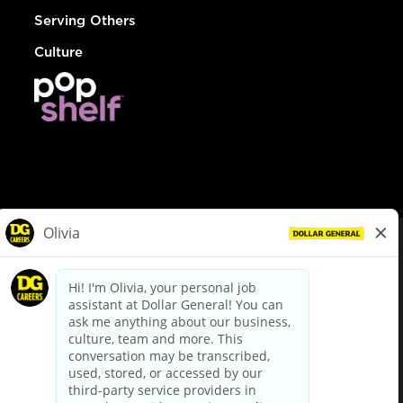
Serving Others
Culture
© Dollar General 2026
To view the LA County Fair Chance Ordinance, click
here
dollargeneral.com
|
Privacy Policy
|
Terms & Conditions
|
Your Privacy Choices
California Employee and Third Party Privacy Policy
|
California
Applicant Privacy Notice