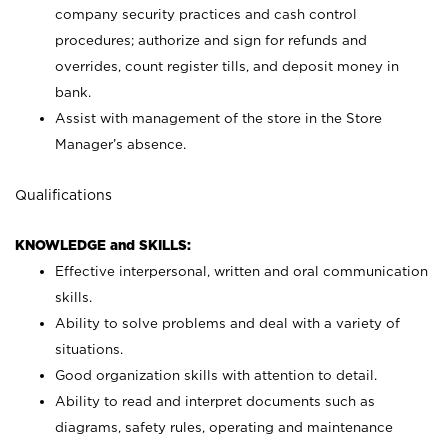
company security practices and cash control
procedures; authorize and sign for refunds and
overrides, count register tills, and deposit money in
bank.
Assist with management of the store in the Store
Manager’s absence.
Qualifications
KNOWLEDGE and SKILLS:
Effective interpersonal, written and oral communication
skills.
Ability to solve problems and deal with a variety of
situations.
Good organization skills with attention to detail.
Ability to read and interpret documents such as
diagrams, safety rules, operating and maintenance