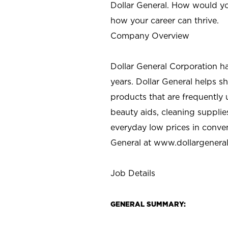
Dollar General. How would yo
how your career can thrive.
Company Overview
Dollar General Corporation h
years. Dollar General helps 
products that are frequently 
beauty aids, cleaning supplie
everyday low prices in conve
General at
www.dollargenera
Job Details
GENERAL SUMMARY: