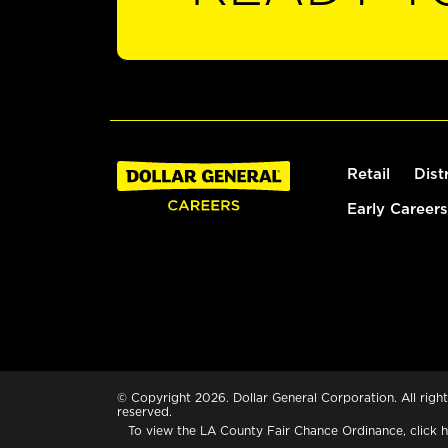
Retail
Dist
Early Careers
© Copyright 2026. Dollar General Corporation. All right
reserved.
To view the LA County Fair Chance Ordinance, click
h