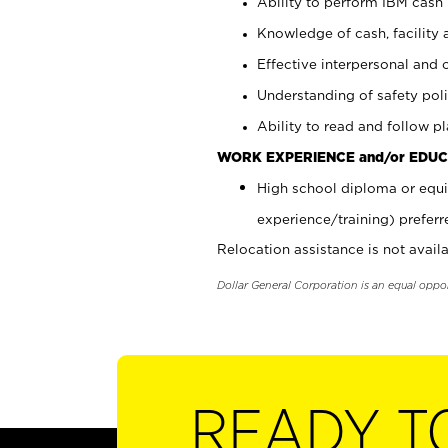
Ability to perform IBM cash 
Knowledge of cash, facility 
Effective interpersonal and 
Understanding of safety poli
Ability to read and follow 
WORK EXPERIENCE and/or EDUC
High school diploma or equi
experience/training) preferr
Relocation assistance is not availa
Dollar General Corporation is an equal oppo
READY T