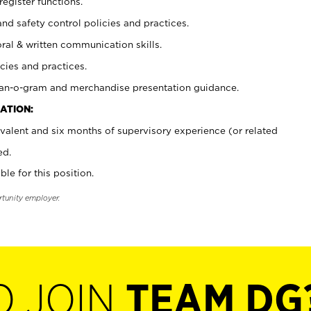
register functions.
and safety control policies and practices.
oral & written communication skills.
cies and practices.
plan-o-gram and merchandise presentation guidance.
ATION:
valent and six months of supervisory experience (or related
ed.
ble for this position.
rtunity employer.
O JOIN
TEAM DG