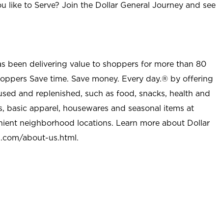
u like to Serve? Join the Dollar General Journey and see
as been delivering value to shoppers for more than 80
shoppers Save time. Save money. Every day.® by offering
used and replenished, such as food, snacks, health and
s, basic apparel, housewares and seasonal items at
nient neighborhood locations. Learn more about Dollar
l.com/about-us.html
.