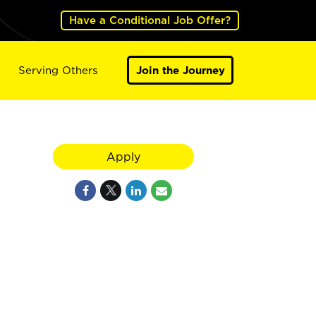
Have a Conditional Job Offer?
Serving Others
Join the Journey
Apply