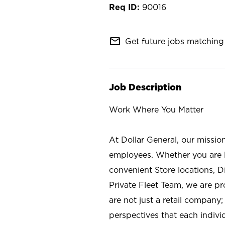
90016
mail_outline
Get future jobs matching 
Job Description
Work Where You Matter
At Dollar General, our missio
employees. Whether you are l
convenient Store locations, D
Private Fleet Team, we are p
are not just a retail company
perspectives that each individ