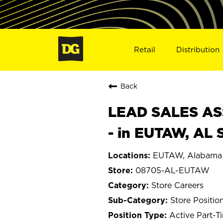
Retail
Distribution
Back
LEAD SALES ASS
- in EUTAW, AL
EUTAW, Alabama
08705-AL-EUTAW
Store Careers
Store Positio
Active Part-T