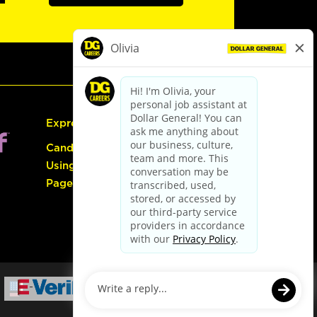
Express Hiring
Candidate Guide:
Using the Careers
Page