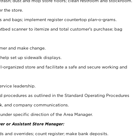
 trash; dust and mop store floors; clean restroom and stockroom.
r the store.
ps and bags; implement register countertop plan-o-grams.
atbed scanner to itemize and total customer's purchase; bag
omer and make change.
 help set up sidewalk displays.
ll-organized store and facilitate a safe and secure working and
ervice leadership.
 procedures as outlined in the Standard Operating Procedures
k, and company communications.
under specific direction of the Area Manager.
er or Assistant Store Manager:
ds and overrides; count register; make bank deposits.