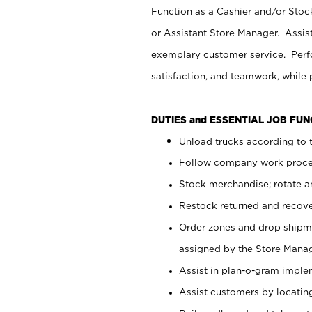
Function as a Cashier and/or Stock
or Assistant Store Manager. Assis
exemplary customer service. Perfo
satisfaction, and teamwork, while
DUTIES and ESSENTIAL JOB FU
Unload trucks according to t
Follow company work proces
Stock merchandise; rotate a
Restock returned and recov
Order zones and drop shipme
assigned by the Store Manag
Assist in plan-o-gram impl
Assist customers by locatin