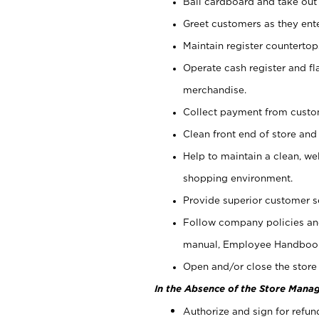
Bail cardboard and take out
Greet customers as they ente
Maintain register counterto
Operate cash register and fl
merchandise.
Collect payment from cust
Clean front end of store and
Help to maintain a clean, we
shopping environment.
Provide superior customer s
Follow company policies and
manual, Employee Handboo
Open and/or close the store 
In the Absence of the Store Manag
Authorize and sign for refun