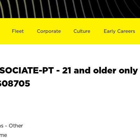
Fleet
Corporate
Culture
Early Careers
OCIATE-PT - 21 and older only
 S08705
ns - Other
ime