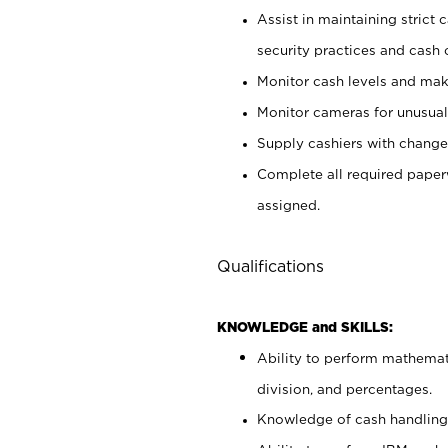
Assist in maintaining strict
security practices and cash 
Monitor cash levels and mak
Monitor cameras for unusual 
Supply cashiers with chang
Complete all required pape
assigned.
Qualifications
KNOWLEDGE and SKILLS:
Ability to perform mathemati
division, and percentages.
Knowledge of cash handling 