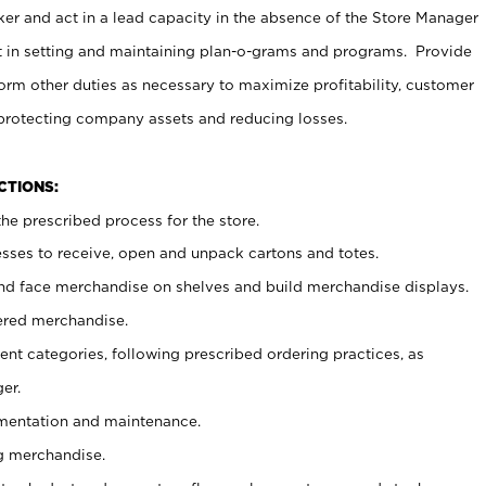
er and act in a lead capacity in the absence of the Store Manager
t in setting and maintaining plan-o-grams and programs. Provide
rm other duties as necessary to maximize profitability, customer
 protecting company assets and reducing losses.
NCTIONS:
he prescribed process for the store.
ses to receive, open and unpack cartons and totes.
nd face merchandise on shelves and build merchandise displays.
ered merchandise.
nt categories, following prescribed ordering practices, as
er.
ementation and maintenance.
g merchandise.