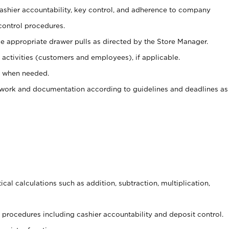
 cashier accountability, key control, and adherence to company
control procedures.
e appropriate drawer pulls as directed by the Store Manager.
activities (customers and employees), if applicable.
e when needed.
rwork and documentation according to guidelines and deadlines as
cal calculations such as addition, subtraction, multiplication,
procedures including cashier accountability and deposit control.