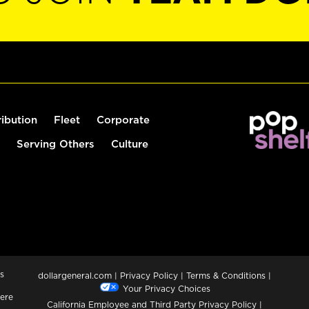
ribution
Fleet
Corporate
Serving Others
Culture
s
dollargeneral.com
|
Privacy Policy
|
Terms & Conditions
|
Your Privacy Choices
ere
California Employee and Third Party Privacy Policy
|