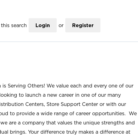
this search
Login
or
Register
n is Serving Others! We value each and every one of our
ooking to launch a new career in one of our many
istribution Centers, Store Support Center or with our
roud to provide a wide range of career opportunities. We
; we are a company that values the unique strengths and
ual brings. Your difference truly makes a difference at