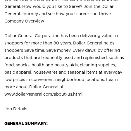
General. How would you like to Serve? Join the Dollar
General Journey and see how your career can thrive.
Company Overview
Dollar General Corporation has been delivering value to
shoppers for more than 80 years. Dollar General helps
shoppers Save time. Save money. Every day.® by offering
products that are frequently used and replenished, such as
food, snacks, health and beauty aids, cleaning supplies,
basic apparel, housewares and seasonal items at everyday
low prices in convenient neighborhood locations. Learn
more about Dollar General at
www.dollargeneral.com/about-us.html
.
Job Details
GENERAL SUMMARY: