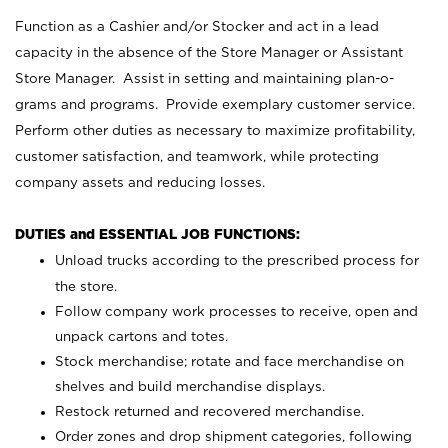
Function as a Cashier and/or Stocker and act in a lead
capacity in the absence of the Store Manager or Assistant
Store Manager. Assist in setting and maintaining plan-o-
grams and programs. Provide exemplary customer service.
Perform other duties as necessary to maximize profitability,
customer satisfaction, and teamwork, while protecting
company assets and reducing losses.
DUTIES and ESSENTIAL JOB FUNCTIONS:
Unload trucks according to the prescribed process for
the store.
Follow company work processes to receive, open and
unpack cartons and totes.
Stock merchandise; rotate and face merchandise on
shelves and build merchandise displays.
Restock returned and recovered merchandise.
Order zones and drop shipment categories, following