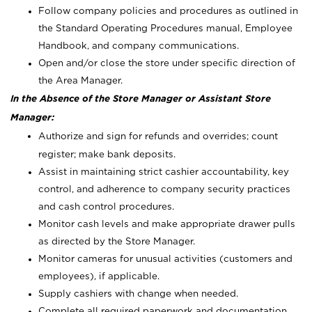
Follow company policies and procedures as outlined in
the Standard Operating Procedures manual, Employee
Handbook, and company communications.
Open and/or close the store under specific direction of
the Area Manager.
In the Absence of the Store Manager or Assistant Store
Manager:
Authorize and sign for refunds and overrides; count
register; make bank deposits.
Assist in maintaining strict cashier accountability, key
control, and adherence to company security practices
and cash control procedures.
Monitor cash levels and make appropriate drawer pulls
as directed by the Store Manager.
Monitor cameras for unusual activities (customers and
employees), if applicable.
Supply cashiers with change when needed.
Complete all required paperwork and documentation