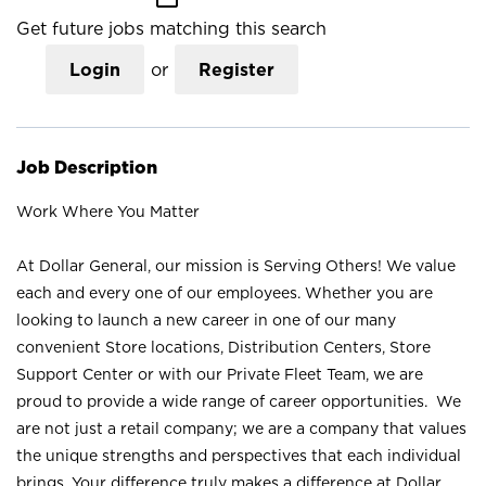
Get future jobs matching this search
Login
or
Register
Job Description
Work Where You Matter
At Dollar General, our mission is Serving Others! We value
each and every one of our employees. Whether you are
looking to launch a new career in one of our many
convenient Store locations, Distribution Centers, Store
Support Center or with our Private Fleet Team, we are
proud to provide a wide range of career opportunities. We
are not just a retail company; we are a company that values
the unique strengths and perspectives that each individual
brings. Your difference truly makes a difference at Dollar