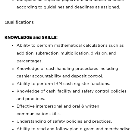
according to guidelines and deadlines as assigned.
Qualifications
KNOWLEDGE and SKILLS:
Ability to perform mathematical calculations such as
addition, subtraction, multiplication, division, and
percentages.
Knowledge of cash handling procedures including
cashier accountability and deposit control.
Ability to perform IBM cash register functions.
Knowledge of cash, facility and safety control policies
and practices.
Effective interpersonal and oral & written
communication skills.
Understanding of safety policies and practices.
Ability to read and follow plan-o-gram and merchandise