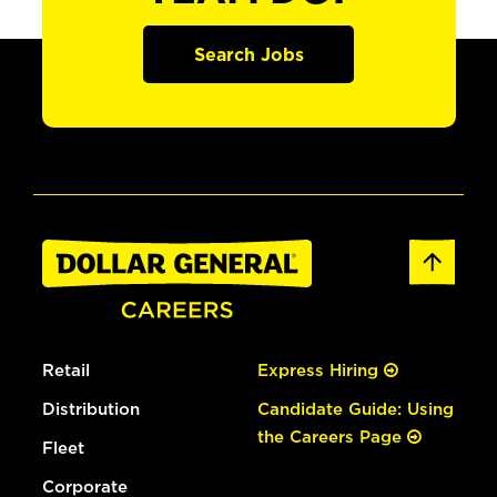
Search Jobs
Retail
Express Hiring
Distribution
Candidate Guide: Using
the Careers Page
Fleet
Corporate