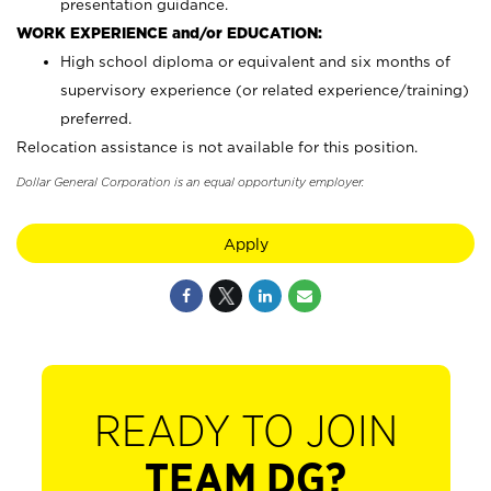
presentation guidance.
WORK EXPERIENCE and/or EDUCATION:
High school diploma or equivalent and six months of
supervisory experience (or related experience/training)
preferred.
Relocation assistance is not available for this position.
Dollar General Corporation is an equal opportunity employer.
Apply
READY TO JOIN
TEAM DG?