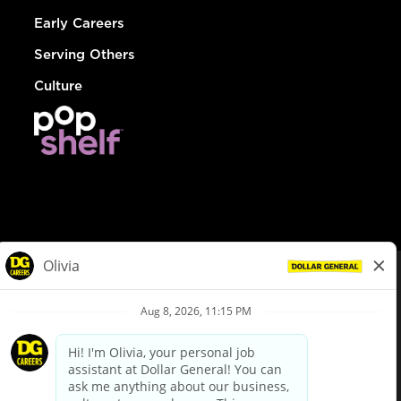
Early Careers
Serving Others
Culture
© Dollar General 2026
To view the LA County Fair Chance Ordinance, click
here
dollargeneral.com
|
Privacy Policy
|
Terms & Conditions
|
Your Privacy Choices
California Employee and Third Party Privacy Policy
|
California
Applicant Privacy Notice