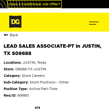
Have a Conditional Job Offer?
Back
LEAD SALES ASSOCIATE-PT in JUSTIN,
TX S08688
JUSTIN, Texas
08688-TX-JUSTIN
Store Careers
Store Positions - Other
Active Part-Time
89980
mail_outline