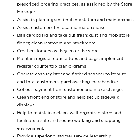
prescribed ordering practices, as assigned by the Store
Manager.
Assist in plan-o-gram implementation and maintenance.
Assist customers by locating merchandise.
Bail cardboard and take out trash; dust and mop store
floors; clean restroom and stockroom.
Greet customers as they enter the store.
Maintain register countertops and bags; implement
register countertop plan-o-grams.
Operate cash register and flatbed scanner to itemize
and total customer's purchase; bag merchandise.
Collect payment from customer and make change.
Clean front end of store and help set up sidewalk
displays.
Help to maintain a clean, well-organized store and
facilitate a safe and secure working and shopping
environment.
Provide superior customer service leadership.