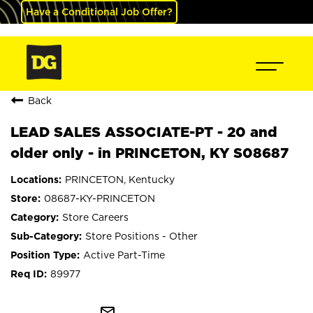
Have a Conditional Job Offer?
Back
LEAD SALES ASSOCIATE-PT - 20 and
older only - in PRINCETON, KY S08687
PRINCETON, Kentucky
08687-KY-PRINCETON
Store Careers
Store Positions - Other
Active Part-Time
89977
mail_outline