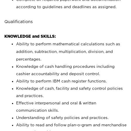
according to guidelines and deadlines as assigned.
Qualifications
KNOWLEDGE and SKILLS:
Ability to perform mathematical calculations such as
addition, subtraction, multiplication, division, and
percentages.
Knowledge of cash handling procedures including
cashier accountability and deposit control.
Ability to perform IBM cash register functions.
Knowledge of cash, facility and safety control policies
and practices.
Effective interpersonal and oral & written
communication skills.
Understanding of safety policies and practices.
Ability to read and follow plan-o-gram and merchandise