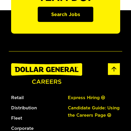
Search Jobs
Retail
Express Hiring
Distribution
Candidate Guide: Using
the Careers Page
Fleet
Corporate