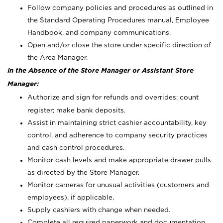
Follow company policies and procedures as outlined in
the Standard Operating Procedures manual, Employee
Handbook, and company communications.
Open and/or close the store under specific direction of
the Area Manager.
In the Absence of the Store Manager or Assistant Store
Manager:
Authorize and sign for refunds and overrides; count
register; make bank deposits.
Assist in maintaining strict cashier accountability, key
control, and adherence to company security practices
and cash control procedures.
Monitor cash levels and make appropriate drawer pulls
as directed by the Store Manager.
Monitor cameras for unusual activities (customers and
employees), if applicable.
Supply cashiers with change when needed.
Complete all required paperwork and documentation