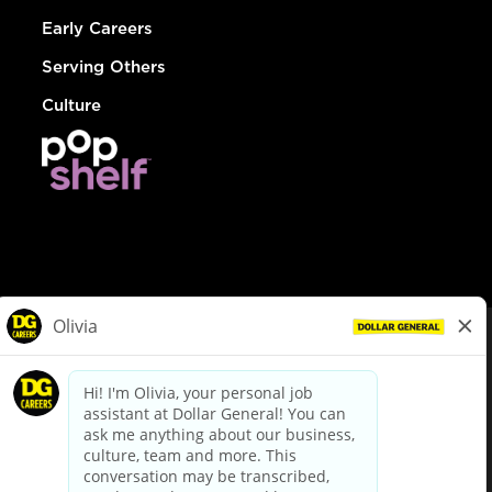
Early Careers
Serving Others
Culture
© Dollar General 2026
To view the LA County Fair Chance Ordinance, click
here
dollargeneral.com
|
Privacy Policy
|
Terms & Conditions
|
Your Privacy Choices
California Employee and Third Party Privacy Policy
|
California
Applicant Privacy Notice