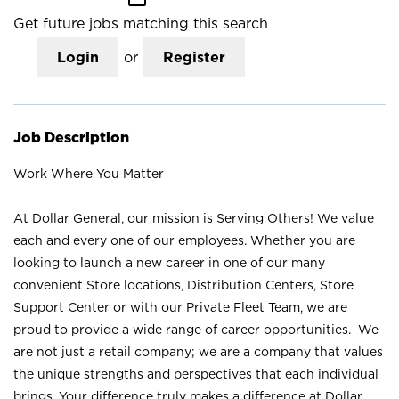
Get future jobs matching this search
Login
or
Register
Job Description
Work Where You Matter
At Dollar General, our mission is Serving Others! We value
each and every one of our employees. Whether you are
looking to launch a new career in one of our many
convenient Store locations, Distribution Centers, Store
Support Center or with our Private Fleet Team, we are
proud to provide a wide range of career opportunities. We
are not just a retail company; we are a company that values
the unique strengths and perspectives that each individual
brings. Your difference truly makes a difference at Dollar