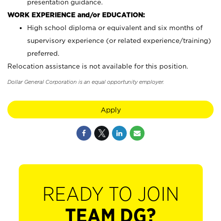
presentation guidance.
WORK EXPERIENCE and/or EDUCATION:
High school diploma or equivalent and six months of
supervisory experience (or related experience/training)
preferred.
Relocation assistance is not available for this position.
Dollar General Corporation is an equal opportunity employer.
Apply
READY TO JOIN
TEAM DG?