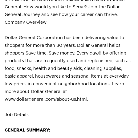
General. How would you like to Serve? Join the Dollar
General Journey and see how your career can thrive.
Company Overview
Dollar General Corporation has been delivering value to
shoppers for more than 80 years. Dollar General helps
shoppers Save time. Save money. Every day.® by offering
products that are frequently used and replenished, such as
food, snacks, health and beauty aids, cleaning supplies,
basic apparel, housewares and seasonal items at everyday
low prices in convenient neighborhood locations. Learn
more about Dollar General at
www.dollargeneral.com/about-us.html
.
Job Details
GENERAL SUMMARY: