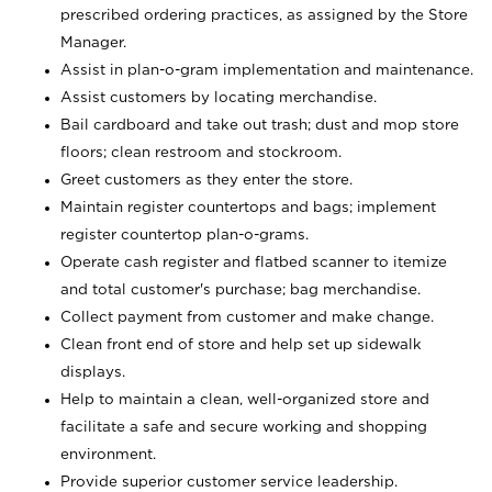
prescribed ordering practices, as assigned by the Store
Manager.
Assist in plan-o-gram implementation and maintenance.
Assist customers by locating merchandise.
Bail cardboard and take out trash; dust and mop store
floors; clean restroom and stockroom.
Greet customers as they enter the store.
Maintain register countertops and bags; implement
register countertop plan-o-grams.
Operate cash register and flatbed scanner to itemize
and total customer's purchase; bag merchandise.
Collect payment from customer and make change.
Clean front end of store and help set up sidewalk
displays.
Help to maintain a clean, well-organized store and
facilitate a safe and secure working and shopping
environment.
Provide superior customer service leadership.