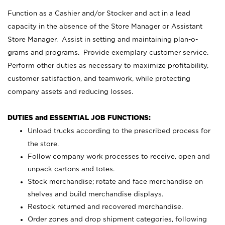
Function as a Cashier and/or Stocker and act in a lead
capacity in the absence of the Store Manager or Assistant
Store Manager. Assist in setting and maintaining plan-o-
grams and programs. Provide exemplary customer service.
Perform other duties as necessary to maximize profitability,
customer satisfaction, and teamwork, while protecting
company assets and reducing losses.
DUTIES and ESSENTIAL JOB FUNCTIONS:
Unload trucks according to the prescribed process for
the store.
Follow company work processes to receive, open and
unpack cartons and totes.
Stock merchandise; rotate and face merchandise on
shelves and build merchandise displays.
Restock returned and recovered merchandise.
Order zones and drop shipment categories, following