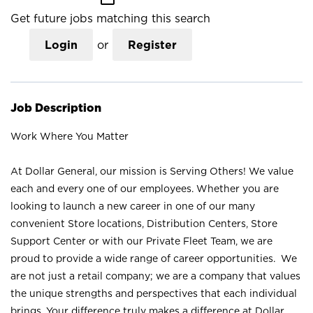
Get future jobs matching this search
Login
or
Register
Job Description
Work Where You Matter
At Dollar General, our mission is Serving Others! We value
each and every one of our employees. Whether you are
looking to launch a new career in one of our many
convenient Store locations, Distribution Centers, Store
Support Center or with our Private Fleet Team, we are
proud to provide a wide range of career opportunities. We
are not just a retail company; we are a company that values
the unique strengths and perspectives that each individual
brings. Your difference truly makes a difference at Dollar