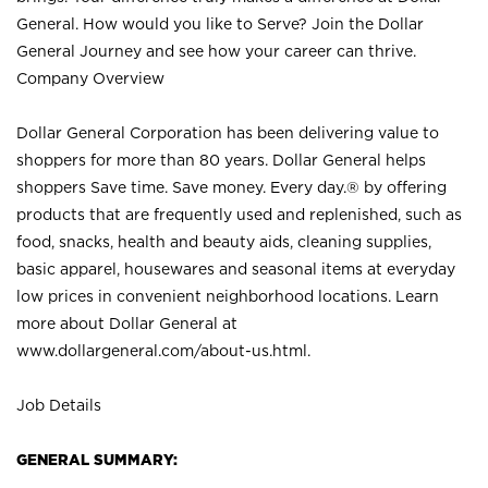
General. How would you like to Serve? Join the Dollar
General Journey and see how your career can thrive.
Company Overview
Dollar General Corporation has been delivering value to
shoppers for more than 80 years. Dollar General helps
shoppers Save time. Save money. Every day.® by offering
products that are frequently used and replenished, such as
food, snacks, health and beauty aids, cleaning supplies,
basic apparel, housewares and seasonal items at everyday
low prices in convenient neighborhood locations. Learn
more about Dollar General at
www.dollargeneral.com/about-us.html
.
Job Details
GENERAL SUMMARY: