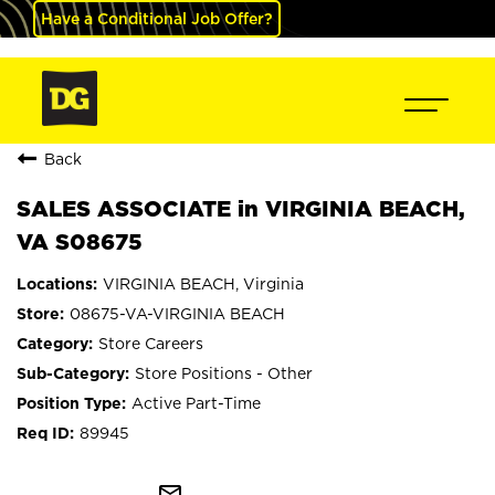
Have a Conditional Job Offer?
Back
SALES ASSOCIATE in VIRGINIA BEACH,
VA S08675
VIRGINIA BEACH, Virginia
08675-VA-VIRGINIA BEACH
Store Careers
Store Positions - Other
Active Part-Time
89945
mail_outline