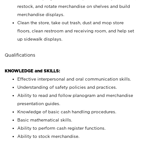
restock, and rotate merchandise on shelves and build
merchandise displays.
Clean the store, take out trash, dust and mop store
floors, clean restroom and receiving room, and help set
up sidewalk displays.
Qualifications
KNOWLEDGE and SKILLS:
Effective interpersonal and oral communication skills.
Understanding of safety policies and practices.
Ability to read and follow planogram and merchandise
presentation guides.
Knowledge of basic cash handling procedures.
Basic mathematical skills.
Ability to perform cash register functions.
Ability to stock merchandise.