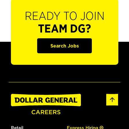
READY TO JOIN
TEAM DG?
Search Jobs
Retail
Express Hiring