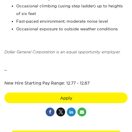
Occasional climbing (using step ladder) up to heights
of six feet
Fast-paced environment; moderate noise level
Occasional exposure to outside weather conditions
Dollar General Corporation is an equal opportunity employer.
_
New Hire Starting Pay Range: 12.77 - 12.87
Apply