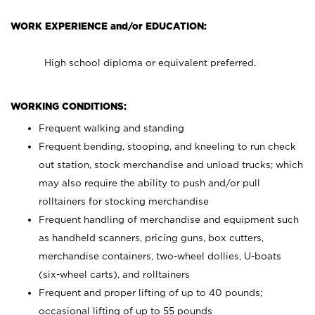
WORK EXPERIENCE and/or EDUCATION:
High school diploma or equivalent preferred.
WORKING CONDITIONS:
Frequent walking and standing
Frequent bending, stooping, and kneeling to run check
out station, stock merchandise and unload trucks; which
may also require the ability to push and/or pull
rolltainers for stocking merchandise
Frequent handling of merchandise and equipment such
as handheld scanners, pricing guns, box cutters,
merchandise containers, two-wheel dollies, U-boats
(six-wheel carts), and rolltainers
Frequent and proper lifting of up to 40 pounds;
occasional lifting of up to 55 pounds