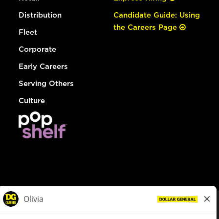
Distribution
Candidate Guide: Using
the Careers Page
Fleet
Corporate
Early Careers
Serving Others
Culture
© Dollar General 2026
To view the LA County Fair Chance Ordinance, click
here