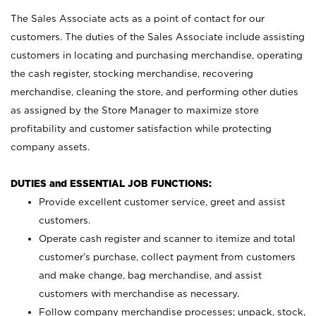
The Sales Associate acts as a point of contact for our
customers. The duties of the Sales Associate include assisting
customers in locating and purchasing merchandise, operating
the cash register, stocking merchandise, recovering
merchandise, cleaning the store, and performing other duties
as assigned by the Store Manager to maximize store
profitability and customer satisfaction while protecting
company assets.
DUTIES and ESSENTIAL JOB FUNCTIONS:
Provide excellent customer service, greet and assist
customers.
Operate cash register and scanner to itemize and total
customer’s purchase, collect payment from customers
and make change, bag merchandise, and assist
customers with merchandise as necessary.
Follow company merchandise processes; unpack, stock,