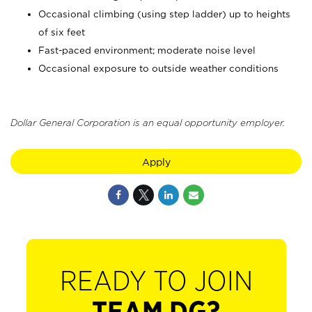
Occasional climbing (using step ladder) up to heights
of six feet
Fast-paced environment; moderate noise level
Occasional exposure to outside weather conditions
Dollar General Corporation is an equal opportunity employer.
Apply
READY TO JOIN