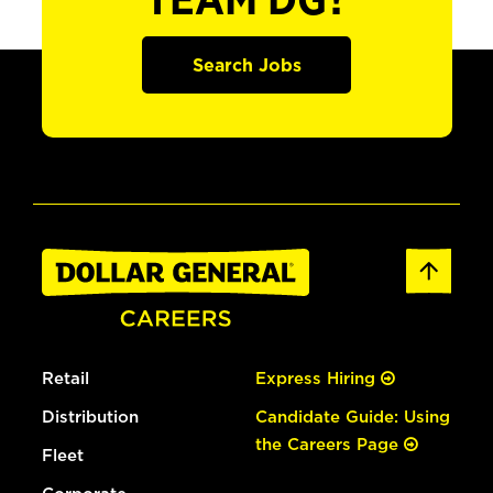
TEAM DG?
Search Jobs
Retail
Express Hiring
Distribution
Candidate Guide: Using
the Careers Page
Fleet