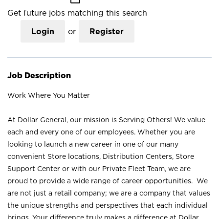
Get future jobs matching this search
Login
or
Register
Job Description
Work Where You Matter
At Dollar General, our mission is Serving Others! We value
each and every one of our employees. Whether you are
looking to launch a new career in one of our many
convenient Store locations, Distribution Centers, Store
Support Center or with our Private Fleet Team, we are
proud to provide a wide range of career opportunities. We
are not just a retail company; we are a company that values
the unique strengths and perspectives that each individual
brings. Your difference truly makes a difference at Dollar