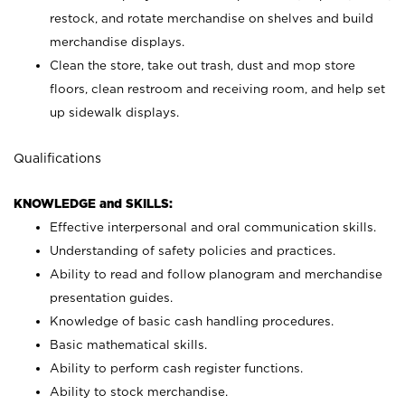
restock, and rotate merchandise on shelves and build
merchandise displays.
Clean the store, take out trash, dust and mop store
floors, clean restroom and receiving room, and help set
up sidewalk displays.
Qualifications
KNOWLEDGE and SKILLS:
Effective interpersonal and oral communication skills.
Understanding of safety policies and practices.
Ability to read and follow planogram and merchandise
presentation guides.
Knowledge of basic cash handling procedures.
Basic mathematical skills.
Ability to perform cash register functions.
Ability to stock merchandise.