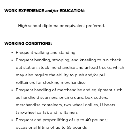
WORK EXPERIENCE and/or EDUCATION:
High school diploma or equivalent preferred.
WORKING CONDITIONS:
Frequent walking and standing
Frequent bending, stooping, and kneeling to run check
out station, stock merchandise and unload trucks; which
may also require the ability to push and/or pull
rolltainers for stocking merchandise
Frequent handling of merchandise and equipment such
as handheld scanners, pricing guns, box cutters,
merchandise containers, two-wheel dollies, U-boats
(six-wheel carts), and rolltainers
Frequent and proper lifting of up to 40 pounds;
occasional lifting of up to 55 pounds