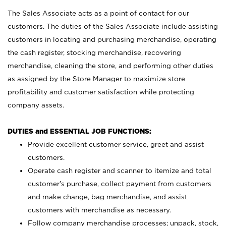
The Sales Associate acts as a point of contact for our
customers. The duties of the Sales Associate include assisting
customers in locating and purchasing merchandise, operating
the cash register, stocking merchandise, recovering
merchandise, cleaning the store, and performing other duties
as assigned by the Store Manager to maximize store
profitability and customer satisfaction while protecting
company assets.
DUTIES and ESSENTIAL JOB FUNCTIONS:
Provide excellent customer service, greet and assist
customers.
Operate cash register and scanner to itemize and total
customer’s purchase, collect payment from customers
and make change, bag merchandise, and assist
customers with merchandise as necessary.
Follow company merchandise processes; unpack, stock,