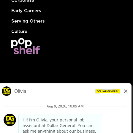
Corporate
Early Careers
Serving Others
Culture
© Dollar General 2026
To view the LA County Fair Chance Ordinance, click
here
dollargeneral.com
|
Privacy Policy
|
Terms & Conditions
|
Your Privacy Choices
California Employee and Third Party Privacy Policy
|
California
Applicant Privacy Notice