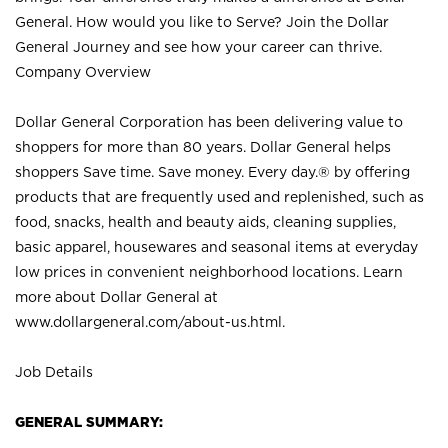
General. How would you like to Serve? Join the Dollar
General Journey and see how your career can thrive.
Company Overview
Dollar General Corporation has been delivering value to
shoppers for more than 80 years. Dollar General helps
shoppers Save time. Save money. Every day.® by offering
products that are frequently used and replenished, such as
food, snacks, health and beauty aids, cleaning supplies,
basic apparel, housewares and seasonal items at everyday
low prices in convenient neighborhood locations. Learn
more about Dollar General at
www.dollargeneral.com/about-us.html
.
Job Details
GENERAL SUMMARY: