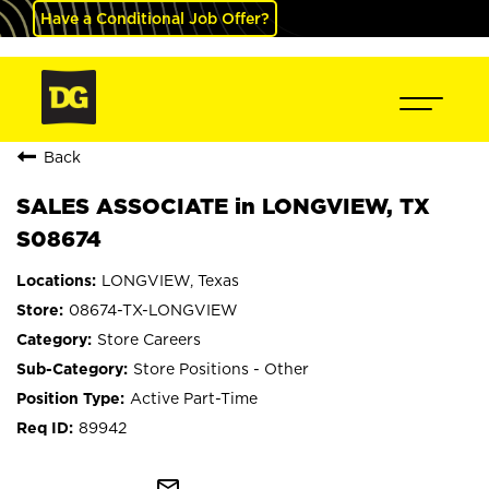
Have a Conditional Job Offer?
Back
SALES ASSOCIATE in LONGVIEW, TX
S08674
LONGVIEW, Texas
08674-TX-LONGVIEW
Store Careers
Store Positions - Other
Active Part-Time
89942
mail_outline