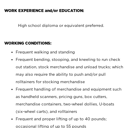
WORK EXPERIENCE and/or EDUCATION:
High school diploma or equivalent preferred.
WORKING CONDITIONS:
Frequent walking and standing
Frequent bending, stooping, and kneeling to run check
out station, stock merchandise and unload trucks; which
may also require the ability to push and/or pull
rolltainers for stocking merchandise
Frequent handling of merchandise and equipment such
as handheld scanners, pricing guns, box cutters,
merchandise containers, two-wheel dollies, U-boats
(six-wheel carts), and rolltainers
Frequent and proper lifting of up to 40 pounds;
occasional lifting of up to 55 pounds