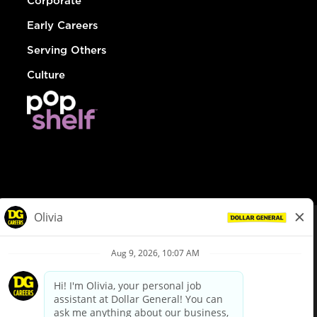
Corporate
Early Careers
Serving Others
Culture
© Dollar General 2026
To view the LA County Fair Chance Ordinance, click
here
dollargeneral.com
|
Privacy Policy
|
Terms & Conditions
|
Your Privacy Choices
California Employee and Third Party Privacy Policy
|
California
Applicant Privacy Notice