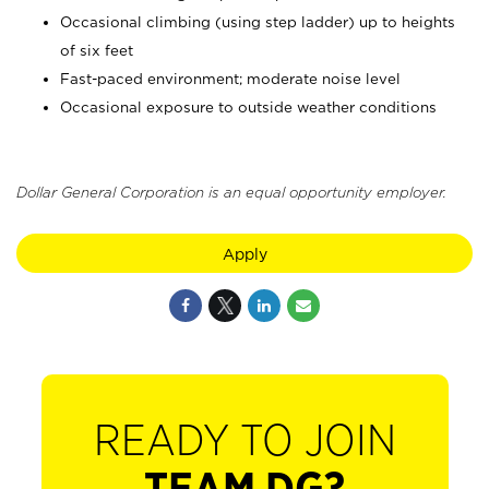
Occasional climbing (using step ladder) up to heights
of six feet
Fast-paced environment; moderate noise level
Occasional exposure to outside weather conditions
Dollar General Corporation is an equal opportunity employer.
Apply
READY TO JOIN