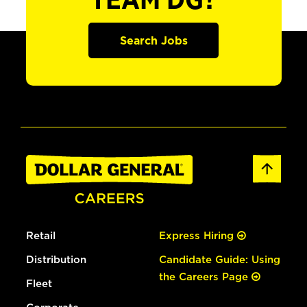
TEAM DG?
Search Jobs
Retail
Express Hiring
Distribution
Candidate Guide: Using
the Careers Page
Fleet