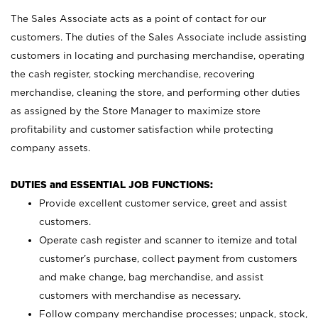
The Sales Associate acts as a point of contact for our
customers. The duties of the Sales Associate include assisting
customers in locating and purchasing merchandise, operating
the cash register, stocking merchandise, recovering
merchandise, cleaning the store, and performing other duties
as assigned by the Store Manager to maximize store
profitability and customer satisfaction while protecting
company assets.
DUTIES and ESSENTIAL JOB FUNCTIONS:
Provide excellent customer service, greet and assist
customers.
Operate cash register and scanner to itemize and total
customer’s purchase, collect payment from customers
and make change, bag merchandise, and assist
customers with merchandise as necessary.
Follow company merchandise processes; unpack, stock,