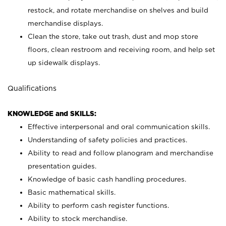
restock, and rotate merchandise on shelves and build
merchandise displays.
Clean the store, take out trash, dust and mop store
floors, clean restroom and receiving room, and help set
up sidewalk displays.
Qualifications
KNOWLEDGE and SKILLS:
Effective interpersonal and oral communication skills.
Understanding of safety policies and practices.
Ability to read and follow planogram and merchandise
presentation guides.
Knowledge of basic cash handling procedures.
Basic mathematical skills.
Ability to perform cash register functions.
Ability to stock merchandise.