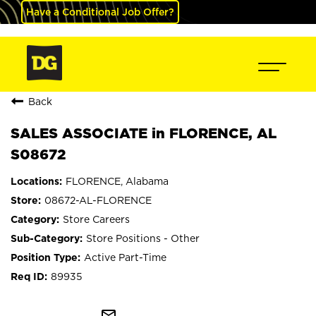
Have a Conditional Job Offer?
Back
SALES ASSOCIATE in FLORENCE, AL
S08672
FLORENCE, Alabama
08672-AL-FLORENCE
Store Careers
Store Positions - Other
Active Part-Time
89935
mail_outline