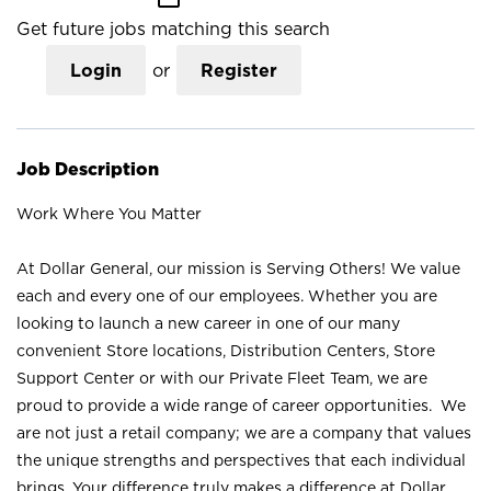
Get future jobs matching this search
Login
or
Register
Job Description
Work Where You Matter
At Dollar General, our mission is Serving Others! We value
each and every one of our employees. Whether you are
looking to launch a new career in one of our many
convenient Store locations, Distribution Centers, Store
Support Center or with our Private Fleet Team, we are
proud to provide a wide range of career opportunities. We
are not just a retail company; we are a company that values
the unique strengths and perspectives that each individual
brings. Your difference truly makes a difference at Dollar