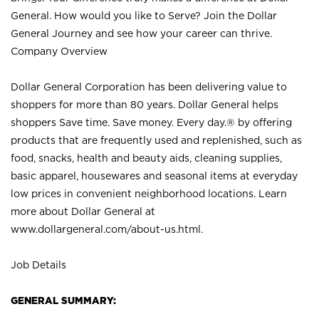
General. How would you like to Serve? Join the Dollar
General Journey and see how your career can thrive.
Company Overview
Dollar General Corporation has been delivering value to
shoppers for more than 80 years. Dollar General helps
shoppers Save time. Save money. Every day.® by offering
products that are frequently used and replenished, such as
food, snacks, health and beauty aids, cleaning supplies,
basic apparel, housewares and seasonal items at everyday
low prices in convenient neighborhood locations. Learn
more about Dollar General at
www.dollargeneral.com/about-us.html
.
Job Details
GENERAL SUMMARY: