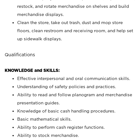
restock, and rotate merchandise on shelves and build
merchandise displays.
Clean the store, take out trash, dust and mop store
floors, clean restroom and receiving room, and help set
up sidewalk displays.
Qualifications
KNOWLEDGE and SKILLS:
Effective interpersonal and oral communication skills.
Understanding of safety policies and practices.
Ability to read and follow planogram and merchandise
presentation guides.
Knowledge of basic cash handling procedures.
Basic mathematical skills.
Ability to perform cash register functions.
Ability to stock merchandise.