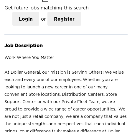
Get future jobs matching this search
Login
or
Register
Job Description
Work Where You Matter
At Dollar General, our mission is Serving Others! We value
each and every one of our employees. Whether you are
looking to launch a new career in one of our many
convenient Store locations, Distribution Centers, Store
Support Center or with our Private Fleet Team, we are
proud to provide a wide range of career opportunities. We
are not just a retail company; we are a company that values
the unique strengths and perspectives that each individual
brings. Your difference truly makes a difference at Dollar