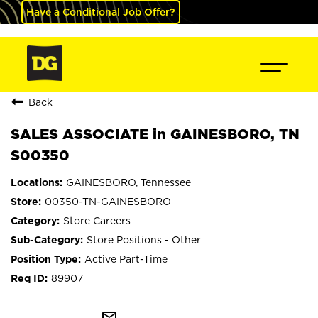
Have a Conditional Job Offer?
Back
SALES ASSOCIATE in GAINESBORO, TN
S00350
GAINESBORO, Tennessee
00350-TN-GAINESBORO
Store Careers
Store Positions - Other
Active Part-Time
89907
mail_outline