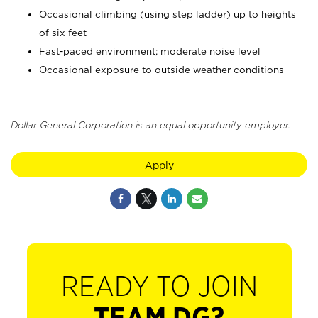
Occasional climbing (using step ladder) up to heights
of six feet
Fast-paced environment; moderate noise level
Occasional exposure to outside weather conditions
Dollar General Corporation is an equal opportunity employer.
Apply
READY TO JOIN