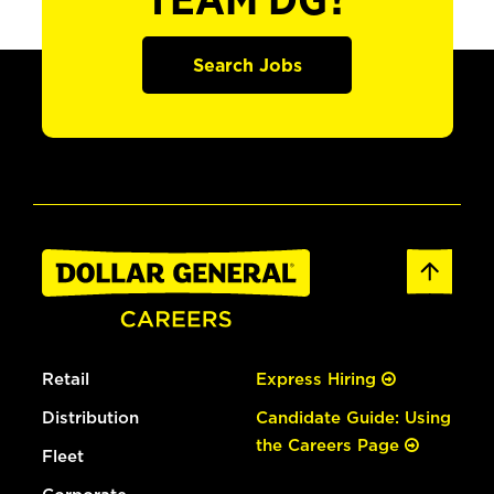
TEAM DG?
Search Jobs
Retail
Express Hiring
Distribution
Candidate Guide: Using
the Careers Page
Fleet