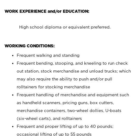
WORK EXPERIENCE and/or EDUCATION:
High school diploma or equivalent preferred.
WORKING CONDITIONS:
Frequent walking and standing
Frequent bending, stooping, and kneeling to run check
out station, stock merchandise and unload trucks; which
may also require the ability to push and/or pull
rolltainers for stocking merchandise
Frequent handling of merchandise and equipment such
as handheld scanners, pricing guns, box cutters,
merchandise containers, two-wheel dollies, U-boats
(six-wheel carts), and rolltainers
Frequent and proper lifting of up to 40 pounds;
occasional lifting of up to 55 pounds