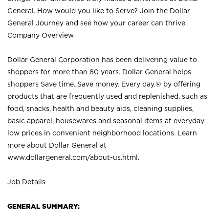
General. How would you like to Serve? Join the Dollar
General Journey and see how your career can thrive.
Company Overview
Dollar General Corporation has been delivering value to
shoppers for more than 80 years. Dollar General helps
shoppers Save time. Save money. Every day.® by offering
products that are frequently used and replenished, such as
food, snacks, health and beauty aids, cleaning supplies,
basic apparel, housewares and seasonal items at everyday
low prices in convenient neighborhood locations. Learn
more about Dollar General at
www.dollargeneral.com/about-us.html
.
Job Details
GENERAL SUMMARY: