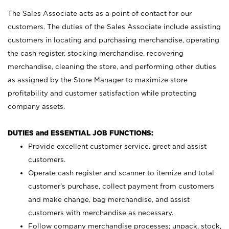
The Sales Associate acts as a point of contact for our
customers. The duties of the Sales Associate include assisting
customers in locating and purchasing merchandise, operating
the cash register, stocking merchandise, recovering
merchandise, cleaning the store, and performing other duties
as assigned by the Store Manager to maximize store
profitability and customer satisfaction while protecting
company assets.
DUTIES and ESSENTIAL JOB FUNCTIONS:
Provide excellent customer service, greet and assist
customers.
Operate cash register and scanner to itemize and total
customer’s purchase, collect payment from customers
and make change, bag merchandise, and assist
customers with merchandise as necessary.
Follow company merchandise processes; unpack, stock,