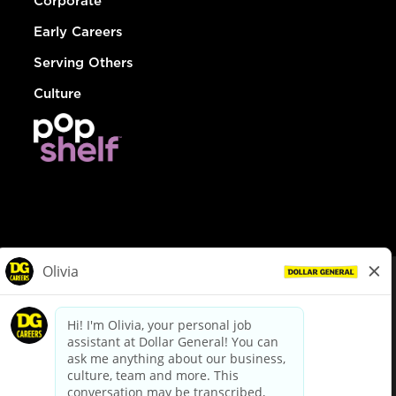
Corporate
Early Careers
Serving Others
Culture
© Dollar General 2026
To view the LA County Fair Chance Ordinance, click
here
dollargeneral.com
|
Privacy Policy
|
Terms & Conditions
|
Your Privacy Choices
California Employee and Third Party Privacy Policy
|
California
Applicant Privacy Notice