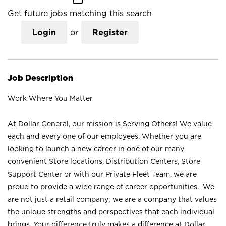
Get future jobs matching this search
Login
or
Register
Job Description
Work Where You Matter
At Dollar General, our mission is Serving Others! We value
each and every one of our employees. Whether you are
looking to launch a new career in one of our many
convenient Store locations, Distribution Centers, Store
Support Center or with our Private Fleet Team, we are
proud to provide a wide range of career opportunities. We
are not just a retail company; we are a company that values
the unique strengths and perspectives that each individual
brings. Your difference truly makes a difference at Dollar