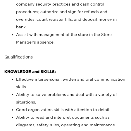
company security practices and cash control
procedures; authorize and sign for refunds and
overrides, count register tills, and deposit money in
bank.
Assist with management of the store in the Store
Manager’s absence.
Qualifications
KNOWLEDGE and SKILLS:
Effective interpersonal, written and oral communication
skills.
Ability to solve problems and deal with a variety of
situations.
Good organization skills with attention to detail.
Ability to read and interpret documents such as
diagrams, safety rules, operating and maintenance