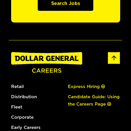
Search Jobs
Retail
Express Hiring
Distribution
Candidate Guide: Using
the Careers Page
Fleet
Corporate
Early Careers