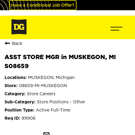
Have a Conditional Job Offer?
Back
ASST STORE MGR in MUSKEGON, MI
S08659
MUSKEGON, Michigan
08659-MI-MUSKEGON
Store Careers
Store Positions - Other
Active Full-Time
89906
mail_outline