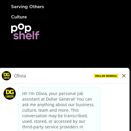
Serving Others
Culture
© Dollar General 2026
To view the LA County Fair Chance Ordinance, click
here
dollargeneral.com
|
Privacy Policy
|
Terms & Conditions
|
Your Privacy Choices
California Employee and Third Party Privacy Policy
|
California
Applicant Privacy Notice