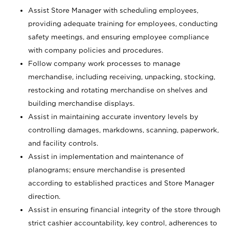
Assist Store Manager with scheduling employees,
providing adequate training for employees, conducting
safety meetings, and ensuring employee compliance
with company policies and procedures.
Follow company work processes to manage
merchandise, including receiving, unpacking, stocking,
restocking and rotating merchandise on shelves and
building merchandise displays.
Assist in maintaining accurate inventory levels by
controlling damages, markdowns, scanning, paperwork,
and facility controls.
Assist in implementation and maintenance of
planograms; ensure merchandise is presented
according to established practices and Store Manager
direction.
Assist in ensuring financial integrity of the store through
strict cashier accountability, key control, adherences to