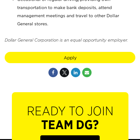
transportation to make bank deposits, attend
management meetings and travel to other Dollar
General stores.
Dollar General Corporation is an equal opportunity employer.
Apply
READY TO JOIN
TEAM DG?