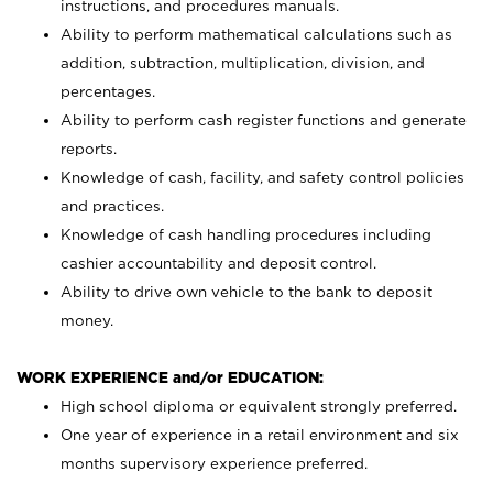
instructions, and procedures manuals.
Ability to perform mathematical calculations such as
addition, subtraction, multiplication, division, and
percentages.
Ability to perform cash register functions and generate
reports.
Knowledge of cash, facility, and safety control policies
and practices.
Knowledge of cash handling procedures including
cashier accountability and deposit control.
Ability to drive own vehicle to the bank to deposit
money.
WORK EXPERIENCE and/or EDUCATION:
High school diploma or equivalent strongly preferred.
One year of experience in a retail environment and six
months supervisory experience preferred.