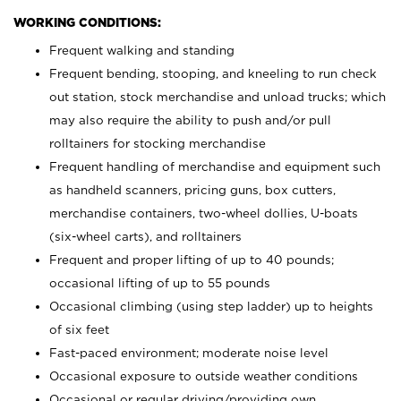
WORKING CONDITIONS:
Frequent walking and standing
Frequent bending, stooping, and kneeling to run check
out station, stock merchandise and unload trucks; which
may also require the ability to push and/or pull
rolltainers for stocking merchandise
Frequent handling of merchandise and equipment such
as handheld scanners, pricing guns, box cutters,
merchandise containers, two-wheel dollies, U-boats
(six-wheel carts), and rolltainers
Frequent and proper lifting of up to 40 pounds;
occasional lifting of up to 55 pounds
Occasional climbing (using step ladder) up to heights
of six feet
Fast-paced environment; moderate noise level
Occasional exposure to outside weather conditions
Occasional or regular driving/providing own