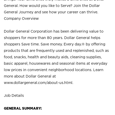
General. How would you like to Serve? Join the Dollar
General Journey and see how your career can thrive.
Company Overview
Dollar General Corporation has been delivering value to
shoppers for more than 80 years. Dollar General helps
shoppers Save time. Save money. Every day.® by offering
products that are frequently used and replenished, such as
food, snacks, health and beauty aids, cleaning supplies,
basic apparel, housewares and seasonal items at everyday
low prices in convenient neighborhood locations. Learn
more about Dollar General at
www.dollargeneral.com/about-us.html
.
Job Details
GENERAL SUMMARY: