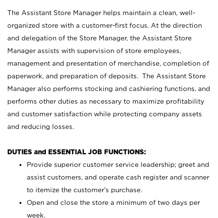
The Assistant Store Manager helps maintain a clean, well-
organized store with a customer-first focus. At the direction
and delegation of the Store Manager, the Assistant Store
Manager assists with supervision of store employees,
management and presentation of merchandise, completion of
paperwork, and preparation of deposits. The Assistant Store
Manager also performs stocking and cashiering functions, and
performs other duties as necessary to maximize profitability
and customer satisfaction while protecting company assets
and reducing losses.
DUTIES and ESSENTIAL JOB FUNCTIONS:
Provide superior customer service leadership; greet and
assist customers, and operate cash register and scanner
to itemize the customer’s purchase.
Open and close the store a minimum of two days per
week.