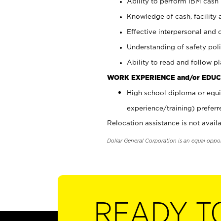
Ability to perform IBM cash 
Knowledge of cash, facility 
Effective interpersonal and 
Understanding of safety poli
Ability to read and follow 
WORK EXPERIENCE and/or EDUC
High school diploma or equi
experience/training) preferr
Relocation assistance is not availa
Dollar General Corporation is an equal oppo
READY T