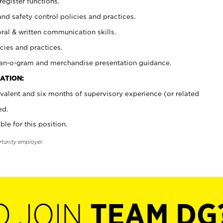
register functions.
and safety control policies and practices.
oral & written communication skills.
cies and practices.
plan-o-gram and merchandise presentation guidance.
ATION:
valent and six months of supervisory experience (or related
ed.
ble for this position.
rtunity employer.
O JOIN
TEAM DG