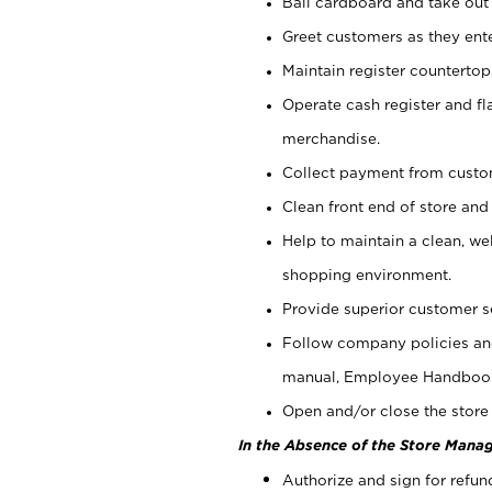
Bail cardboard and take out
Greet customers as they ente
Maintain register counterto
Operate cash register and fl
merchandise.
Collect payment from cust
Clean front end of store and
Help to maintain a clean, we
shopping environment.
Provide superior customer s
Follow company policies and
manual, Employee Handboo
Open and/or close the store 
In the Absence of the Store Manag
Authorize and sign for refun