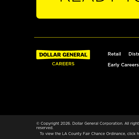
Retail
Dist
Early Careers
© Copyright 2026. Dollar General Corporation. All right
reserved.
To view the LA County Fair Chance Ordinance, click
h