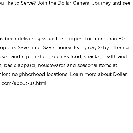
u like to Serve? Join the Dollar General Journey and see
as been delivering value to shoppers for more than 80
shoppers Save time. Save money. Every day.® by offering
used and replenished, such as food, snacks, health and
s, basic apparel, housewares and seasonal items at
nient neighborhood locations. Learn more about Dollar
l.com/about-us.html
.