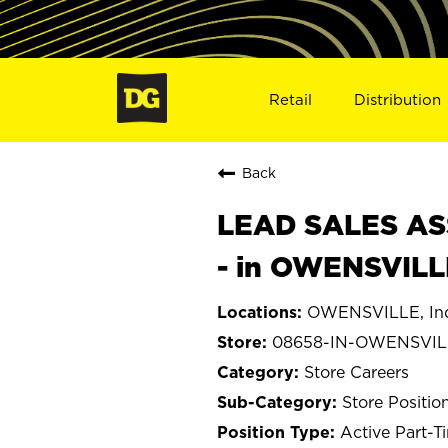
Retail
Distribution
Back
LEAD SALES ASS
- in OWENSVILL
OWENSVILLE, In
08658-IN-OWENSVIL
Store Careers
Store Positio
Active Part-T