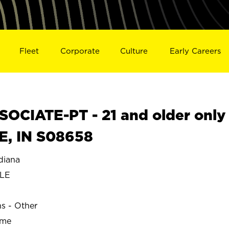
Fleet
Corporate
Culture
Early Careers
OCIATE-PT - 21 and older only
E, IN S08658
diana
LE
ns - Other
ime