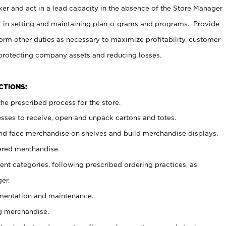
er and act in a lead capacity in the absence of the Store Manager
t in setting and maintaining plan-o-grams and programs. Provide
rm other duties as necessary to maximize profitability, customer
 protecting company assets and reducing losses.
NCTIONS:
he prescribed process for the store.
ses to receive, open and unpack cartons and totes.
nd face merchandise on shelves and build merchandise displays.
ered merchandise.
nt categories, following prescribed ordering practices, as
er.
ementation and maintenance.
g merchandise.