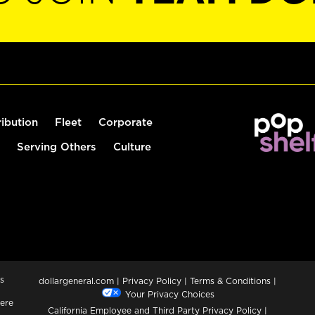
ribution
Fleet
Corporate
Serving Others
Culture
s
dollargeneral.com
|
Privacy Policy
|
Terms & Conditions
|
Your Privacy Choices
ere
California Employee and Third Party Privacy Policy
|