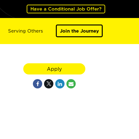
Have a Conditional Job Offer?
Serving Others
Join the Journey
Apply