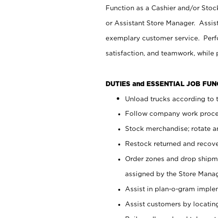
Function as a Cashier and/or Stock
or Assistant Store Manager. Assis
exemplary customer service. Perfo
satisfaction, and teamwork, while
DUTIES and ESSENTIAL JOB FU
Unload trucks according to t
Follow company work proces
Stock merchandise; rotate a
Restock returned and recov
Order zones and drop shipme
assigned by the Store Manag
Assist in plan-o-gram impl
Assist customers by locatin