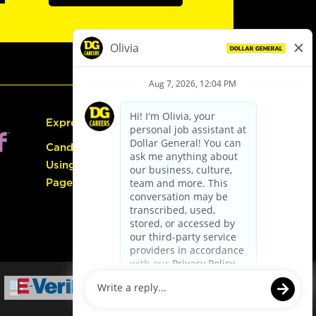
Express Hiring
Candidate Guide:
Using the Careers
Page