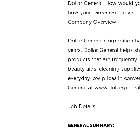
Dollar General. How would yo
how your career can thrive.
Company Overview
Dollar General Corporation h
years. Dollar General helps 
products that are frequently 
beauty aids, cleaning supplie
everyday low prices in conve
General at
www.dollargenera
Job Details
GENERAL SUMMARY: