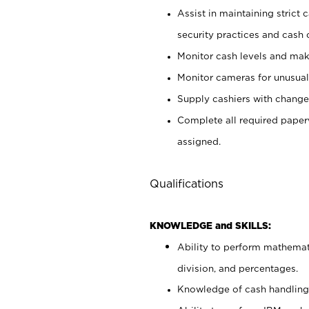
Assist in maintaining strict
security practices and cash 
Monitor cash levels and mak
Monitor cameras for unusual 
Supply cashiers with chang
Complete all required pape
assigned.
Qualifications
KNOWLEDGE and SKILLS:
Ability to perform mathemati
division, and percentages.
Knowledge of cash handling 