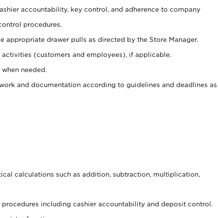
 cashier accountability, key control, and adherence to company
control procedures.
e appropriate drawer pulls as directed by the Store Manager.
activities (customers and employees), if applicable.
e when needed.
rwork and documentation according to guidelines and deadlines as
cal calculations such as addition, subtraction, multiplication,
procedures including cashier accountability and deposit control.