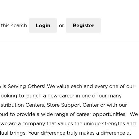
this search
Login
or
Register
n is Serving Others! We value each and every one of our
ooking to launch a new career in one of our many
istribution Centers, Store Support Center or with our
roud to provide a wide range of career opportunities. We
; we are a company that values the unique strengths and
ual brings. Your difference truly makes a difference at