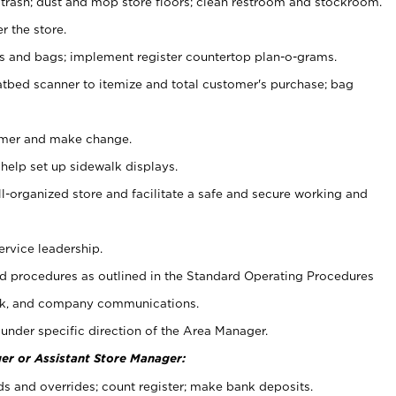
 trash; dust and mop store floors; clean restroom and stockroom.
r the store.
ps and bags; implement register countertop plan-o-grams.
atbed scanner to itemize and total customer's purchase; bag
omer and make change.
 help set up sidewalk displays.
ll-organized store and facilitate a safe and secure working and
ervice leadership.
 procedures as outlined in the Standard Operating Procedures
k, and company communications.
under specific direction of the Area Manager.
er or Assistant Store Manager:
ds and overrides; count register; make bank deposits.