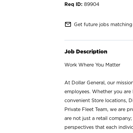
89904
mail_outline
Get future jobs matching 
Job Description
Work Where You Matter
At Dollar General, our missio
employees. Whether you are l
convenient Store locations, D
Private Fleet Team, we are p
are not just a retail company
perspectives that each individ