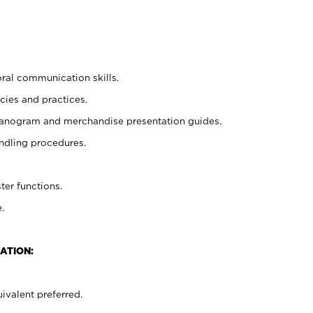
oral communication skills.
cies and practices.
planogram and merchandise presentation guides.
ndling procedures.
ter functions.
.
ATION:
ivalent preferred.