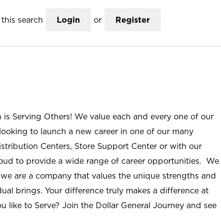
this search
Login
or
Register
n is Serving Others! We value each and every one of our
ooking to launch a new career in one of our many
istribution Centers, Store Support Center or with our
roud to provide a wide range of career opportunities. We
; we are a company that values the unique strengths and
ual brings. Your difference truly makes a difference at
u like to Serve? Join the Dollar General Journey and see