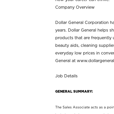
Company Overview
Dollar General Corporation h
years. Dollar General helps 
products that are frequently 
beauty aids, cleaning supplie
everyday low prices in conve
General at
www.dollargenera
Job Details
GENERAL SUMMARY:
The Sales Associate acts as a poin