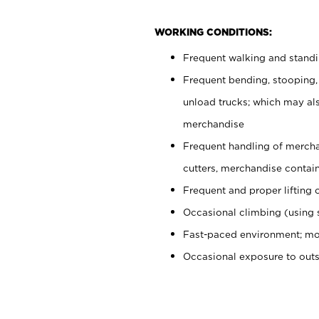
WORKING CONDITIONS:
Frequent walking and stand
Frequent bending, stooping,
unload trucks; which may also
merchandise
Frequent handling of mercha
cutters, merchandise containe
Frequent and proper lifting 
Occasional climbing (using s
Fast-paced environment; mo
Occasional exposure to out