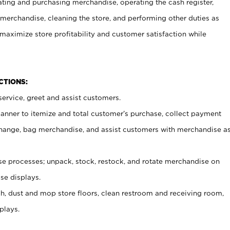
ating and purchasing merchandise, operating the cash register,
merchandise, cleaning the store, and performing other duties as
maximize store profitability and customer satisfaction while
NCTIONS:
ervice, greet and assist customers.
canner to itemize and total customer’s purchase, collect payment
ange, bag merchandise, and assist customers with merchandise a
 processes; unpack, stock, restock, and rotate merchandise on
se displays.
ash, dust and mop store floors, clean restroom and receiving room,
plays.