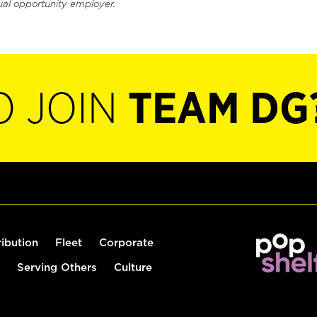
ual opportunity employer.
O JOIN
TEAM DG
ribution
Fleet
Corporate
Serving Others
Culture