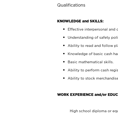
Qualifications
KNOWLEDGE and SKILLS:
Effective interpersonal and 
Understanding of safety poli
Ability to read and follow 
Knowledge of basic cash ha
Basic mathematical skills.
Ability to perform cash regis
Ability to stock merchandise
WORK EXPERIENCE and/or EDUC
High school diploma or equ