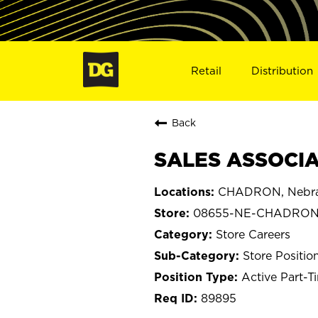
Retail
Distribution
Back
SALES ASSOCIA
CHADRON, Nebr
08655-NE-CHADRO
Store Careers
Store Positio
Active Part-T
89895