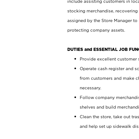
include assisting customers in loc
stocking merchandise, recovering 
assigned by the Store Manager to 
protecting company assets.
DUTIES and ESSENTIAL JOB FU
Provide excellent customer s
Operate cash register and s
from customers and make ch
necessary.
Follow company merchandise
shelves and build merchandi
Clean the store, take out tr
and help set up sidewalk dis