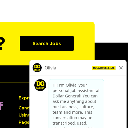
?
Search Jobs
Express Hiring
Candidate Guide:
Using the Careers
Page