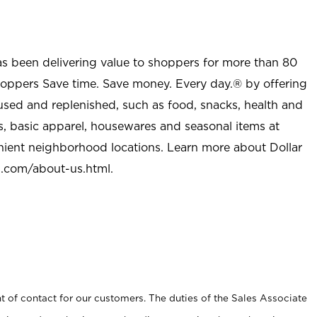
as been delivering value to shoppers for more than 80
shoppers Save time. Save money. Every day.® by offering
used and replenished, such as food, snacks, health and
s, basic apparel, housewares and seasonal items at
nient neighborhood locations. Learn more about Dollar
l.com/about-us.html
.
t of contact for our customers. The duties of the Sales Associate