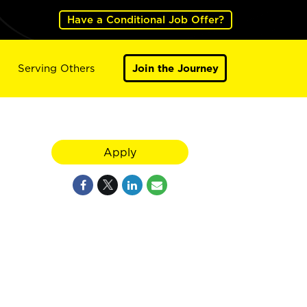
Have a Conditional Job Offer?
Serving Others
Join the Journey
Apply