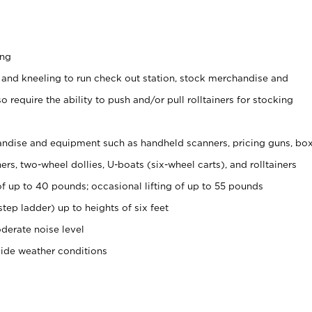
ing
 and kneeling to run check out station, stock merchandise and
 require the ability to push and/or pull rolltainers for stocking
ndise and equipment such as handheld scanners, pricing guns, bo
rs, two-wheel dollies, U-boats (six-wheel carts), and rolltainers
of up to 40 pounds; occasional lifting of up to 55 pounds
tep ladder) up to heights of six feet
derate noise level
side weather conditions