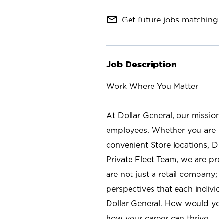
mail_outline
Get future jobs matching 
Job Description
Work Where You Matter
At Dollar General, our missio
employees. Whether you are l
convenient Store locations, D
Private Fleet Team, we are p
are not just a retail company
perspectives that each individ
Dollar General. How would yo
how your career can thrive.