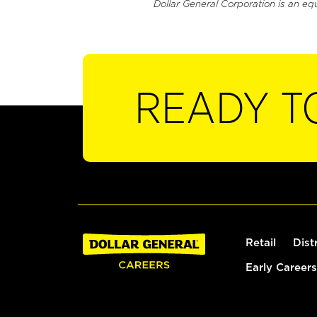
Dollar General Corporation is an eq
READY T
Retail
Dist
Early Careers