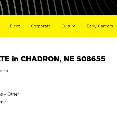
Fleet
Corporate
Culture
Early Careers
TE in CHADRON, NE S08655
aska
N
ns - Other
ime