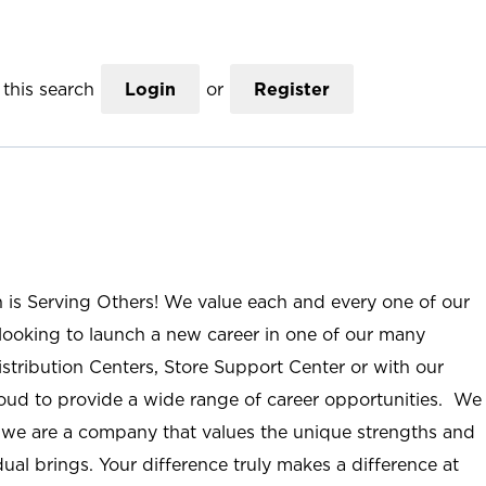
this search
Login
or
Register
n is Serving Others! We value each and every one of our
ooking to launch a new career in one of our many
istribution Centers, Store Support Center or with our
roud to provide a wide range of career opportunities. We
; we are a company that values the unique strengths and
ual brings. Your difference truly makes a difference at