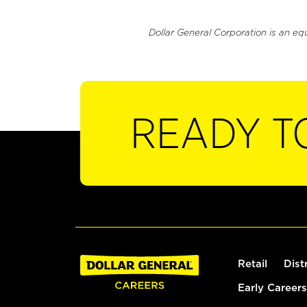
Dollar General Corporation is an eq
READY T
Retail
Dist
Early Careers