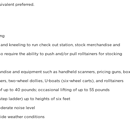
ivalent preferred.
ing
 and kneeling to run check out station, stock merchandise and
 require the ability to push and/or pull rolltainers for stocking
ndise and equipment such as handheld scanners, pricing guns, bo
rs, two-wheel dollies, U-boats (six-wheel carts), and rolltainers
of up to 40 pounds; occasional lifting of up to 55 pounds
tep ladder) up to heights of six feet
derate noise level
side weather conditions