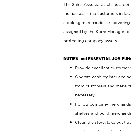
The Sales Associate acts as a poin
include assisting customers in loc
stocking merchandise, recovering 
assigned by the Store Manager to 
protecting company assets.
DUTIES and ESSENTIAL JOB FU
Provide excellent customer s
Operate cash register and s
from customers and make ch
necessary.
Follow company merchandise
shelves and build merchandi
Clean the store, take out tr