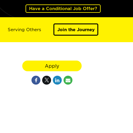
Have a Conditional Job Offer?
Serving Others
Join the Journey
Apply