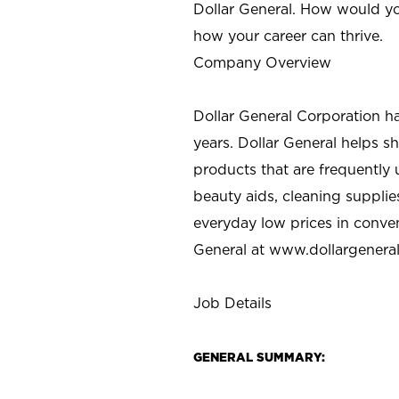
Dollar General. How would yo
how your career can thrive.
Company Overview
Dollar General Corporation h
years. Dollar General helps 
products that are frequently 
beauty aids, cleaning supplie
everyday low prices in conve
General at
www.dollargenera
Job Details
GENERAL SUMMARY: