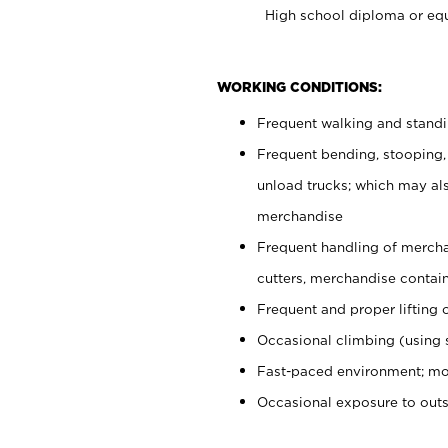
High school diploma or equ
WORKING CONDITIONS:
Frequent walking and stand
Frequent bending, stooping,
unload trucks; which may also
merchandise
Frequent handling of mercha
cutters, merchandise containe
Frequent and proper lifting 
Occasional climbing (using s
Fast-paced environment; mo
Occasional exposure to out