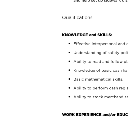
and help set up sidewalk dis
Qualifications
KNOWLEDGE and SKILLS:
Effective interpersonal and 
Understanding of safety poli
Ability to read and follow 
Knowledge of basic cash ha
Basic mathematical skills.
Ability to perform cash regis
Ability to stock merchandise
WORK EXPERIENCE and/or EDUC