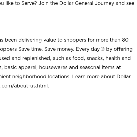
u like to Serve? Join the Dollar General Journey and see
as been delivering value to shoppers for more than 80
shoppers Save time. Save money. Every day.® by offering
used and replenished, such as food, snacks, health and
s, basic apparel, housewares and seasonal items at
nient neighborhood locations. Learn more about Dollar
l.com/about-us.html
.