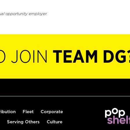
ual opportunity employer.
O JOIN
TEAM DG
ribution
Fleet
Corporate
Serving Others
Culture