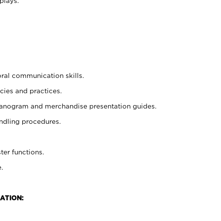
plays.
oral communication skills.
cies and practices.
planogram and merchandise presentation guides.
ndling procedures.
ter functions.
.
ATION: