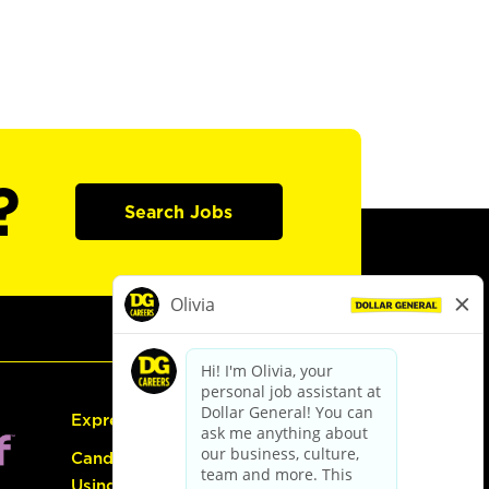
?
Search Jobs
Express Hiring
Candidate Guide:
Using the Careers