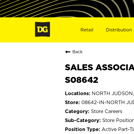
Retail
Distribution
Back
SALES ASSOCIA
S08642
NORTH JUDSON, 
08642-IN-NORTH J
Store Careers
Store Positio
Active Part-T