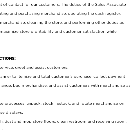
t of contact for our customers. The duties of the Sales Associate
ating and purchasing merchandise, operating the cash register,
merchandise, cleaning the store, and performing other duties as
maximize store profitability and customer satisfaction while
NCTIONS:
ervice, greet and assist customers.
canner to itemize and total customer’s purchase, collect payment
ange, bag merchandise, and assist customers with merchandise a
 processes; unpack, stock, restock, and rotate merchandise on
se displays.
ash, dust and mop store floors, clean restroom and receiving room,