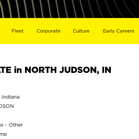
Fleet
Corporate
Culture
Early Careers
TE in NORTH JUDSON, IN
Indiana
UDSON
ns - Other
ime