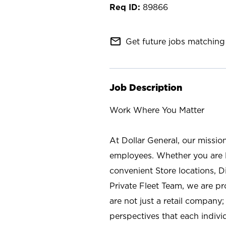
89866
mail_outline
Get future jobs matching 
Job Description
Work Where You Matter
At Dollar General, our missio
employees. Whether you are l
convenient Store locations, D
Private Fleet Team, we are p
are not just a retail company
perspectives that each individ