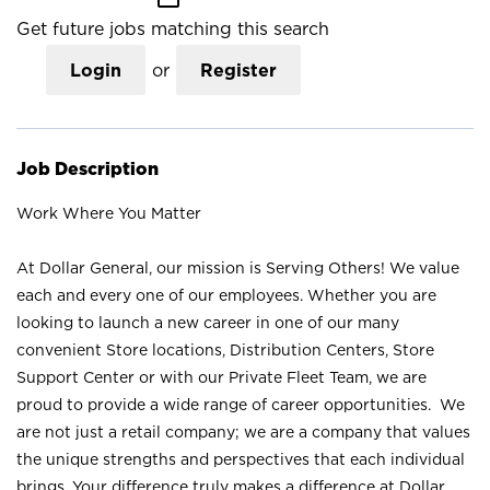
Get future jobs matching this search
Login
or
Register
Job Description
Work Where You Matter
At Dollar General, our mission is Serving Others! We value
each and every one of our employees. Whether you are
looking to launch a new career in one of our many
convenient Store locations, Distribution Centers, Store
Support Center or with our Private Fleet Team, we are
proud to provide a wide range of career opportunities. We
are not just a retail company; we are a company that values
the unique strengths and perspectives that each individual
brings. Your difference truly makes a difference at Dollar