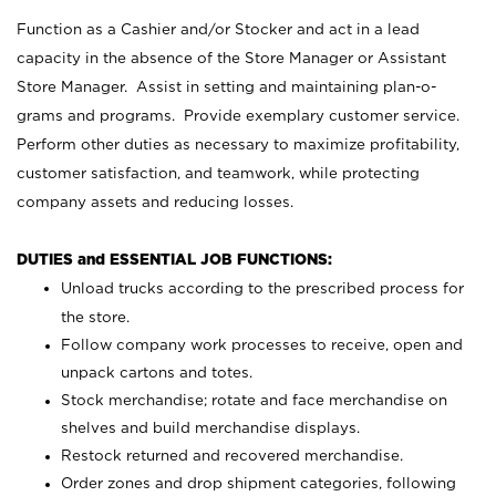
Function as a Cashier and/or Stocker and act in a lead
capacity in the absence of the Store Manager or Assistant
Store Manager. Assist in setting and maintaining plan-o-
grams and programs. Provide exemplary customer service.
Perform other duties as necessary to maximize profitability,
customer satisfaction, and teamwork, while protecting
company assets and reducing losses.
DUTIES and ESSENTIAL JOB FUNCTIONS:
Unload trucks according to the prescribed process for
the store.
Follow company work processes to receive, open and
unpack cartons and totes.
Stock merchandise; rotate and face merchandise on
shelves and build merchandise displays.
Restock returned and recovered merchandise.
Order zones and drop shipment categories, following