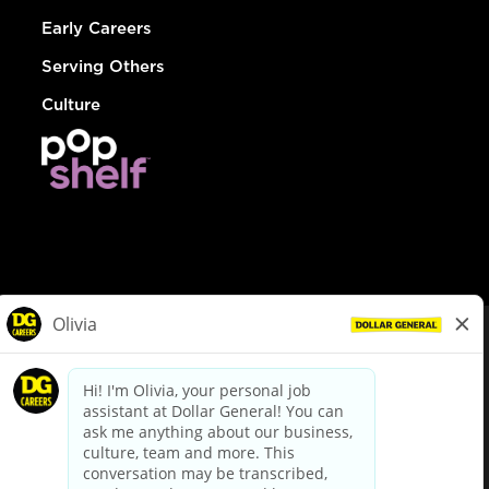
Early Careers
Serving Others
Culture
© Dollar General 2026
To view the LA County Fair Chance Ordinance, click
here
dollargeneral.com
|
Privacy Policy
|
Terms & Conditions
|
Your Privacy Choices
California Employee and Third Party Privacy Policy
|
California
Applicant Privacy Notice