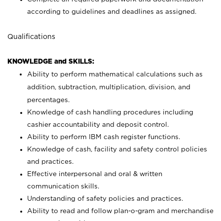
according to guidelines and deadlines as assigned.
Qualifications
KNOWLEDGE and SKILLS:
Ability to perform mathematical calculations such as
addition, subtraction, multiplication, division, and
percentages.
Knowledge of cash handling procedures including
cashier accountability and deposit control.
Ability to perform IBM cash register functions.
Knowledge of cash, facility and safety control policies
and practices.
Effective interpersonal and oral & written
communication skills.
Understanding of safety policies and practices.
Ability to read and follow plan-o-gram and merchandise