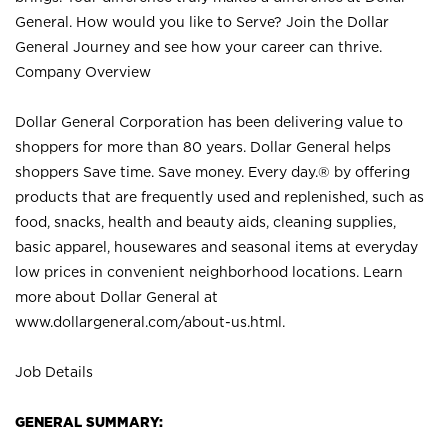
General. How would you like to Serve? Join the Dollar
General Journey and see how your career can thrive.
Company Overview
Dollar General Corporation has been delivering value to
shoppers for more than 80 years. Dollar General helps
shoppers Save time. Save money. Every day.® by offering
products that are frequently used and replenished, such as
food, snacks, health and beauty aids, cleaning supplies,
basic apparel, housewares and seasonal items at everyday
low prices in convenient neighborhood locations. Learn
more about Dollar General at
www.dollargeneral.com/about-us.html
.
Job Details
GENERAL SUMMARY: