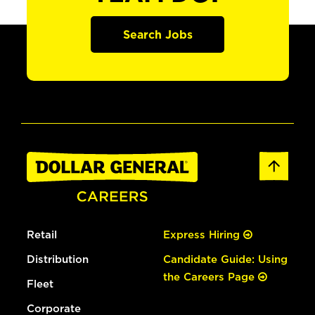
Search Jobs
Retail
Express Hiring
Distribution
Candidate Guide: Using
the Careers Page
Fleet
Corporate