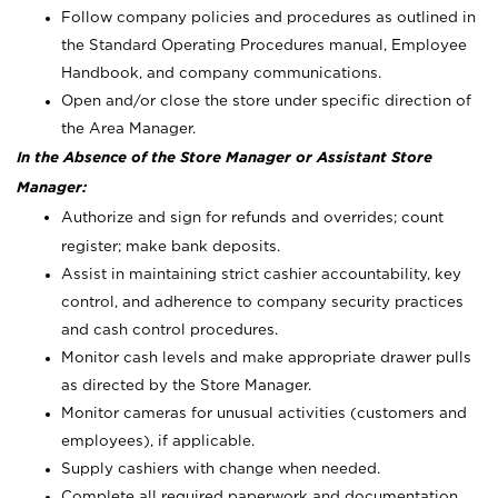
Follow company policies and procedures as outlined in
the Standard Operating Procedures manual, Employee
Handbook, and company communications.
Open and/or close the store under specific direction of
the Area Manager.
In the Absence of the Store Manager or Assistant Store
Manager:
Authorize and sign for refunds and overrides; count
register; make bank deposits.
Assist in maintaining strict cashier accountability, key
control, and adherence to company security practices
and cash control procedures.
Monitor cash levels and make appropriate drawer pulls
as directed by the Store Manager.
Monitor cameras for unusual activities (customers and
employees), if applicable.
Supply cashiers with change when needed.
Complete all required paperwork and documentation