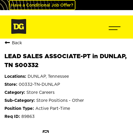
Have a Conditional Job Offer?
Back
LEAD SALES ASSOCIATE-PT in DUNLAP,
TN S00332
DUNLAP, Tennessee
00332-TN-DUNLAP
Store Careers
Store Positions - Other
Active Part-Time
89863
mail_outline