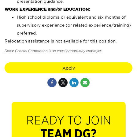
presentation guidance.
WORK EXPERIENCE and/or EDUCATION:
High school diploma or equivalent and six months of
supervisory experience (or related experience/training)
preferred.
Relocation assistance is not available for this position.
Dollar General Corporation is an equal opportunity employer.
Apply
READY TO JOIN
TEAM DG?