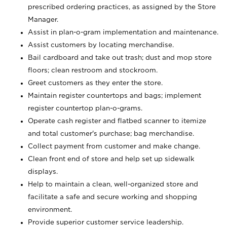
prescribed ordering practices, as assigned by the Store
Manager.
Assist in plan-o-gram implementation and maintenance.
Assist customers by locating merchandise.
Bail cardboard and take out trash; dust and mop store
floors; clean restroom and stockroom.
Greet customers as they enter the store.
Maintain register countertops and bags; implement
register countertop plan-o-grams.
Operate cash register and flatbed scanner to itemize
and total customer's purchase; bag merchandise.
Collect payment from customer and make change.
Clean front end of store and help set up sidewalk
displays.
Help to maintain a clean, well-organized store and
facilitate a safe and secure working and shopping
environment.
Provide superior customer service leadership.